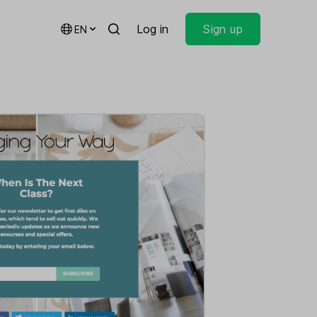
Log in
Sign up
EN