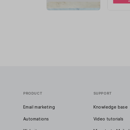
PRODUCT
SUPPORT
Email marketing
Knowledge base
Automations
Video tutorials