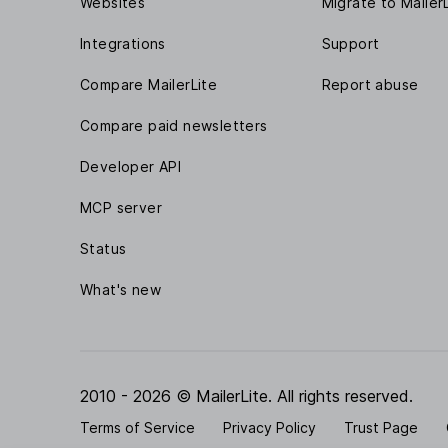
Websites
Migrate to Mailer
Integrations
Support
Compare MailerLite
Report abuse
Compare paid newsletters
Developer API
MCP server
Status
What's new
2010 - 2026 © MailerLite. All rights reserved.
Terms of Service
Privacy Policy
Trust Page