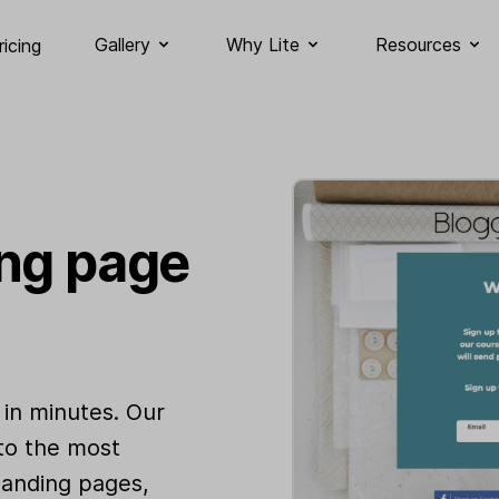
Gallery
Why Lite
Resources
ricing
ing page
 in minutes. Our
 to the most
landing pages,