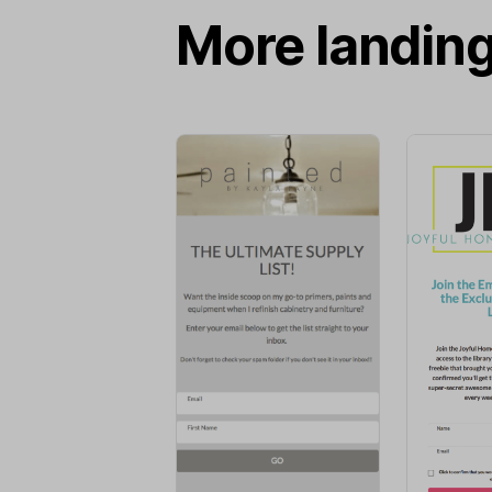
More landin