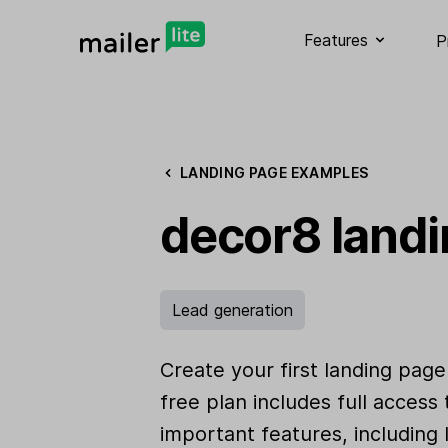
Features
P
LANDING PAGE EXAMPLES
decor8 land
Lead generation
Create your first landing page
free plan includes full access
important features, including 