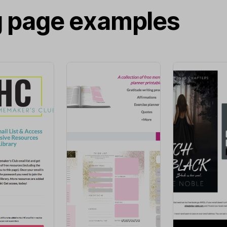
g page examples