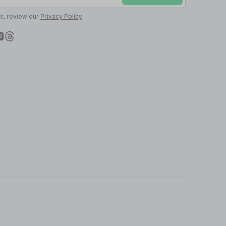
ls, review our
Privacy Policy
.