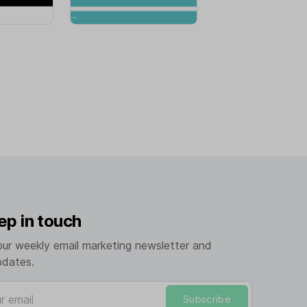
ep in touch
our weekly email marketing newsletter and
pdates.
mail
Subscribe