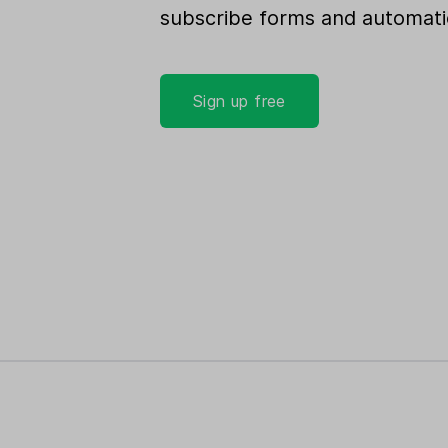
subscribe forms and automati
Sign up free