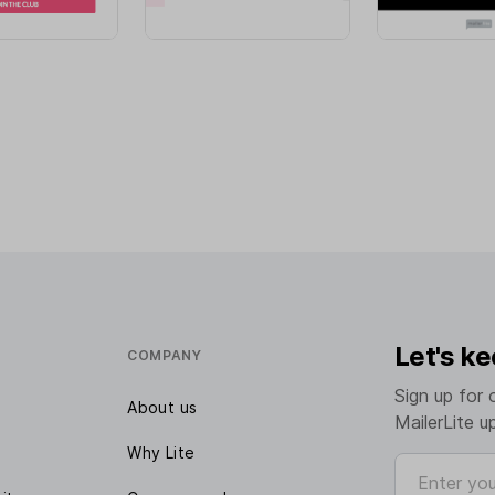
Let's ke
COMPANY
Sign up for 
About us
MailerLite u
Why Lite
Enter your e