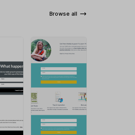
Browse all