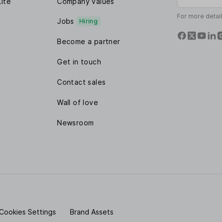
Lite
Company values
For more detai
Jobs
Hiring
Become a partner
Get in touch
Contact sales
Wall of love
Newsroom
Cookies Settings
Brand Assets