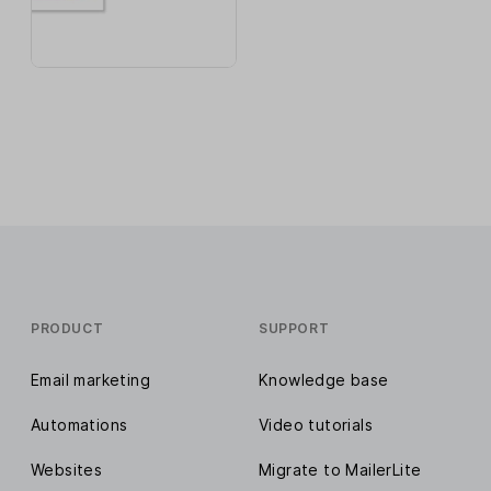
PRODUCT
SUPPORT
Email marketing
Knowledge base
Automations
Video tutorials
Websites
Migrate to MailerLite