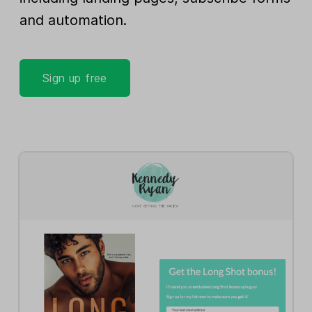
and automation.
Sign up free