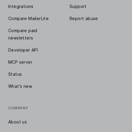
Integrations
Support
Compare MailerLite
Report abuse
Compare paid
newsletters
Developer API
MCP server
Status
What's new
COMPANY
About us