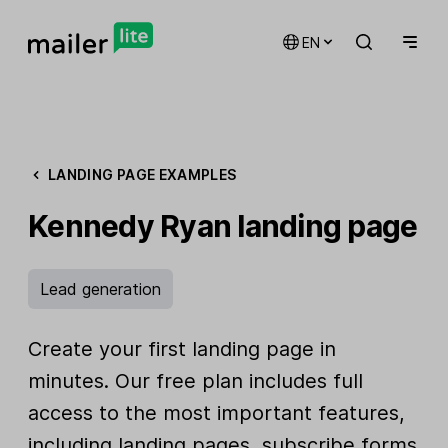
EN
LANDING PAGE EXAMPLES
Kennedy Ryan landing page
Lead generation
Create your first landing page in
minutes. Our free plan includes full
access to the most important features,
including landing pages, subscribe forms