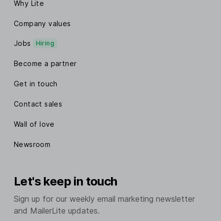
Why Lite
Company values
Jobs
Hiring
Become a partner
Get in touch
Contact sales
Wall of love
Newsroom
Let's keep in touch
Sign up for our weekly email marketing newsletter
and MailerLite updates.