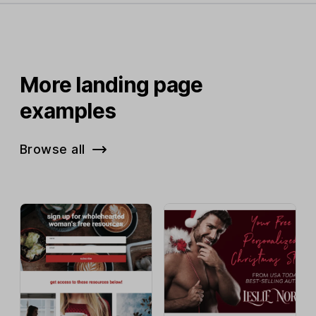
More landing page
examples
Browse all