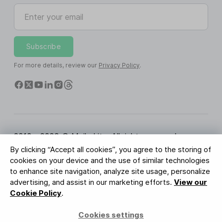
Enter your email
Subscribe
For more details, review our
Privacy Policy
.
2010 - 2026 © MailerLite. All rights reserved.
By clicking “Accept all cookies”, you agree to the storing of
Terms of Service
Privacy Policy
Trust Page
cookies on your device and the use of similar technologies
Cookies Settings
Brand Assets
to enhance site navigation, analyze site usage, personalize
advertising, and assist in our marketing efforts.
View our
BUREAU VERITAS
Cookie Policy
.
ISO 27001 Certification
GDPR Compliant
Cookies settings