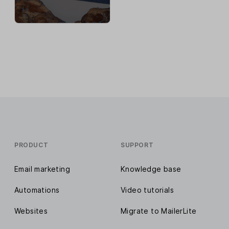
PRODUCT
SUPPORT
Email marketing
Knowledge base
Automations
Video tutorials
Websites
Migrate to MailerLite