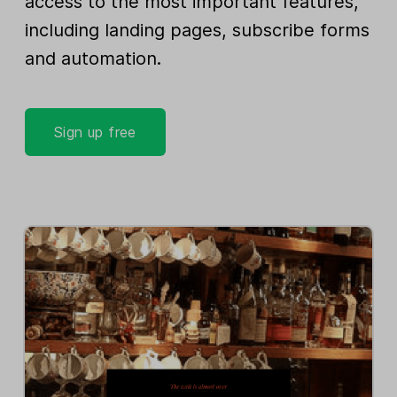
access to the most important features,
including landing pages, subscribe forms
and automation.
Sign up free