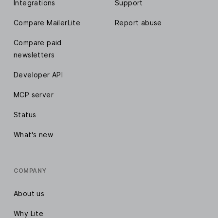
Integrations
Support
Compare MailerLite
Report abuse
Compare paid
newsletters
Developer API
MCP server
Status
What's new
COMPANY
About us
Why Lite