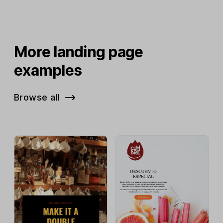
More landing page
examples
Browse all