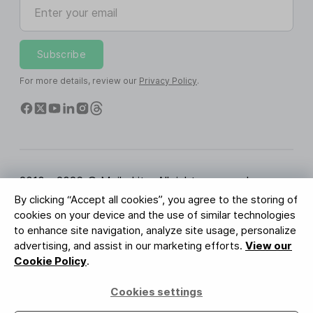
Enter your email
Subscribe
For more details, review our
Privacy Policy
.
2010 - 2026 © MailerLite. All rights reserved.
By clicking “Accept all cookies”, you agree to the storing of
Terms of Service
Privacy Policy
Trust Page
cookies on your device and the use of similar technologies
Cookies Settings
Brand Assets
to enhance site navigation, analyze site usage, personalize
advertising, and assist in our marketing efforts.
View our
BUREAU VERITAS
Cookie Policy
.
ISO 27001 Certification
GDPR Compliant
Cookies settings
Your data is safe with us