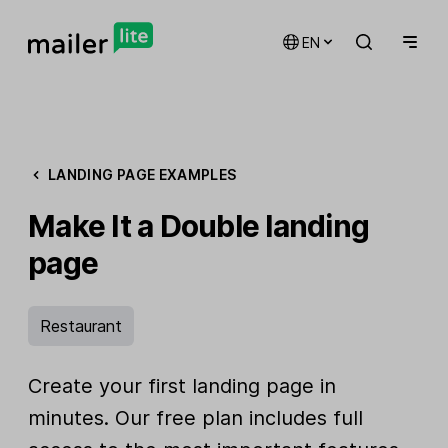
EN
LANDING PAGE EXAMPLES
Make It a Double landing
page
Restaurant
Create your first landing page in
minutes. Our free plan includes full