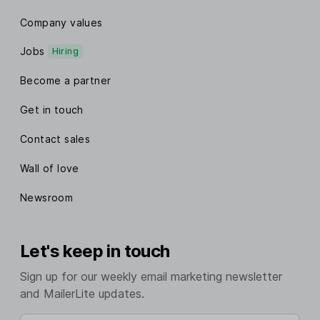
Company values
Jobs
Hiring
Become a partner
Get in touch
Contact sales
Wall of love
Newsroom
Let's keep in touch
Sign up for our weekly email marketing newsletter
and MailerLite updates.