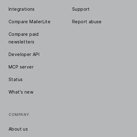
Integrations
Support
Compare MailerLite
Report abuse
Compare paid
newsletters
Developer API
MCP server
Status
What's new
COMPANY
About us