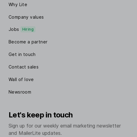
Why Lite
Company values
Jobs
Hiring
Become a partner
Get in touch
Contact sales
Wall of love
Newsroom
Let's keep in touch
Sign up for our weekly email marketing newsletter
and MailerLite updates.