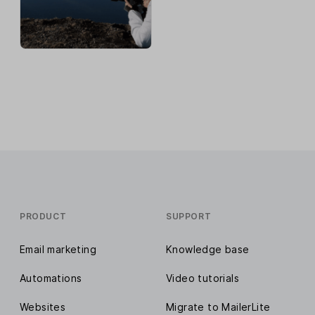
PRODUCT
SUPPORT
Email marketing
Knowledge base
Automations
Video tutorials
Websites
Migrate to MailerLite