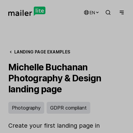
EN
LANDING PAGE EXAMPLES
Michelle Buchanan
Photography & Design
landing page
Photography
GDPR compliant
Create your first landing page in