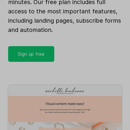
minutes. Our free plan includes full
access to the most important features,
including landing pages, subscribe forms
and automation.
Sign up free