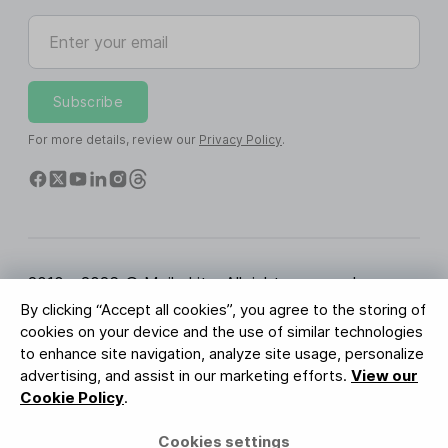
Enter your email
Subscribe
For more details, review our
Privacy Policy
.
2010 - 2026 © MailerLite. All rights reserved.
By clicking “Accept all cookies”, you agree to the storing of
Terms of Service
Privacy Policy
Trust Page
cookies on your device and the use of similar technologies
Cookies Settings
Brand Assets
to enhance site navigation, analyze site usage, personalize
advertising, and assist in our marketing efforts.
View our
BUREAU VERITAS
Cookie Policy
.
ISO 27001 Certification
GDPR Compliant
Cookies settings