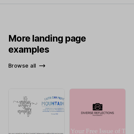
More landing page
examples
Browse all