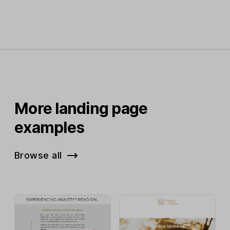
More landing page
examples
Browse all