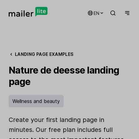
EN
LANDING PAGE EXAMPLES
Nature de deesse landing
page
Wellness and beauty
Create your first landing page in
minutes. Our free plan includes full