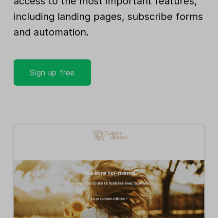
access to the most important features,
including landing pages, subscribe forms
and automation.
Sign up free