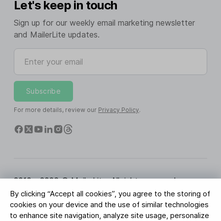
Let's keep in touch
Sign up for our weekly email marketing newsletter
and MailerLite updates.
Enter your email
Subscribe
For more details, review our
Privacy Policy
.
2010 - 2026 © MailerLite. All rights reserved.
By clicking “Accept all cookies”, you agree to the storing of
Terms of Service
Privacy Policy
Trust Page
cookies on your device and the use of similar technologies
Cookies Settings
Brand Assets
to enhance site navigation, analyze site usage, personalize