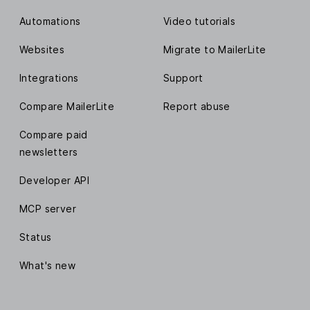
Automations
Video tutorials
Websites
Migrate to MailerLite
Integrations
Support
Compare MailerLite
Report abuse
Compare paid
newsletters
Developer API
MCP server
Status
What's new