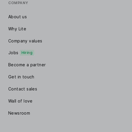
COMPANY
About us
Why Lite
Company values
Jobs
Hiring
Become a partner
Get in touch
Contact sales
Wall of love
Newsroom