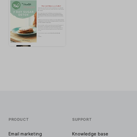
PRODUCT
SUPPORT
Email marketing
Knowledge base