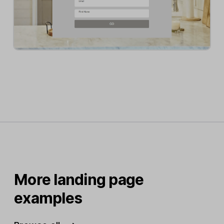
More landing page
examples