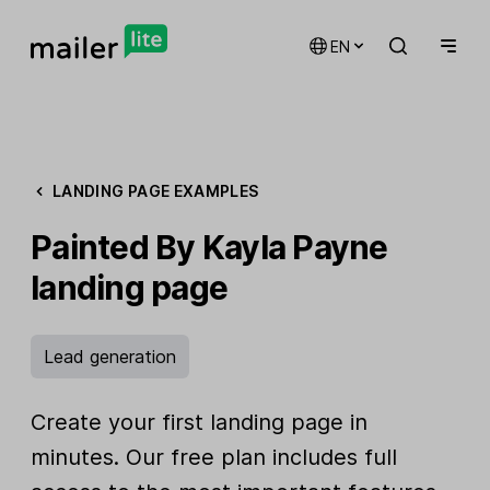
EN
LANDING PAGE EXAMPLES
Painted By Kayla Payne
landing page
Lead generation
Create your first landing page in
minutes. Our free plan includes full