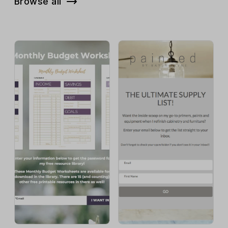
Browse all