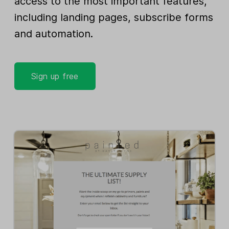
access to the most important features,
including landing pages, subscribe forms
and automation.
Sign up free