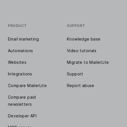
PRODUCT
SUPPORT
Email marketing
Knowledge base
Automations
Video tutorials
Websites
Migrate to MailerLite
Integrations
Support
Compare MailerLite
Report abuse
Compare paid
newsletters
Developer API