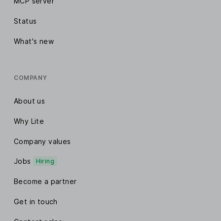
MCP server
Status
What's new
COMPANY
About us
Why Lite
Company values
Jobs
Hiring
Become a partner
Get in touch