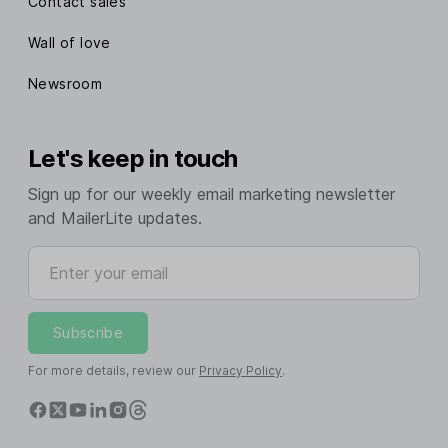
Contact sales
Wall of love
Newsroom
Let's keep in touch
Sign up for our weekly email marketing newsletter
and MailerLite updates.
Enter your email
Subscribe
For more details, review our
Privacy Policy
.