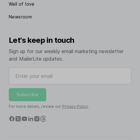
Wall of love
Newsroom
Let's keep in touch
Sign up for our weekly email marketing newsletter
and MailerLite updates.
Enter your email
Subscribe
For more details, review our
Privacy Policy
.