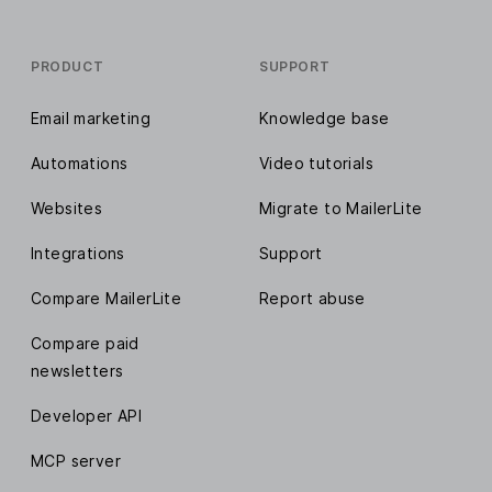
PRODUCT
SUPPORT
Email marketing
Knowledge base
Automations
Video tutorials
Websites
Migrate to MailerLite
Integrations
Support
Compare MailerLite
Report abuse
Compare paid
newsletters
Developer API
MCP server