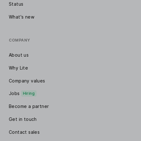
Status
What's new
COMPANY
About us
Why Lite
Company values
Jobs
Hiring
Become a partner
Get in touch
Contact sales