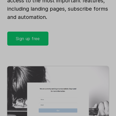
access to the most important features,
including landing pages, subscribe forms
and automation.
Sign up free