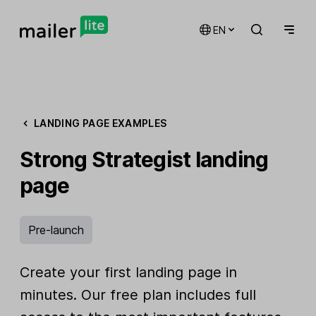
EN
LANDING PAGE EXAMPLES
Strong Strategist landing
page
Pre-launch
Create your first landing page in
minutes. Our free plan includes full