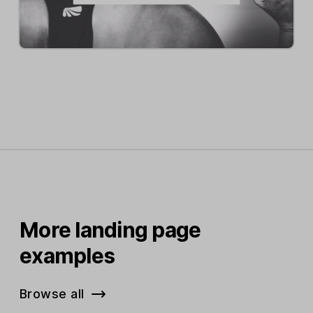
More landing page
examples
Browse all