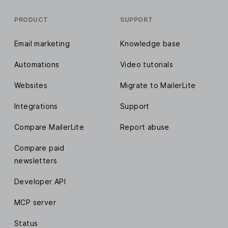
PRODUCT
SUPPORT
Email marketing
Knowledge base
Automations
Video tutorials
Websites
Migrate to MailerLite
Integrations
Support
Compare MailerLite
Report abuse
Compare paid
newsletters
Developer API
MCP server
Status