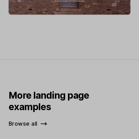
More landing page
examples
Browse all