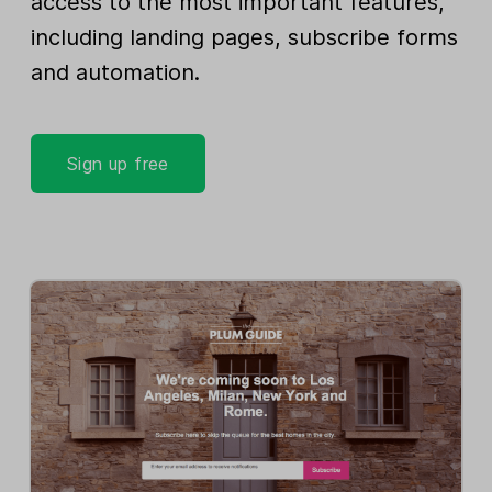
access to the most important features,
including landing pages, subscribe forms
and automation.
Sign up free