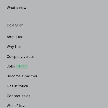
What's new
COMPANY
About us
Why Lite
Company values
Jobs
Hiring
Become a partner
Get in touch
Contact sales
Wall of love