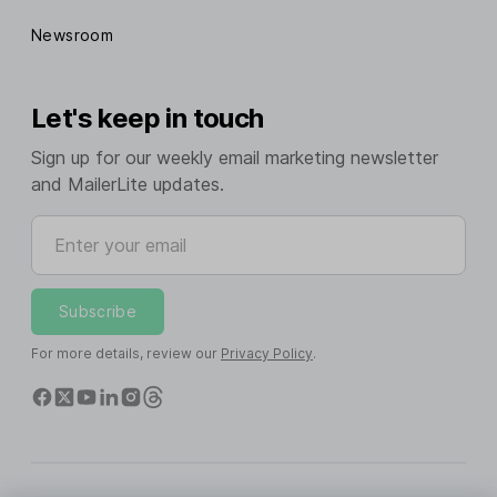
Newsroom
Let's keep in touch
Sign up for our weekly email marketing newsletter
and MailerLite updates.
Enter your email
Subscribe
For more details, review our
Privacy Policy
.