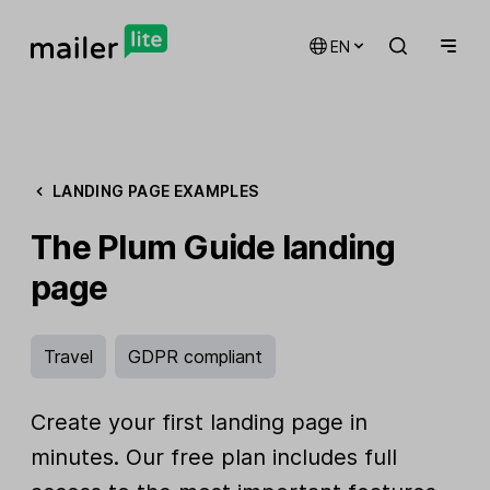
EN
LANDING PAGE EXAMPLES
The Plum Guide landing
page
Travel
GDPR compliant
Create your first landing page in
minutes. Our free plan includes full