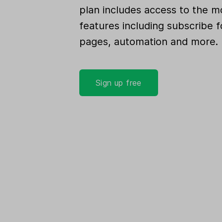
plan includes access to the m
features including subscribe f
pages, automation and more.
Sign up free