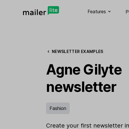
Features
P
NEWSLETTER EXAMPLES
Agne Gilyte
newsletter
Fashion
Create your first newsletter i