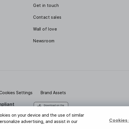
Get in touch
Contact sales
Wall of love
Newsroom
Cookies Settings
Brand Assets
pliant
 safe with us
ookies on your device and the use of similar
Cookies 
rsonalize advertising, and assist in our