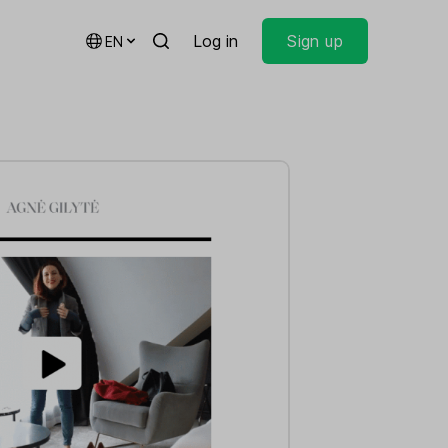
Log in
Sign up
EN