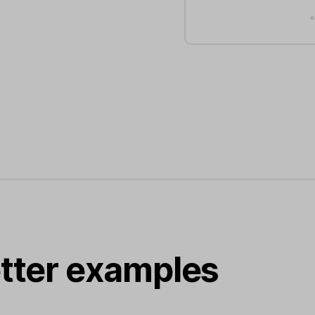
tter examples