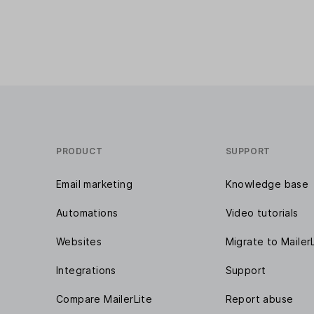
PRODUCT
SUPPORT
Email marketing
Knowledge base
Automations
Video tutorials
Websites
Migrate to Mailer
Integrations
Support
Compare MailerLite
Report abuse