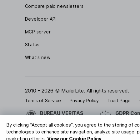
Compare paid newsletters
Developer API
MCP server
Status
What's new
2010 - 2026 © MailerLite. All rights reserved.
Terms of Service
Privacy Policy
Trust Page
BUREAU VERITAS
GDPR Com
ISO 27001 Certification
Your data is
By clicking “Accept all cookies”, you agree to the storing of c
technologies to enhance site navigation, analyze site usage, pe
marketing efforts.
View our Cookie Policy
.