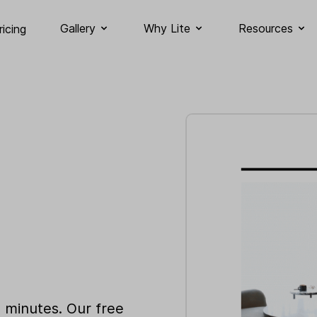
Gallery
Why Lite
Resources
ricing
n minutes. Our free