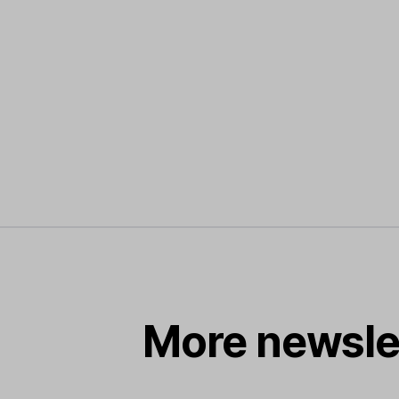
More newsle