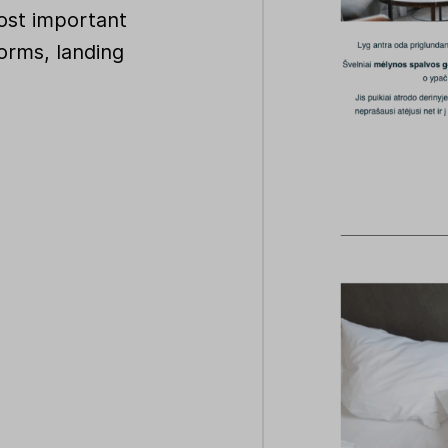
ost important
orms, landing