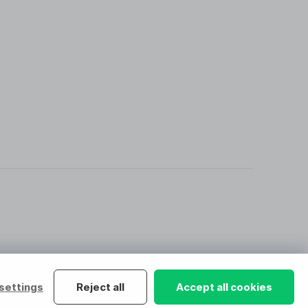
settings
Reject all
Accept all cookies