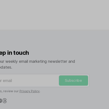
ep in touch
our weekly email marketing newsletter and
pdates.
mail
Subscribe
ls, review our
Privacy Policy
.