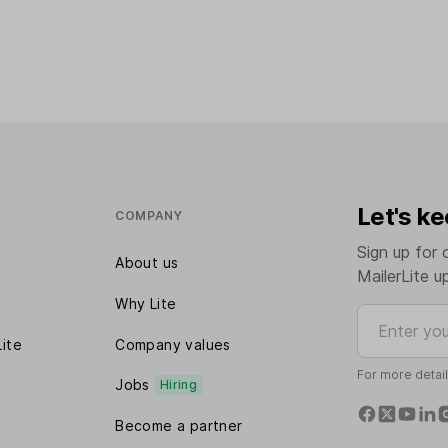
Let's ke
COMPANY
Sign up for 
About us
MailerLite u
Why Lite
Enter your e
Lite
Company values
For more detai
Jobs
Hiring
Become a partner