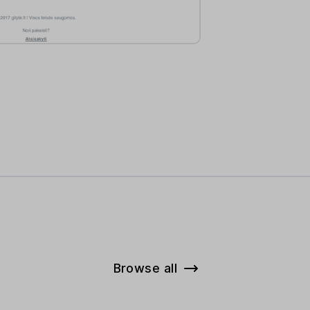
Browse all