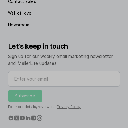
Contact sales
Wall of love
Newsroom
Let's keep in touch
Sign up for our weekly email marketing newsletter
and MailerLite updates.
Enter your email
Subscribe
For more details, review our
Privacy Policy
.