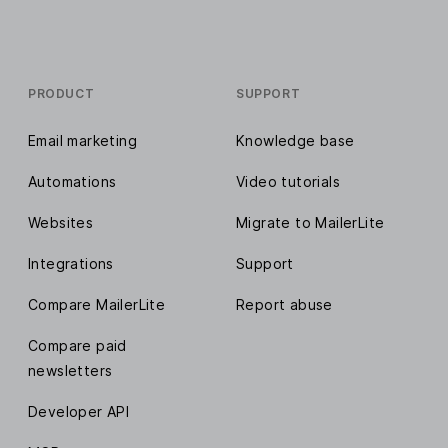
PRODUCT
SUPPORT
Email marketing
Knowledge base
Automations
Video tutorials
Websites
Migrate to MailerLite
Integrations
Support
Compare MailerLite
Report abuse
Compare paid
newsletters
Developer API