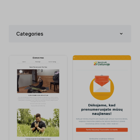
Categories