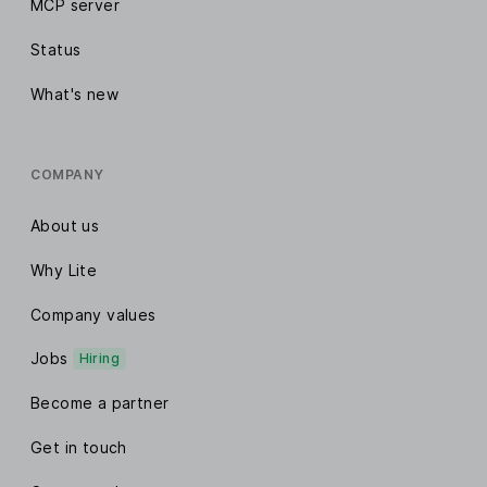
MCP server
Status
What's new
COMPANY
About us
Why Lite
Company values
Jobs
Hiring
Become a partner
Get in touch