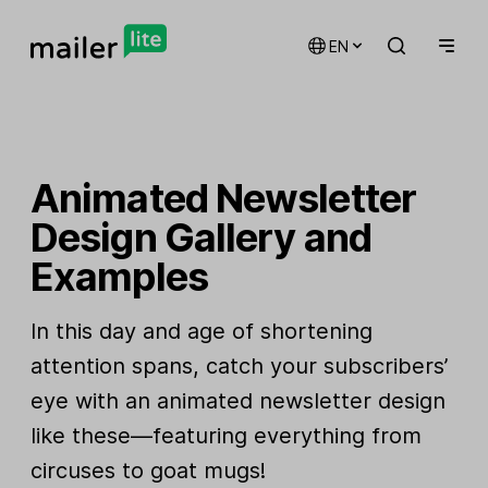
EN
Animated Newsletter
Design Gallery and
Examples
In this day and age of shortening
attention spans, catch your subscribers’
eye with an animated newsletter design
like these—featuring everything from
circuses to goat mugs!