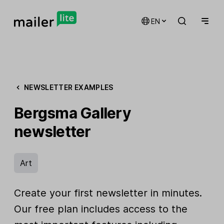
EN
NEWSLETTER EXAMPLES
Bergsma Gallery
newsletter
Art
Create your first newsletter in minutes.
Our free plan includes access to the