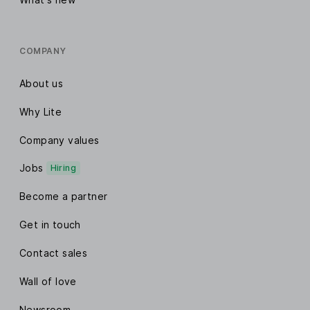
COMPANY
About us
Why Lite
Company values
Jobs
Hiring
Become a partner
Get in touch
Contact sales
Wall of love
Newsroom