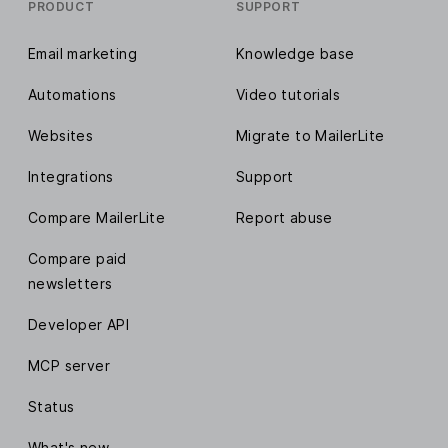
PRODUCT
SUPPORT
Email marketing
Knowledge base
Automations
Video tutorials
Websites
Migrate to MailerLite
Integrations
Support
Compare MailerLite
Report abuse
Compare paid
newsletters
Developer API
MCP server
Status
What's new