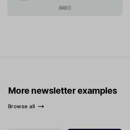
More newsletter examples
Browse all