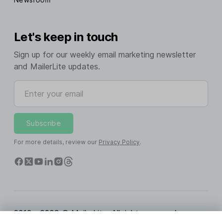
Let's keep in touch
Sign up for our weekly email marketing newsletter
and MailerLite updates.
Enter your email
Subscribe
For more details, review our
Privacy Policy
.
2010 - 2026 © MailerLite. All rights reserved.