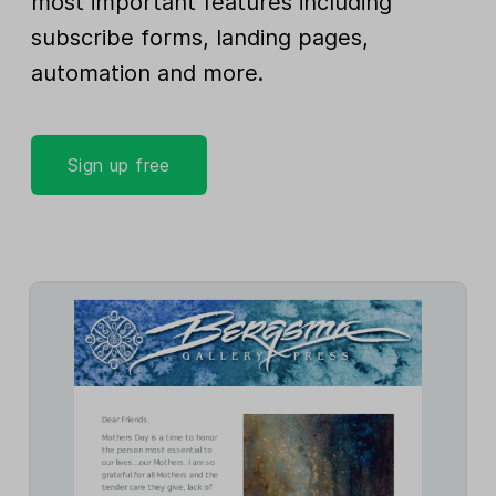
most important features including
subscribe forms, landing pages,
automation and more.
Sign up free