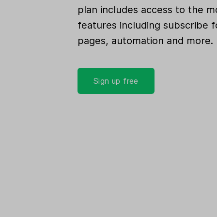
plan includes access to the m
features including subscribe f
pages, automation and more.
Sign up free