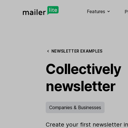
Features
P
NEWSLETTER EXAMPLES
Collectively
newsletter
Companies & Businesses
Create your first newsletter i