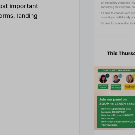
ost important
orms, landing