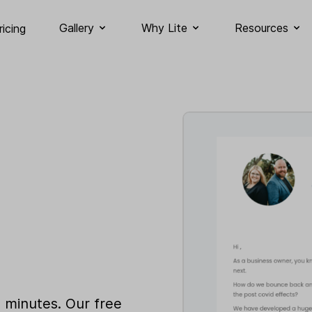
Gallery
Why Lite
Resources
ricing
n minutes. Our free