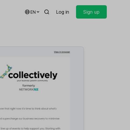
Log in
Sign up
EN