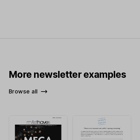
More newsletter examples
Browse all