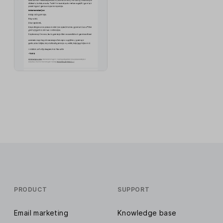
PRODUCT
SUPPORT
Email marketing
Knowledge base