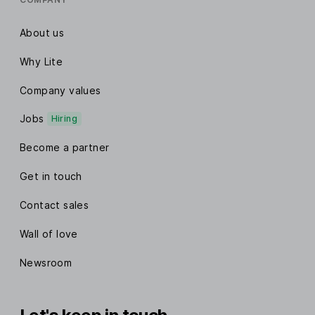
About us
Why Lite
Company values
Jobs
Hiring
Become a partner
Get in touch
Contact sales
Wall of love
Newsroom