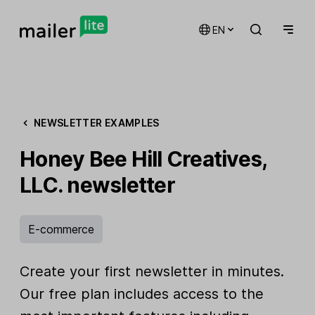
EN
NEWSLETTER EXAMPLES
Honey Bee Hill Creatives,
LLC. newsletter
E-commerce
Create your first newsletter in minutes.
Our free plan includes access to the