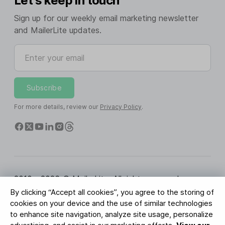
Let's keep in touch
Sign up for our weekly email marketing newsletter
and MailerLite updates.
Enter your email
Subscribe
For more details, review our
Privacy Policy
.
2010 - 2026 © MailerLite. All rights reserved.
By clicking “Accept all cookies”, you agree to the storing of
Terms of Service
Privacy Policy
Trust Page
cookies on your device and the use of similar technologies
Cookies Settings
Brand Assets
to enhance site navigation, analyze site usage, personalize