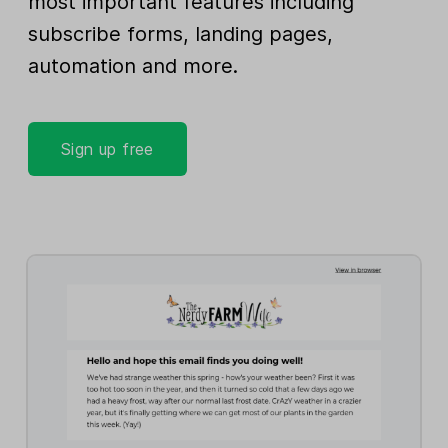
most important features including
subscribe forms, landing pages,
automation and more.
Sign up free