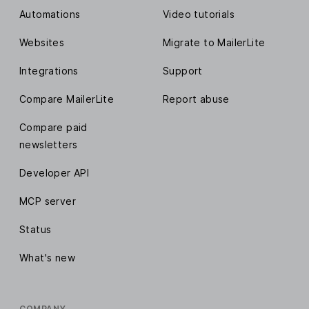
Automations
Video tutorials
Websites
Migrate to MailerLite
Integrations
Support
Compare MailerLite
Report abuse
Compare paid
newsletters
Developer API
MCP server
Status
What's new
COMPANY