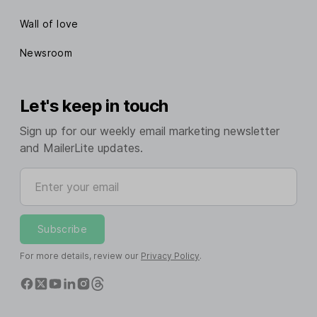
Wall of love
Newsroom
Let's keep in touch
Sign up for our weekly email marketing newsletter
and MailerLite updates.
Enter your email
Subscribe
For more details, review our
Privacy Policy
.