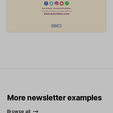
More newsletter examples
Browse all