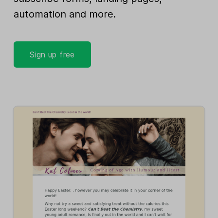
automation and more.
Sign up free