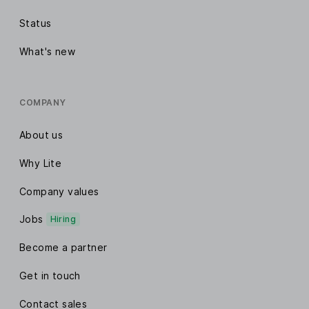
Status
What's new
COMPANY
About us
Why Lite
Company values
Jobs
Hiring
Become a partner
Get in touch
Contact sales