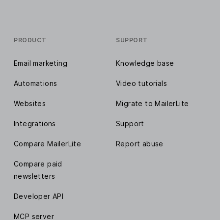
PRODUCT
SUPPORT
Email marketing
Knowledge base
Automations
Video tutorials
Websites
Migrate to MailerLite
Integrations
Support
Compare MailerLite
Report abuse
Compare paid
newsletters
Developer API
MCP server