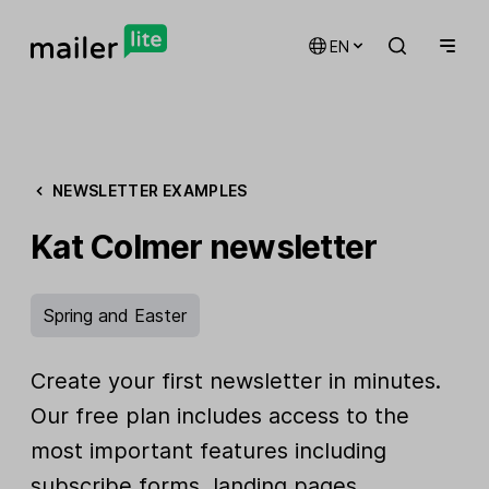
EN
NEWSLETTER EXAMPLES
Kat Colmer newsletter
Spring and Easter
Create your first newsletter in minutes.
Our free plan includes access to the
most important features including
subscribe forms, landing pages,