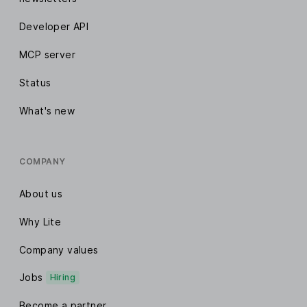
Developer API
MCP server
Status
What's new
COMPANY
About us
Why Lite
Company values
Jobs
Hiring
Become a partner