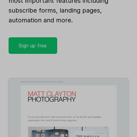
most important features including
subscribe forms, landing pages,
automation and more.
Sign up free