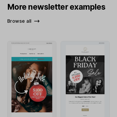
More newsletter examples
Browse all