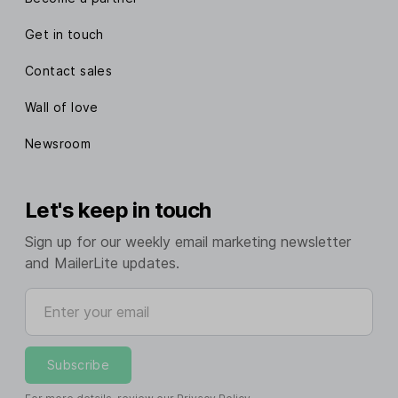
Get in touch
Contact sales
Wall of love
Newsroom
Let's keep in touch
Sign up for our weekly email marketing newsletter
and MailerLite updates.
Enter your email
Subscribe