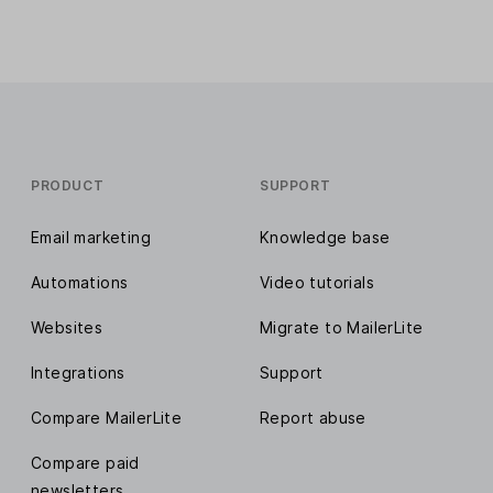
PRODUCT
SUPPORT
Email marketing
Knowledge base
Automations
Video tutorials
Websites
Migrate to MailerLite
Integrations
Support
Compare MailerLite
Report abuse
Compare paid
newsletters