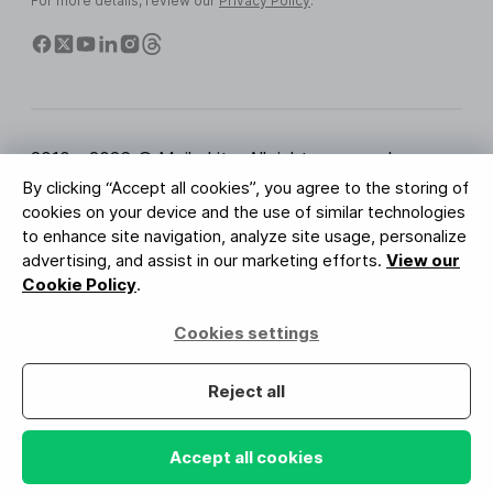
For more details, review our
Privacy Policy
.
2010 - 2026 © MailerLite. All rights reserved.
By clicking “Accept all cookies”, you agree to the storing of
Terms of Service
Privacy Policy
Trust Page
cookies on your device and the use of similar technologies
Cookies Settings
Brand Assets
to enhance site navigation, analyze site usage, personalize
advertising, and assist in our marketing efforts.
View our
BUREAU VERITAS
Cookie Policy
.
ISO 27001 Certification
GDPR Compliant
Cookies settings
Your data is safe with us
Reject all
Accept all cookies