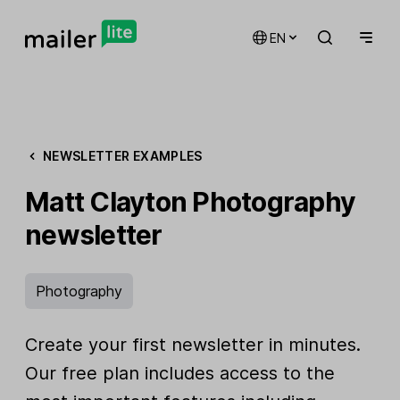
EN
NEWSLETTER EXAMPLES
Matt Clayton Photography
newsletter
Photography
Create your first newsletter in minutes.
Our free plan includes access to the