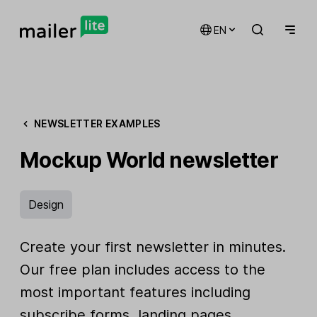
EN
NEWSLETTER EXAMPLES
Mockup World newsletter
Design
Create your first newsletter in minutes.
Our free plan includes access to the
most important features including
subscribe forms, landing pages,