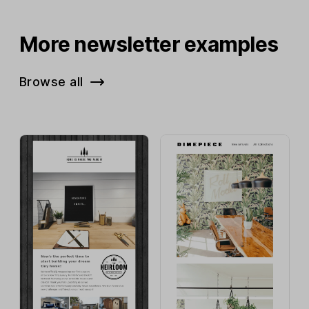
More newsletter examples
Browse all