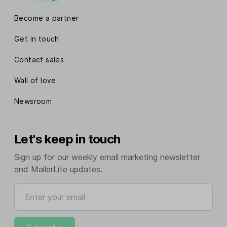
Become a partner
Get in touch
Contact sales
Wall of love
Newsroom
Let's keep in touch
Sign up for our weekly email marketing newsletter
and MailerLite updates.
Enter your email