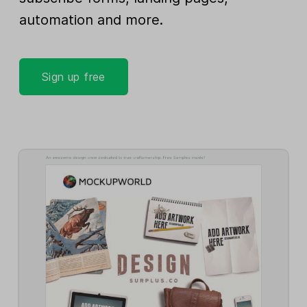
automation and more.
Sign up free