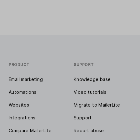
PRODUCT
SUPPORT
Email marketing
Knowledge base
Automations
Video tutorials
Websites
Migrate to MailerLite
Integrations
Support
Compare MailerLite
Report abuse