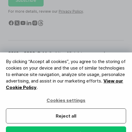
Subscribe
For more details, review our
Privacy Policy
.
2010 - 2026 © MailerLite. All rights reserved.
By clicking “Accept all cookies”, you agree to the storing of
Terms of Service
Privacy Policy
Trust Page
cookies on your device and the use of similar technologies
Cookies Settings
Brand Assets
to enhance site navigation, analyze site usage, personalize
advertising, and assist in our marketing efforts.
View our
BUREAU VERITAS
Cookie Policy
.
ISO 27001 Certification
GDPR Compliant
Cookies settings
Your data is safe with us
Reject all