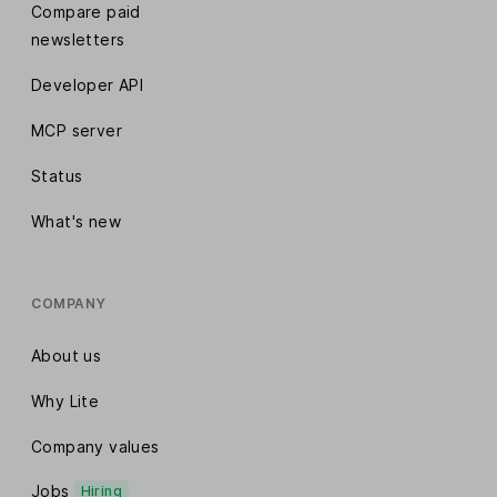
Compare paid
newsletters
Developer API
MCP server
Status
What's new
COMPANY
About us
Why Lite
Company values
Jobs
Hiring