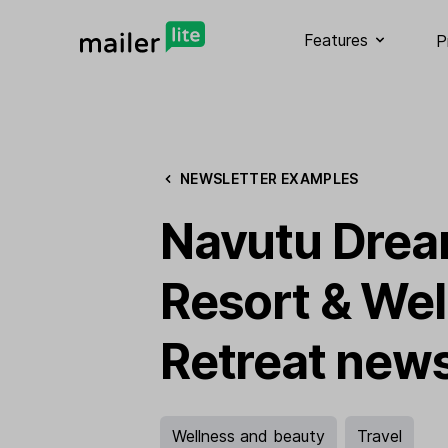
Features
P
NEWSLETTER EXAMPLES
Navutu Dre
Resort & Wel
Retreat news
Wellness and beauty
Travel