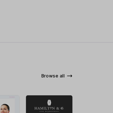
Browse all