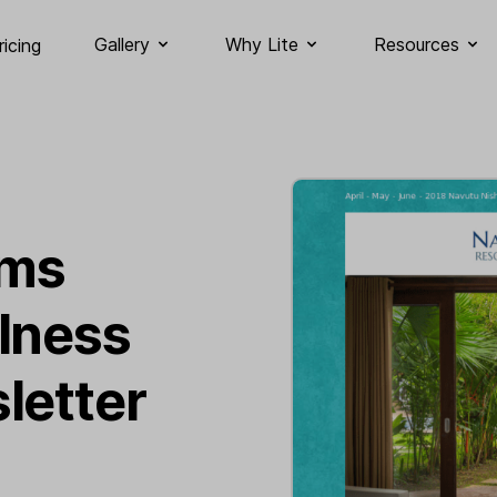
Gallery
Why Lite
Resources
ricing
ams
lness
letter