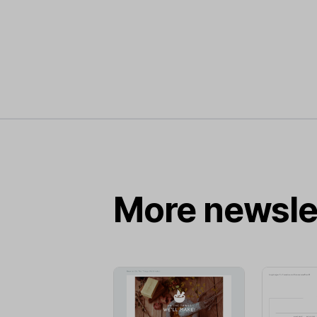
More newsle