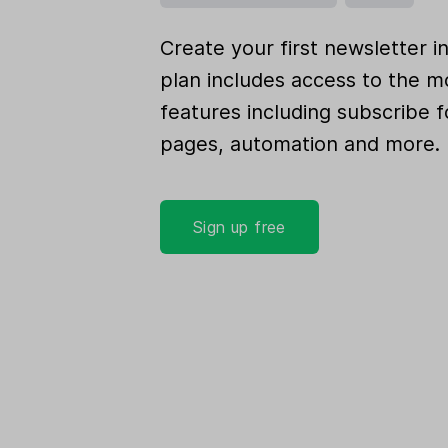
Create your first newsletter i
plan includes access to the m
features including subscribe f
pages, automation and more.
Sign up free