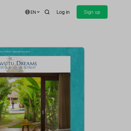
Log in
Sign up
EN