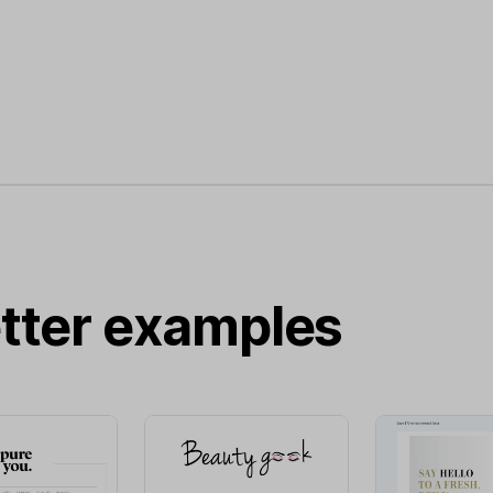
tter examples