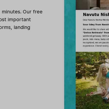
n minutes. Our free
ost important
orms, landing