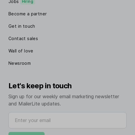
Jobs
Hiring
Become a partner
Get in touch
Contact sales
Wall of love
Newsroom
Let's keep in touch
Sign up for our weekly email marketing newsletter
and MailerLite updates.
Enter your email