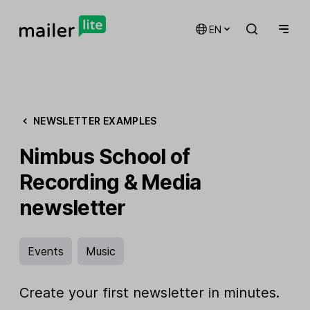
EN
NEWSLETTER EXAMPLES
Nimbus School of
Recording & Media
newsletter
Events
Music
Create your first newsletter in minutes.