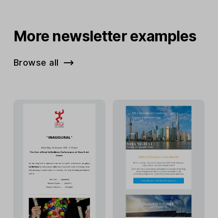
More newsletter examples
Browse all