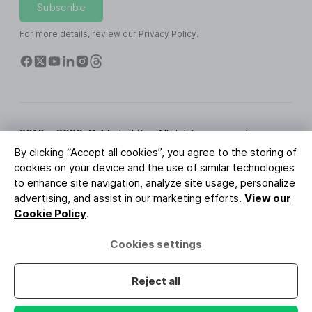
Subscribe
For more details, review our
Privacy Policy
.
2010 - 2026 © MailerLite. All rights reserved.
By clicking “Accept all cookies”, you agree to the storing of
Terms of Service
Privacy Policy
Trust Page
cookies on your device and the use of similar technologies
Cookies Settings
Brand Assets
to enhance site navigation, analyze site usage, personalize
advertising, and assist in our marketing efforts.
View our
BUREAU VERITAS
Cookie Policy
.
ISO 27001 Certification
GDPR Compliant
Cookies settings
Your data is safe with us
Reject all