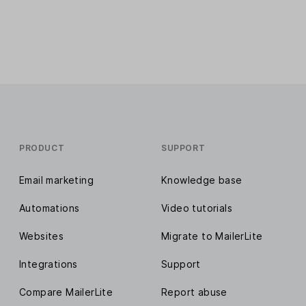
PRODUCT
SUPPORT
Email marketing
Knowledge base
Automations
Video tutorials
Websites
Migrate to MailerLite
Integrations
Support
Compare MailerLite
Report abuse