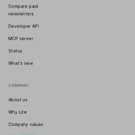
Compare paid
newsletters
Developer API
MCP server
Status
What's new
COMPANY
About us
Why Lite
Company values