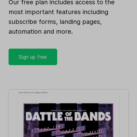
Our free plan includes access to the
most important features including
subscribe forms, landing pages,
automation and more.
Sign up free