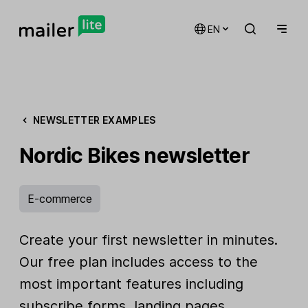
EN
NEWSLETTER EXAMPLES
Nordic Bikes newsletter
E-commerce
Create your first newsletter in minutes.
Our free plan includes access to the
most important features including
subscribe forms, landing pages,