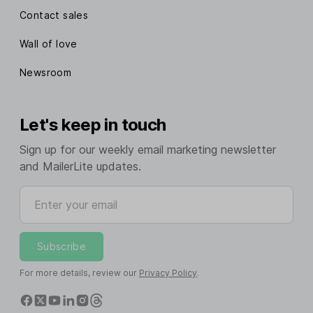
Contact sales
Wall of love
Newsroom
Let's keep in touch
Sign up for our weekly email marketing newsletter
and MailerLite updates.
Enter your email
Subscribe
For more details, review our
Privacy Policy
.