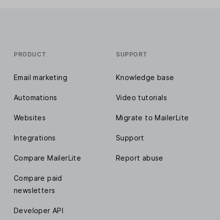
PRODUCT
SUPPORT
Email marketing
Knowledge base
Automations
Video tutorials
Websites
Migrate to MailerLite
Integrations
Support
Compare MailerLite
Report abuse
Compare paid
newsletters
Developer API