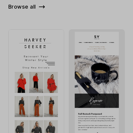
Browse all