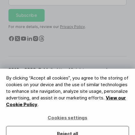
Subscribe
For more details, review our
Privacy Policy
.
2010 - 2026 © MailerLite. All rights reserved.
By clicking “Accept all cookies”, you agree to the storing of
Terms of Service
Privacy Policy
Trust Page
cookies on your device and the use of similar technologies
Cookies Settings
Brand Assets
to enhance site navigation, analyze site usage, personalize
advertising, and assist in our marketing efforts.
View our
BUREAU VERITAS
Cookie Policy
.
ISO 27001 Certification
GDPR Compliant
Cookies settings
Your data is safe with us
Reject all