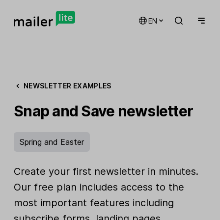
EN
NEWSLETTER EXAMPLES
Snap and Save newsletter
Spring and Easter
Create your first newsletter in minutes.
Our free plan includes access to the
most important features including
subscribe forms, landing pages,