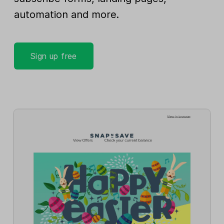
automation and more.
Sign up free