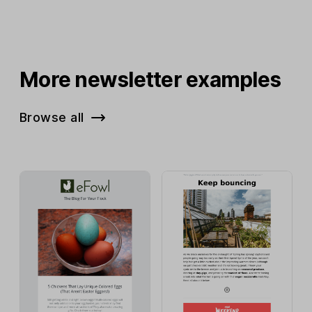
More newsletter examples
Browse all