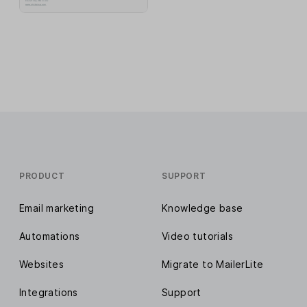
PRODUCT
SUPPORT
Email marketing
Knowledge base
Automations
Video tutorials
Websites
Migrate to MailerLite
Integrations
Support