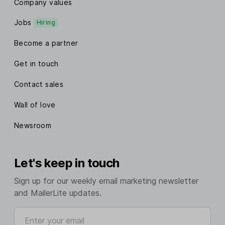
Company values
Jobs
Hiring
Become a partner
Get in touch
Contact sales
Wall of love
Newsroom
Let's keep in touch
Sign up for our weekly email marketing newsletter
and MailerLite updates.
Enter your email