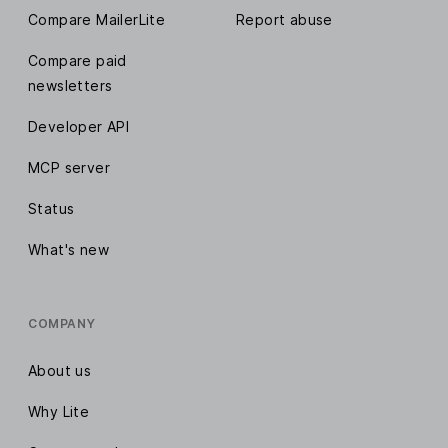
Compare MailerLite
Report abuse
Compare paid
newsletters
Developer API
MCP server
Status
What's new
COMPANY
About us
Why Lite