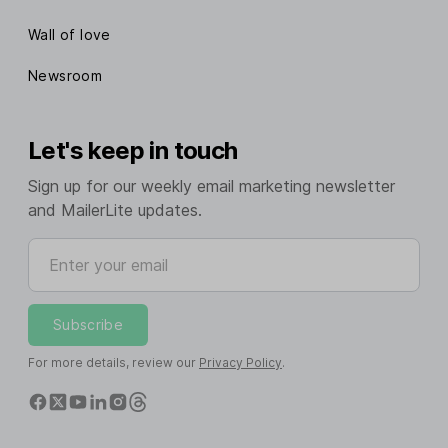
Wall of love
Newsroom
Let's keep in touch
Sign up for our weekly email marketing newsletter
and MailerLite updates.
Enter your email
Subscribe
For more details, review our
Privacy Policy
.