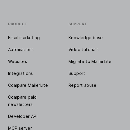
PRODUCT
SUPPORT
Email marketing
Knowledge base
Automations
Video tutorials
Websites
Migrate to MailerLite
Integrations
Support
Compare MailerLite
Report abuse
Compare paid
newsletters
Developer API
MCP server