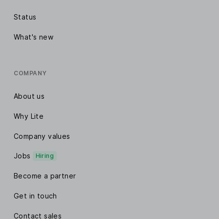
Status
What's new
COMPANY
About us
Why Lite
Company values
Jobs
Hiring
Become a partner
Get in touch
Contact sales