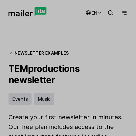
EN
NEWSLETTER EXAMPLES
TEMproductions
newsletter
Events
Music
Create your first newsletter in minutes.
Our free plan includes access to the