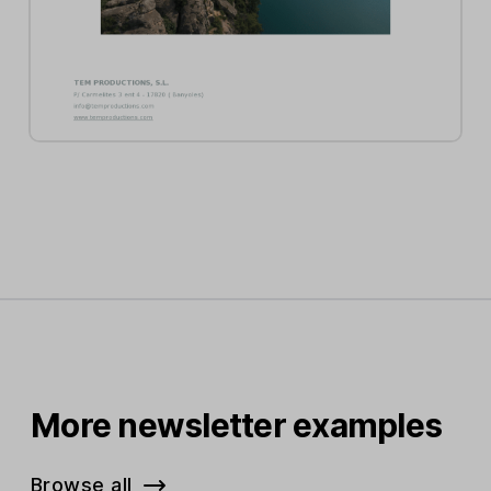
More newsletter examples
Browse all