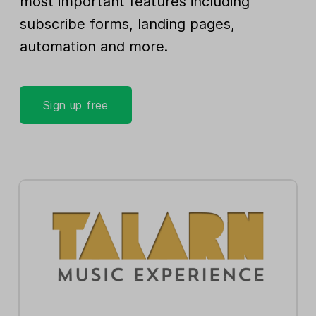
most important features including
subscribe forms, landing pages,
automation and more.
Sign up free