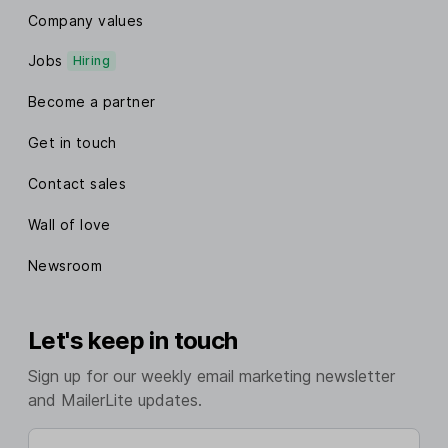
Company values
Jobs
Hiring
Become a partner
Get in touch
Contact sales
Wall of love
Newsroom
Let's keep in touch
Sign up for our weekly email marketing newsletter
and MailerLite updates.
Enter your email