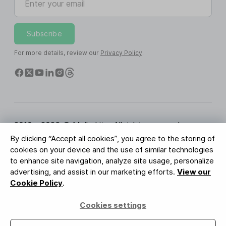
Subscribe
For more details, review our
Privacy Policy
.
2010 - 2026 © MailerLite. All rights reserved.
By clicking “Accept all cookies”, you agree to the storing of
Terms of Service
Privacy Policy
Trust Page
cookies on your device and the use of similar technologies
Cookies Settings
Brand Assets
to enhance site navigation, analyze site usage, personalize
advertising, and assist in our marketing efforts.
View our
BUREAU VERITAS
Cookie Policy
.
ISO 27001 Certification
GDPR Compliant
Cookies settings
Your data is safe with us