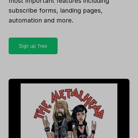
most important features including
subscribe forms, landing pages,
automation and more.
Sign up free