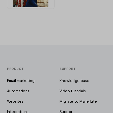
PRODUCT
SUPPORT
Email marketing
Knowledge base
Automations
Video tutorials
Websites
Migrate to MailerLite
Integrations
Support