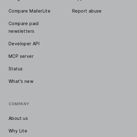
Compare MailerLite
Report abuse
Compare paid
newsletters
Developer API
MCP server
Status
What's new
COMPANY
About us
Why Lite