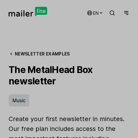
EN
NEWSLETTER EXAMPLES
The MetalHead Box
newsletter
Music
Create your first newsletter in minutes.
Our free plan includes access to the