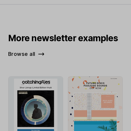
More newsletter examples
Browse all