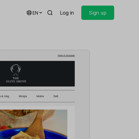
Log in
Sign up
EN