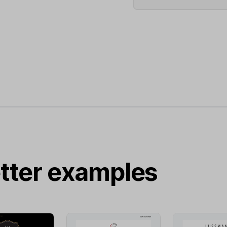
tter examples