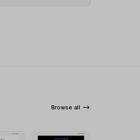
Browse all