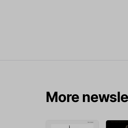
More newsle