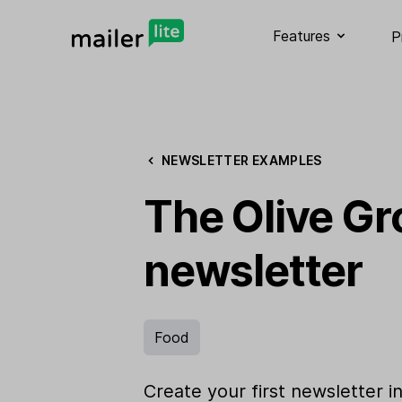
Features
P
NEWSLETTER EXAMPLES
The Olive Gr
newsletter
Food
Create your first newsletter i