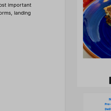
ost important
orms, landing