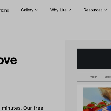
Gallery
Why Lite
Resources
ricing
ove
n minutes. Our free