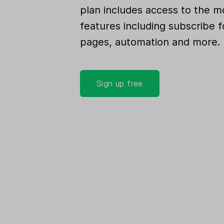
plan includes access to the m
features including subscribe f
pages, automation and more.
Sign up free