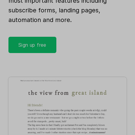
most important features including
subscribe forms, landing pages,
automation and more.
Sign up free