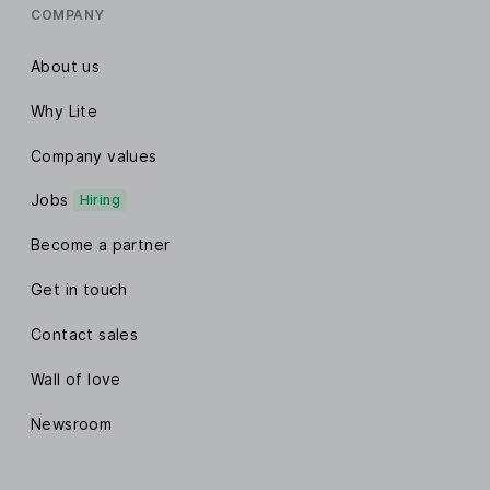
COMPANY
About us
Why Lite
Company values
Jobs
Hiring
Become a partner
Get in touch
Contact sales
Wall of love
Newsroom