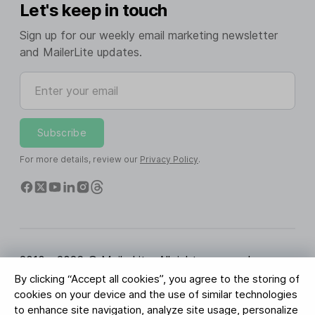
Let's keep in touch
Sign up for our weekly email marketing newsletter
and MailerLite updates.
Enter your email
Subscribe
For more details, review our
Privacy Policy
.
2010 - 2026 © MailerLite. All rights reserved.
By clicking “Accept all cookies”, you agree to the storing of
Terms of Service
Privacy Policy
Trust Page
cookies on your device and the use of similar technologies
Cookies Settings
Brand Assets
to enhance site navigation, analyze site usage, personalize