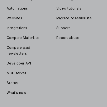
Automations
Video tutorials
Websites
Migrate to MailerLite
Integrations
Support
Compare MailerLite
Report abuse
Compare paid
newsletters
Developer API
MCP server
Status
What's new