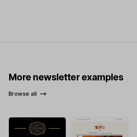
More newsletter examples
Browse all