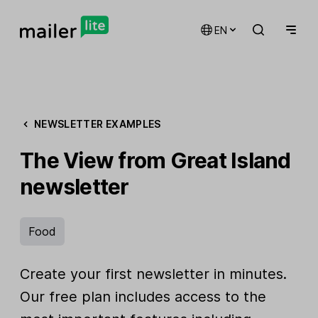
EN
NEWSLETTER EXAMPLES
The View from Great Island
newsletter
Food
Create your first newsletter in minutes.
Our free plan includes access to the