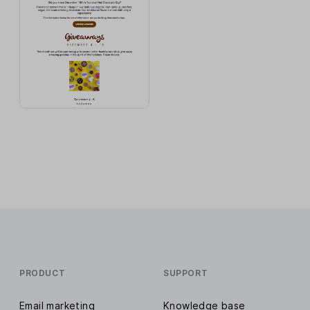
PRODUCT
SUPPORT
Email marketing
Knowledge base