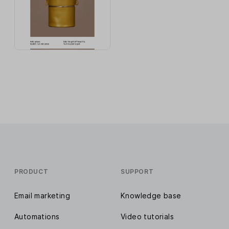
PRODUCT
SUPPORT
Email marketing
Knowledge base
Automations
Video tutorials