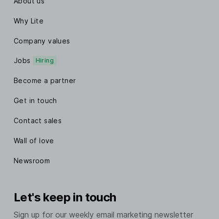
About us
Why Lite
Company values
Jobs
Hiring
Become a partner
Get in touch
Contact sales
Wall of love
Newsroom
Let's keep in touch
Sign up for our weekly email marketing newsletter