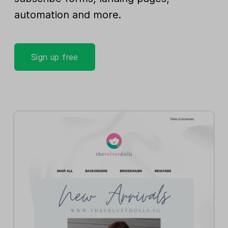
automation and more.
Sign up free