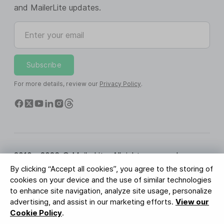
and MailerLite updates.
Enter your email
Subscribe
For more details, review our
Privacy Policy
.
2010 - 2026 © MailerLite. All rights reserved.
By clicking “Accept all cookies”, you agree to the storing of
Terms of Service
Privacy Policy
Trust Page
cookies on your device and the use of similar technologies
Cookies Settings
Brand Assets
to enhance site navigation, analyze site usage, personalize
advertising, and assist in our marketing efforts.
View our
BUREAU VERITAS
Cookie Policy
.
ISO 27001 Certification