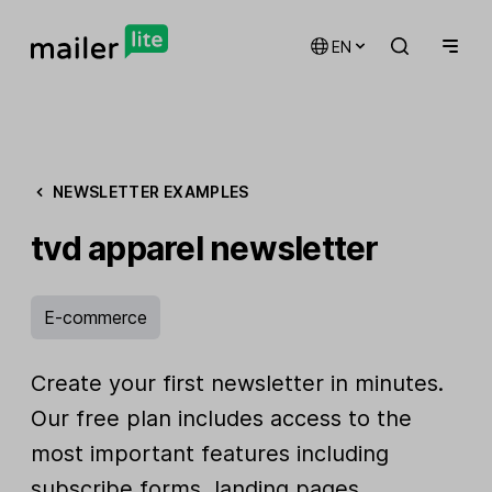
EN
NEWSLETTER EXAMPLES
tvd apparel newsletter
E-commerce
Create your first newsletter in minutes.
Our free plan includes access to the
most important features including
subscribe forms, landing pages,