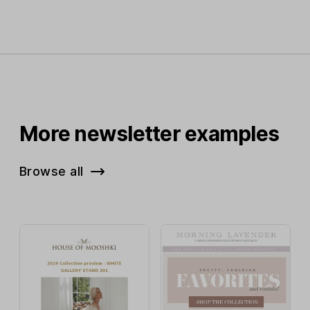
More newsletter examples
Browse all