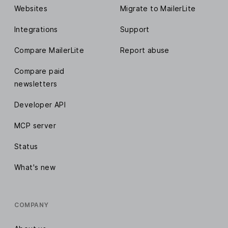
Websites
Migrate to MailerLite
Integrations
Support
Compare MailerLite
Report abuse
Compare paid
newsletters
Developer API
MCP server
Status
What's new
COMPANY