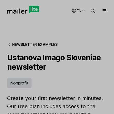
EN
NEWSLETTER EXAMPLES
Ustanova Imago Sloveniae
newsletter
Nonprofit
Create your first newsletter in minutes.
Our free plan includes access to the