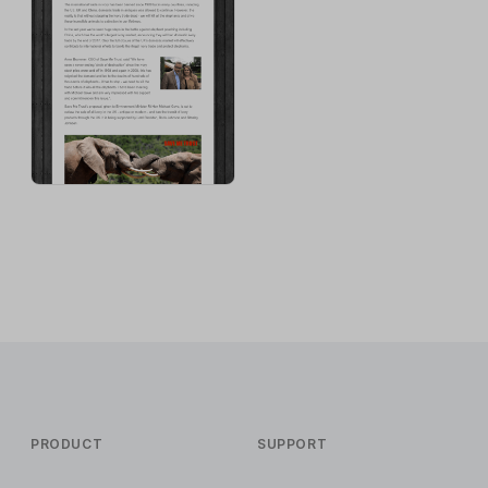
PRODUCT
SUPPORT