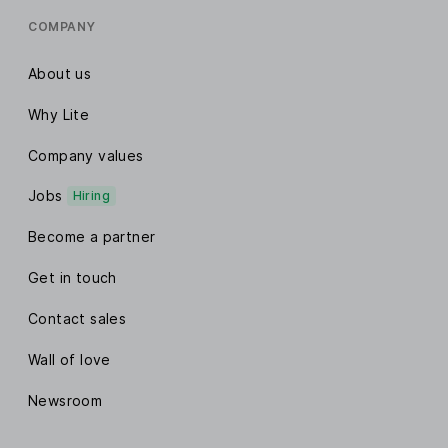
COMPANY
About us
Why Lite
Company values
Jobs
Hiring
Become a partner
Get in touch
Contact sales
Wall of love
Newsroom