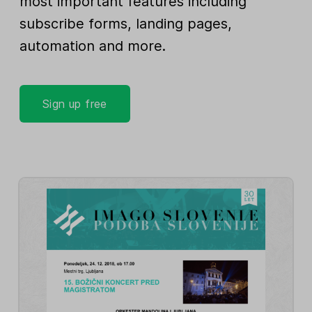
most important features including
subscribe forms, landing pages,
automation and more.
Sign up free