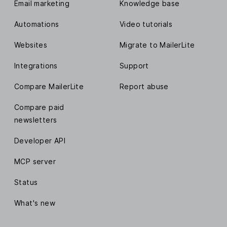
Email marketing
Knowledge base
Automations
Video tutorials
Websites
Migrate to MailerLite
Integrations
Support
Compare MailerLite
Report abuse
Compare paid
newsletters
Developer API
MCP server
Status
What's new