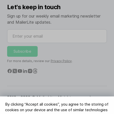
Let's keep in touch
Sign up for our weekly email marketing newsletter
and MailerLite updates.
Enter your email
Subscribe
For more details, review our
Privacy Policy
.
2010 - 2026 © MailerLite. All rights reserved.
By clicking “Accept all cookies”, you agree to the storing of
Terms of Service
Privacy Policy
Trust Page
cookies on your device and the use of similar technologies
Cookies Settings
Brand Assets