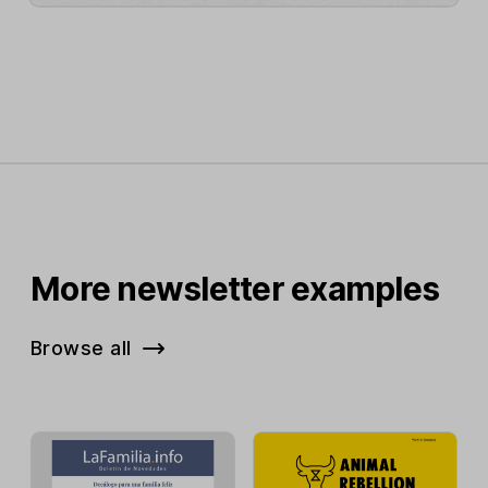
More newsletter examples
Browse all