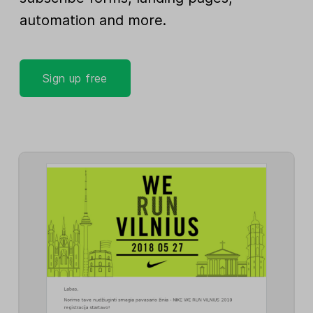
automation and more.
Sign up free