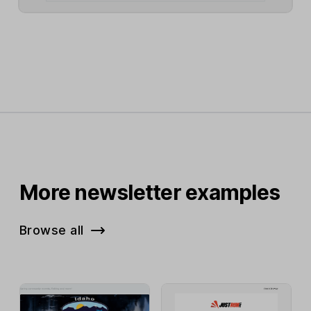
More newsletter examples
Browse all