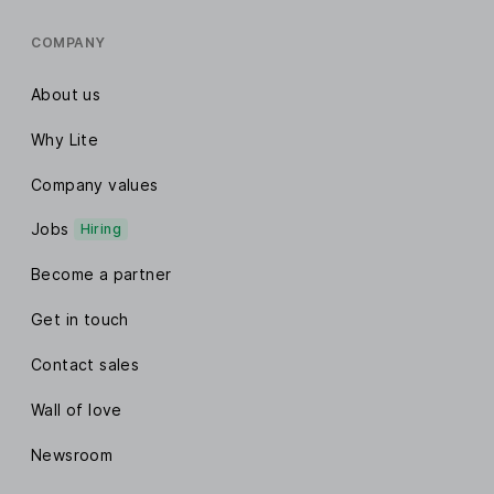
COMPANY
About us
Why Lite
Company values
Jobs
Hiring
Become a partner
Get in touch
Contact sales
Wall of love
Newsroom