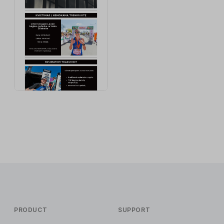
PRODUCT
SUPPORT