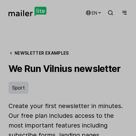
EN
NEWSLETTER EXAMPLES
We Run Vilnius newsletter
Sport
Create your first newsletter in minutes.
Our free plan includes access to the
most important features including
subscribe forms, landing pages,