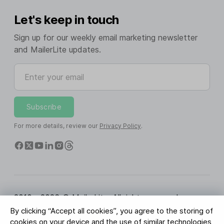
Let's keep in touch
Sign up for our weekly email marketing newsletter
and MailerLite updates.
Enter your email
Subscribe
For more details, review our
Privacy Policy
.
2010 - 2026 © MailerLite. All rights reserved.
By clicking “Accept all cookies”, you agree to the storing of
Terms of Service
Privacy Policy
Trust Page
cookies on your device and the use of similar technologies