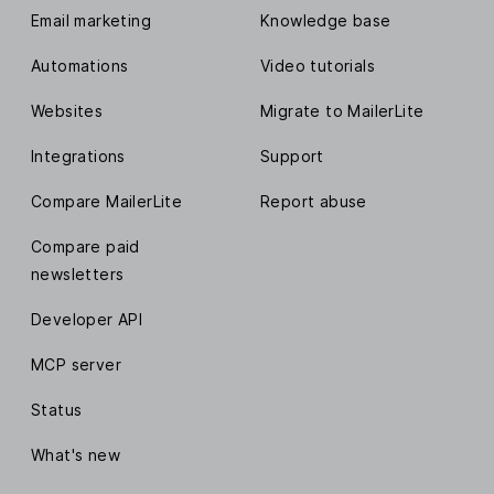
Email marketing
Knowledge base
Automations
Video tutorials
Websites
Migrate to MailerLite
Integrations
Support
Compare MailerLite
Report abuse
Compare paid
newsletters
Developer API
MCP server
Status
What's new