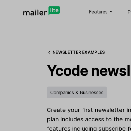
Features
P
NEWSLETTER EXAMPLES
Ycode newsl
Companies & Businesses
Create your first newsletter i
plan includes access to the m
features including subscribe f