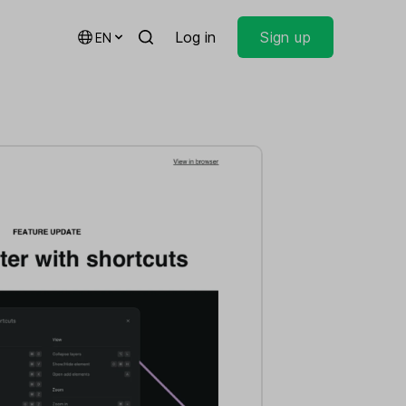
Log in
Sign up
EN