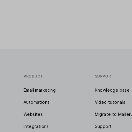
PRODUCT
SUPPORT
Email marketing
Knowledge base
Automations
Video tutorials
Websites
Migrate to Mailer
Integrations
Support