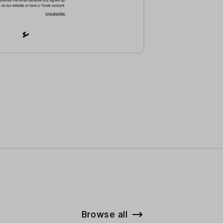
Browse all