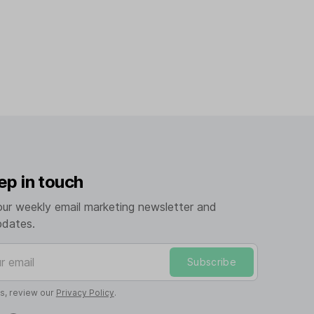
ep in touch
our weekly email marketing newsletter and
pdates.
mail
Subscribe
ls, review our
Privacy Policy
.