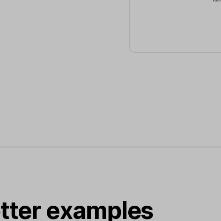
tter examples