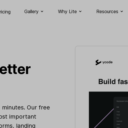
Gallery
Why Lite
Resources
ricing
etter
n minutes. Our free
ost important
orms, landing