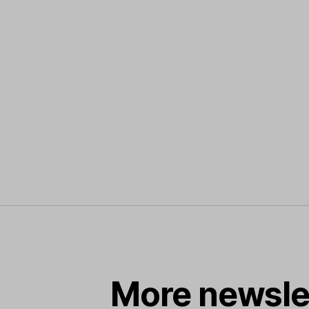
More newsle