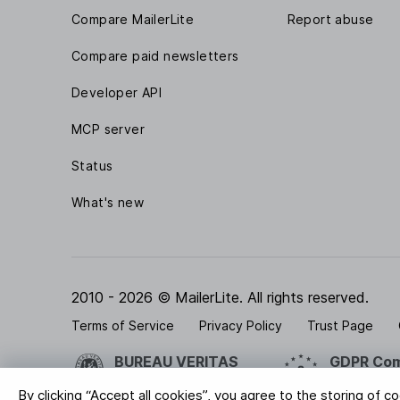
Compare MailerLite
Report abuse
Compare paid newsletters
Developer API
MCP server
Status
What's new
2010 - 2026 © MailerLite. All rights reserved.
Terms of Service
Privacy Policy
Trust Page
BUREAU VERITAS
GDPR Com
ISO 27001 Certification
Your data is
By clicking “Accept all cookies”, you agree to the storing of c