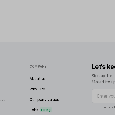
Let's ke
COMPANY
Sign up for 
About us
MailerLite u
Why Lite
Enter your e
Lite
Company values
For more detai
Jobs
Hiring