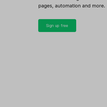
pages, automation and more.
Sign up free