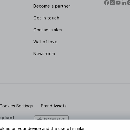
Become a partner
Get in touch
Contact sales
Wall of love
Newsroom
Cookies Settings
Brand Assets
pliant
 safe with us
ookies on your device and the use of similar