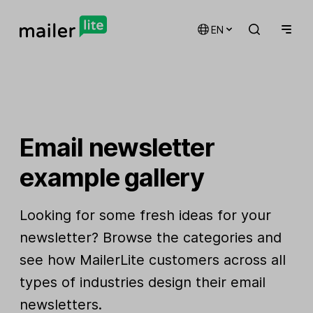
EN
Email newsletter
example gallery
Looking for some fresh ideas for your
newsletter? Browse the categories and
see how MailerLite customers across all
types of industries design their email
newsletters.