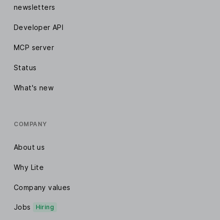
newsletters
Developer API
MCP server
Status
What's new
COMPANY
About us
Why Lite
Company values
Jobs
Hiring