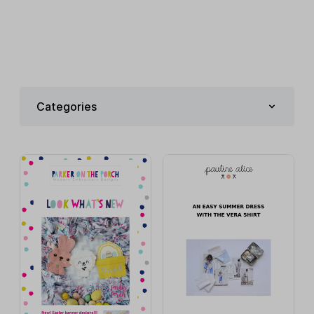
Categories