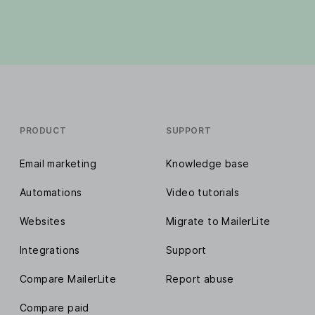
PRODUCT
SUPPORT
Email marketing
Knowledge base
Automations
Video tutorials
Websites
Migrate to MailerLite
Integrations
Support
Compare MailerLite
Report abuse
Compare paid