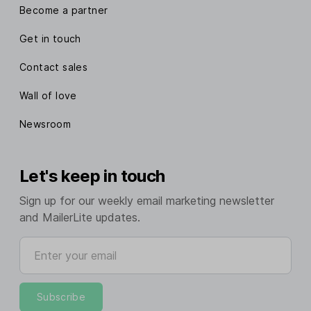
Become a partner
Get in touch
Contact sales
Wall of love
Newsroom
Let's keep in touch
Sign up for our weekly email marketing newsletter
and MailerLite updates.
Enter your email
Subscribe