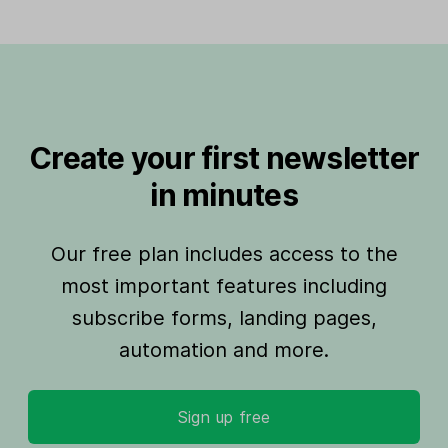
Create your first newsletter
in minutes
Our free plan includes access to the
most important features including
subscribe forms, landing pages,
automation and more.
Sign up free