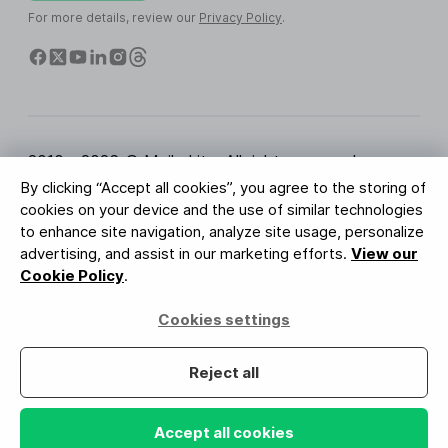
For more details, review our
Privacy Policy
.
2010 - 2026 © MailerLite. All rights reserved.
By clicking “Accept all cookies”, you agree to the storing of
Terms of Service
Privacy Policy
Trust Page
cookies on your device and the use of similar technologies
Cookies Settings
Brand Assets
to enhance site navigation, analyze site usage, personalize
advertising, and assist in our marketing efforts.
View our
BUREAU VERITAS
Cookie Policy
.
ISO 27001 Certification
GDPR Compliant
Cookies settings
Your data is safe with us
Reject all
Accept all cookies