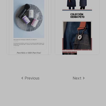
Previous
Next