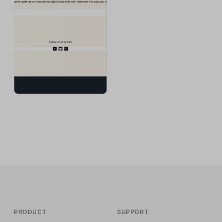
PRODUCT
SUPPORT