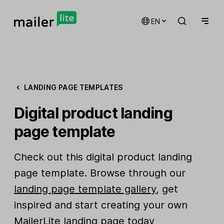
EN
LANDING PAGE TEMPLATES
Digital product landing
page template
Check out this digital product landing
page template. Browse through our
landing page template gallery
, get
inspired and start creating your own
MailerLite landing page today