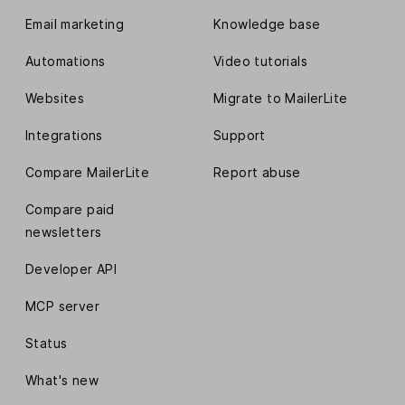
Email marketing
Knowledge base
Automations
Video tutorials
Websites
Migrate to MailerLite
Integrations
Support
Compare MailerLite
Report abuse
Compare paid
newsletters
Developer API
MCP server
Status
What's new