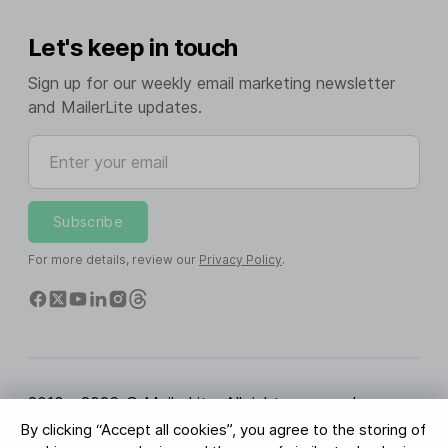
Let's keep in touch
Sign up for our weekly email marketing newsletter
and MailerLite updates.
Enter your email
Subscribe
For more details, review our
Privacy Policy
.
2010 - 2026 © MailerLite. All rights reserved.
By clicking “Accept all cookies”, you agree to the storing of
Terms of Service
Privacy Policy
Trust Page