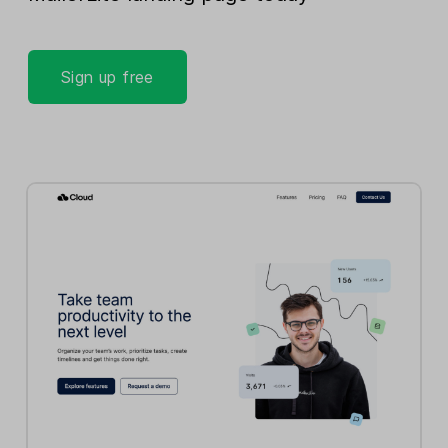
Sign up free