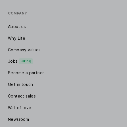
COMPANY
About us
Why Lite
Company values
Jobs
Hiring
Become a partner
Get in touch
Contact sales
Wall of love
Newsroom