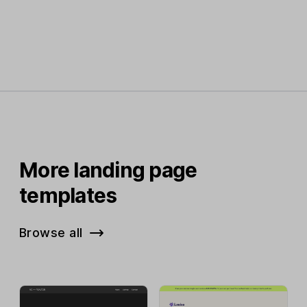
More landing page
templates
Browse all