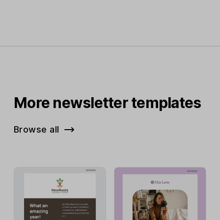
More newsletter templates
Browse all