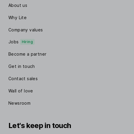
About us
Why Lite
Company values
Jobs
Hiring
Become a partner
Get in touch
Contact sales
Wall of love
Newsroom
Let's keep in touch