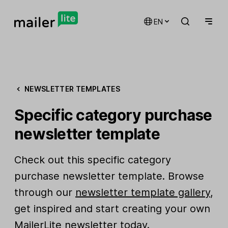
EN
NEWSLETTER TEMPLATES
Specific category purchase
newsletter template
Check out this specific category
purchase newsletter template. Browse
through our
newsletter template gallery
,
get inspired and start creating your own
MailerLite newsletter today.