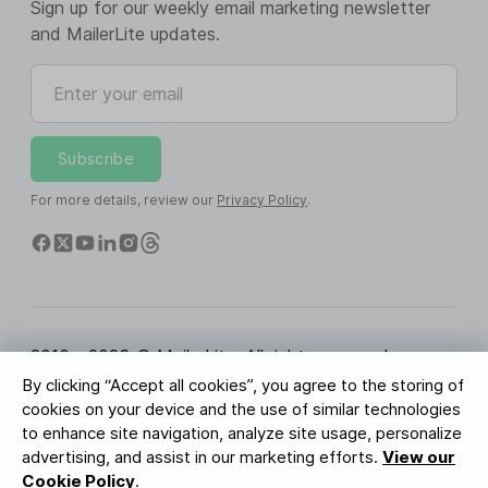
Sign up for our weekly email marketing newsletter
and MailerLite updates.
Enter your email
Subscribe
For more details, review our
Privacy Policy
.
2010 - 2026 © MailerLite. All rights reserved.
By clicking “Accept all cookies”, you agree to the storing of
Terms of Service
Privacy Policy
Trust Page
cookies on your device and the use of similar technologies
Cookies Settings
Brand Assets
to enhance site navigation, analyze site usage, personalize
advertising, and assist in our marketing efforts.
View our
BUREAU VERITAS
Cookie Policy
.
ISO 27001 Certification