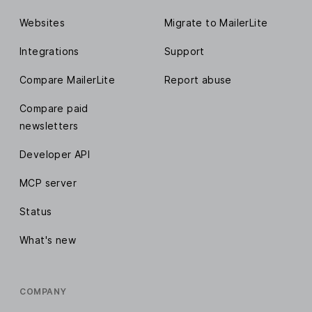
Websites
Migrate to MailerLite
Integrations
Support
Compare MailerLite
Report abuse
Compare paid
newsletters
Developer API
MCP server
Status
What's new
COMPANY