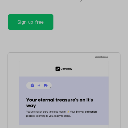
Sign up free