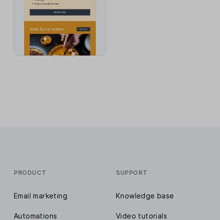
PRODUCT
SUPPORT
Email marketing
Knowledge base
Automations
Video tutorials