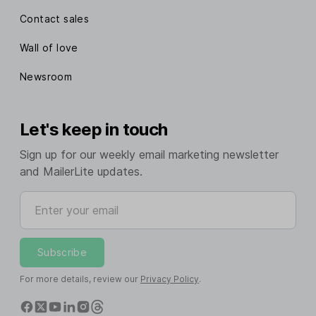
Contact sales
Wall of love
Newsroom
Let's keep in touch
Sign up for our weekly email marketing newsletter
and MailerLite updates.
Enter your email
Subscribe
For more details, review our
Privacy Policy
.