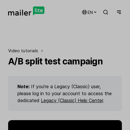
EN
Video tutorials
A/B split test campaign
Note:
If you're a Legacy (Classic) user,
please log in to your account to access the
dedicated
Legacy (Classic) Help Center
.