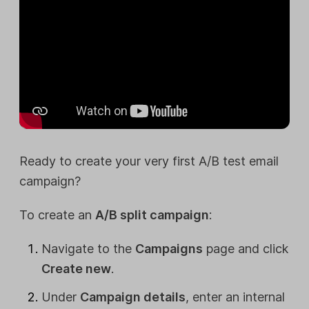
Ready to create your very first A/B test email
campaign?
To create an
A/B split campaign
:
Navigate to the
Campaigns
page and click
Create new
.
Under
Campaign details
, enter an internal