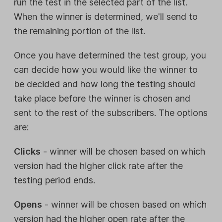
run the test in the selected part of the list.
When the winner is determined, we'll send to
the remaining portion of the list.
Once you have determined the test group, you
can decide how you would like the winner to
be decided and how long the testing should
take place before the winner is chosen and
sent to the rest of the subscribers. The options
are:
Clicks
- winner will be chosen based on which
version had the higher click rate after the
testing period ends.
Opens
- winner will be chosen based on which
version had the higher open rate after the