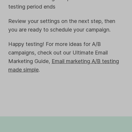
testing period ends
Review your settings on the next step, then
you are ready to schedule your campaign.
Happy testing! For more ideas for A/B
campaigns, check out our Ultimate Email
Marketing Guide,
Email marketing A/B testing
made simple
.