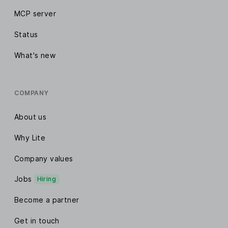
MCP server
Status
What's new
COMPANY
About us
Why Lite
Company values
Jobs
Hiring
Become a partner
Get in touch