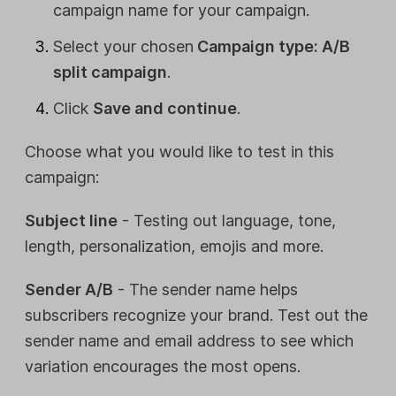
campaign name for your campaign.
Select your chosen
Campaign type: A/B
split campaign
.
Click
Save and continue
.
Choose what you would like to test in this
campaign:
Subject line
- Testing out language, tone,
length, personalization, emojis and more.
Sender A/B
- The sender name helps
subscribers recognize your brand. Test out the
sender name and email address to see which
variation encourages the most opens.