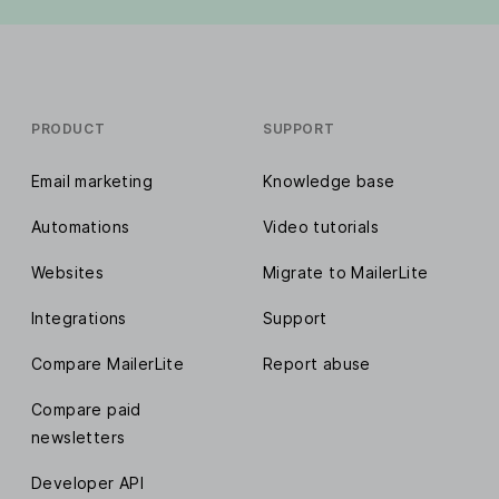
PRODUCT
SUPPORT
Email marketing
Knowledge base
Automations
Video tutorials
Websites
Migrate to MailerLite
Integrations
Support
Compare MailerLite
Report abuse
Compare paid
newsletters
Developer API