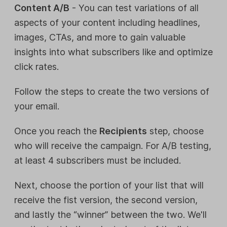
Content A/B
- You can test variations of all
aspects of your content including headlines,
images, CTAs, and more to gain valuable
insights into what subscribers like and optimize
click rates.
Follow the steps to create the two versions of
your email.
Once you reach the
Recipients
step, choose
who will receive the campaign. For A/B testing,
at least 4 subscribers must be included.
Next, choose the portion of your list that will
receive the fist version, the second version,
and lastly the “winner” between the two. We'll