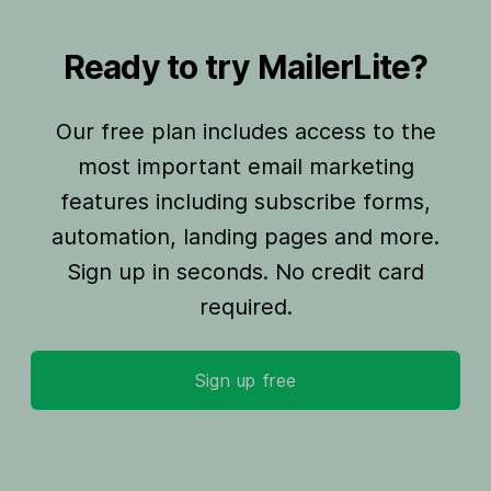
Ready to try MailerLite?
Our free plan includes access to the
most important email marketing
features including subscribe forms,
automation, landing pages and more.
Sign up in seconds. No credit card
required.
Sign up free