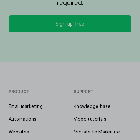
required.
Sign up free
PRODUCT
SUPPORT
Email marketing
Knowledge base
Automations
Video tutorials
Websites
Migrate to MailerLite