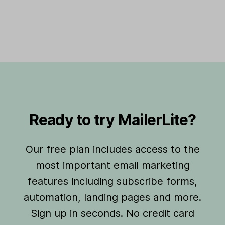
Ready to try MailerLite?
Our free plan includes access to the
most important email marketing
features including subscribe forms,
automation, landing pages and more.
Sign up in seconds. No credit card