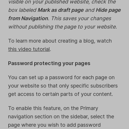
visible on your published website, check the
box labeled
Mark as draft page
and
Hide page
from Navigation
. This saves your changes
without publishing the page to your website.
To learn more about creating a blog, watch
this video tutorial
.
Password protecting your pages
You can set up a password for each page on
your website so that only specific subscribers
get access to certain parts of your content.
To enable this feature, on the Primary
navigation section on the sidebar, select the
page where you wish to add password