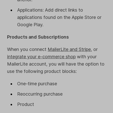
Applications: Add direct links to
applications found on the Apple Store or
Google Play.
Products and Subscriptions
When you connect
MailerLite and Stripe
, or
integrate your e-commerce shop
with your
MailerLite account, you will have the option to
use the following product blocks:
One-time purchase
Reoccurring purchase
Product