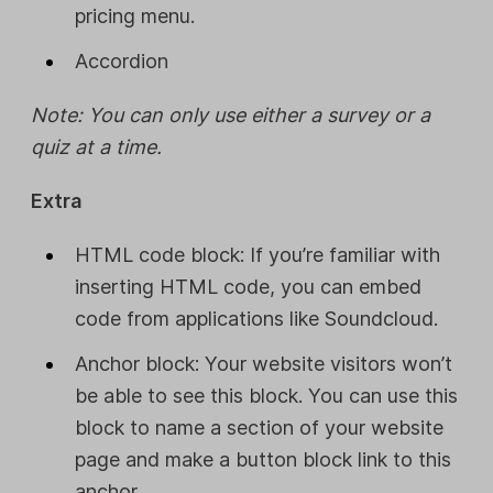
pricing menu.
Accordion
Note: You can only use either a survey or a
quiz at a time.
Extra
HTML code block: If you’re familiar with
inserting HTML code, you can embed
code from applications like Soundcloud.
Anchor block: Your website visitors won’t
be able to see this block. You can use this
block to name a section of your website
page and make a button block link to this
anchor.