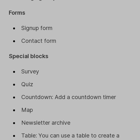
Forms
Signup form
Contact form
Special blocks
Survey
Quiz
Countdown: Add a countdown timer
Map
Newsletter archive
Table: You can use a table to create a