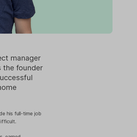
ject manager
s the founder
successful
 home
e his full-time job
fficult.
s, earned