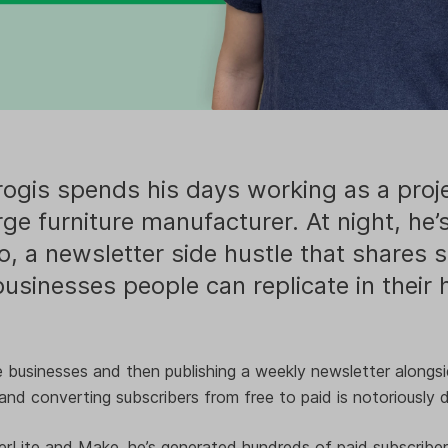
ogis spends his days working as a pro
arge furniture manufacturer. At night, he’
o, a newsletter side hustle that shares 
usinesses people can replicate in their
 businesses and then publishing a weekly newsletter alongsid
and converting subscribers from free to paid is notoriously di
lerLite and Make, he’s generated hundreds of paid subscriber