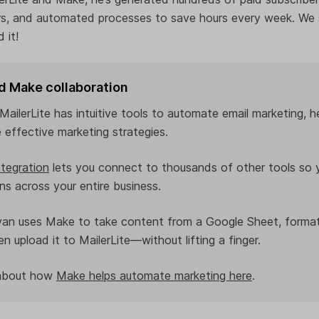
rs, and automated processes to save hours every week. We
 it!
nd Make collaboration
ailerLite has intuitive tools to automate email marketing, h
 effective marketing strategies.
tegration
lets you connect to thousands of other tools so 
s across your entire business.
van uses Make to take content from a Google Sheet, format
n upload it to MailerLite—without lifting a finger.
 about how
Make helps automate marketing here
.