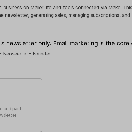
e business on MailerLite and tools connected via Make. This
e newsletter, generating sales, managing subscriptions, and
is newsletter only. Email marketing is the core o
- Neoseed.io - Founder
ee and paid
ewsletter