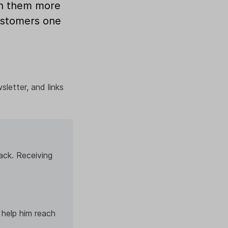
ch them more
customers one
sletter, and links
ack. Receiving
 help him reach