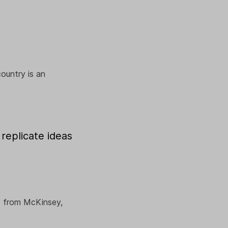
ountry is an
replicate ideas
le from McKinsey,