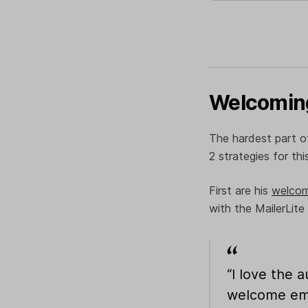
Welcoming
The hardest part of
2 strategies for thi
First are his
welcom
with the MailerLite
“I love the 
welcome emai