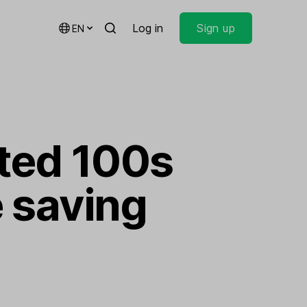
Log in
Sign up
EN
ted 100s
e saving