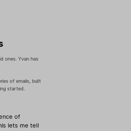
s
aid ones. Yvan has
es of emails, built
ing started.
uence of
is lets me tell