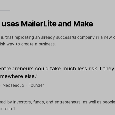
uses MailerLite and Make
 is that replicating an already successful company in a new c
risk way to create a business.
trepreneurs could take much less risk if they 
omewhere else.”
- Neoseed.io - Founder
ead by investors, funds, and entrepreneurs, as well as peop
icrosoft.