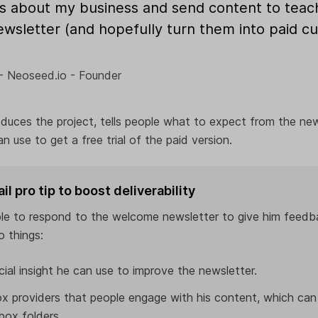
s about my business and send content to tea
ewsletter (and hopefully turn them into paid 
- Neoseed.io - Founder
roduces the project, tells people what to expect from the new
n use to get a free trial of the paid version.
 pro tip to boost deliverability
le to respond to the welcome newsletter to give him feedb
o things:
ucial insight he can use to improve the newsletter.
x providers that people engage with his content, which can
box folders.