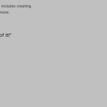
 includes creating
 more.
f it!”