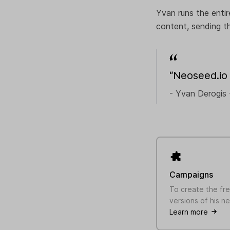
Yvan runs the entir
content, sending th
“Neoseed.io 
- Yvan Derogis 
Campaigns
To create the fr
versions of his n
Learn more