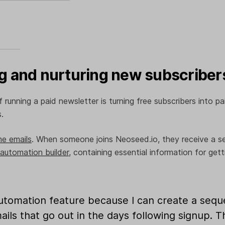
 and nurturing new subscriber
 running a paid newsletter is turning free subscribers into p
s.
e emails
. When someone joins Neoseed.io, they receive a seri
automation builder
, containing essential information for gett
automation feature because I can create a seq
ls that go out in the days following signup. Th