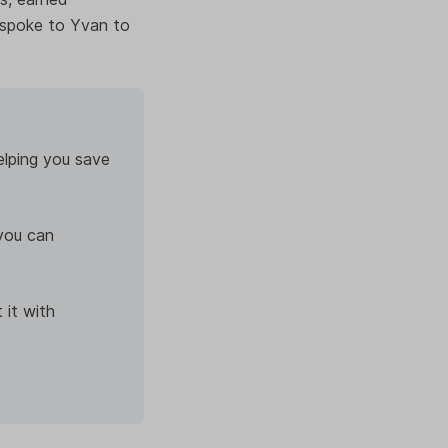
 spoke to Yvan to
elping you save
you can
 it with