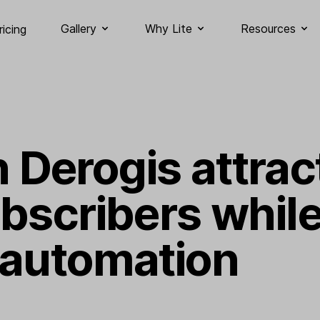
Gallery
Why Lite
Resources
ricing
Derogis attrac
ubscribers whil
 automation