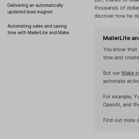
Delivering an automatically
thousands of dolla
updated lead magnet
discover how he did
Automating sales and saving
time with MailerLite and Make
MailerLite a
You know that M
time and create
But our
Make in
automate action
For example, Y
OpenAI, and the
Find out more