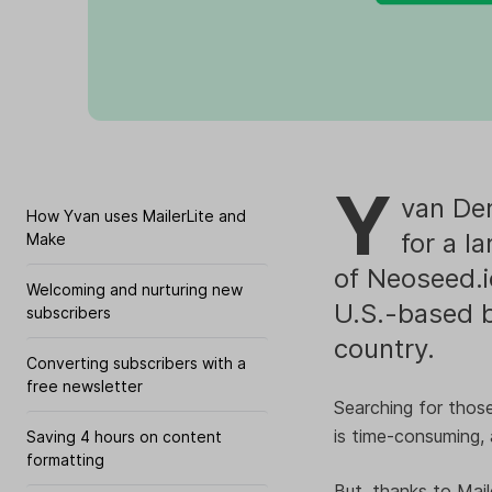
Y
van Der
How Yvan uses MailerLite and
for a l
Make
of Neoseed.i
Welcoming and nurturing new
U.S.-based b
subscribers
country.
Converting subscribers with a
free newsletter
Searching for those
is time-consuming, 
Saving 4 hours on content
formatting
But, thanks to Mai