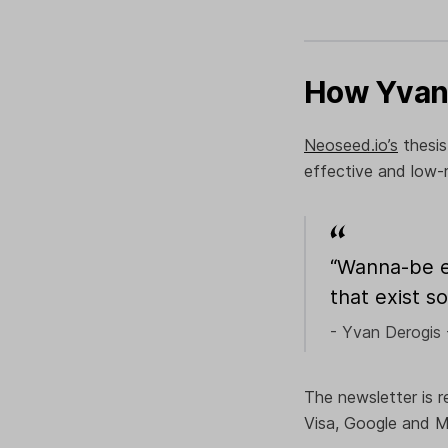
How Yvan 
Neoseed.io’s
thesis
effective and low-
“Wanna-be en
that exist s
- Yvan Derogis 
The newsletter is r
Visa, Google and M