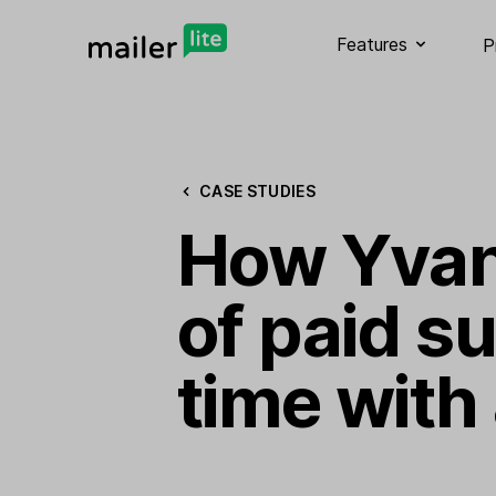
Features
P
CASE STUDIES
How Yvan 
of paid s
time with