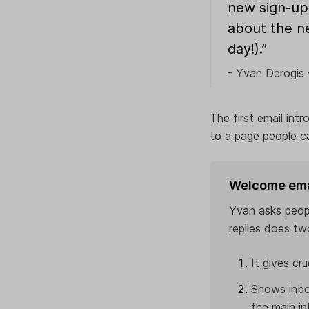
new sign-up
about the n
day!).”
- Yvan Derogis 
The first email int
to a page people ca
Welcome email
Yvan asks peop
replies does tw
It gives cr
Shows inbo
the main in