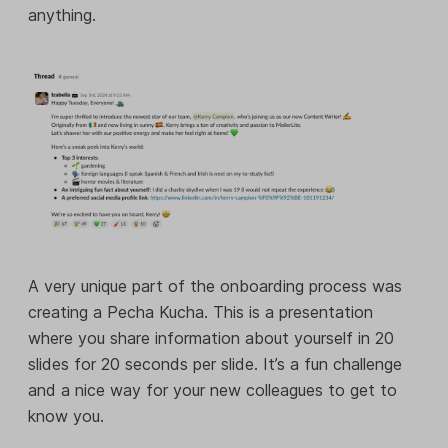
anything.
A very unique part of the onboarding process was
creating a Pecha Kucha. This is a presentation
where you share information about yourself in 20
slides for 20 seconds per slide. It’s a fun challenge
and a nice way for your new colleagues to get to
know you.