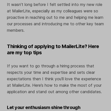
It wasn’t long before I felt settled into my new role
at MailerLite, especially as my colleagues were so
proactive in reaching out to me and helping me learn
our processes and introducing me to other key team
members.
Thinking of applying to MailerLite? Here
are my top tips
If you want to go through a hiring process that
respects your time and expertise and sets clear
expectations then I think you’ll love the experience
at MailerLite. Here’s how to make the most of your
application and stand out among other candidates.
Let your enthusiasm shine through