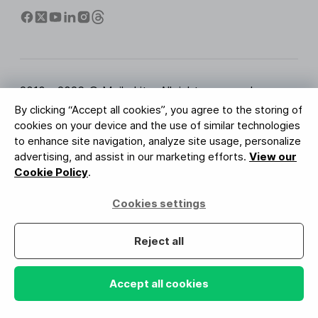
2010 - 2026 © MailerLite. All rights reserved.
By clicking “Accept all cookies”, you agree to the storing of
Terms of Service
Privacy Policy
Trust Page
cookies on your device and the use of similar technologies
Cookies Settings
Brand Assets
to enhance site navigation, analyze site usage, personalize
advertising, and assist in our marketing efforts.
View our
BUREAU VERITAS
Cookie Policy
.
ISO 27001 Certification
GDPR Compliant
Cookies settings
Your data is safe with us
Reject all
Accept all cookies