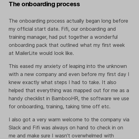
The onboarding process
The onboarding process actually began long before
my official start date. Fifi, our onboarding and
training manager, had put together a wonderful
onboarding pack that outlined what my first week
at MailerLite would look like.
This eased my anxiety of leaping into the unknown
with a new company and even before my first day I
knew exactly what steps I had to take. It also
helped that everything was mapped out for me as a
handy checklist in BambooHR, the software we use
for onboarding, training, taking time off etc.
I also got a very warm welcome to the company via
Slack and Fifi was always on hand to check in on
me and make sure I wasn’t overwhelmed with