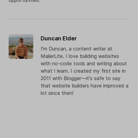
opportunities.
Duncan Elder
I'm Duncan, a content writer at
MailerLite. I love building websites
with no-code tools and writing about
what I learn. I created my first site in
2011 with Blogger—it's safe to say
that website builders have improved a
lot since then!