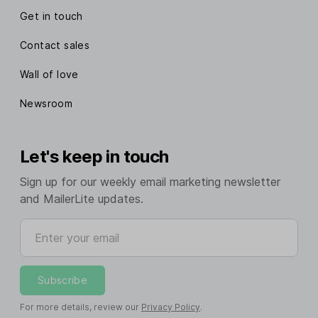
Get in touch
Contact sales
Wall of love
Newsroom
Let's keep in touch
Sign up for our weekly email marketing newsletter
and MailerLite updates.
Enter your email
Subscribe
For more details, review our
Privacy Policy
.