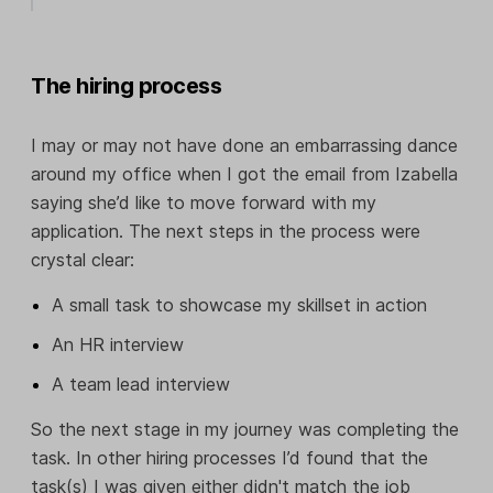
The hiring process
I may or may not have done an embarrassing dance
around my office when I got the email from Izabella
saying she’d like to move forward with my
application. The next steps in the process were
crystal clear:
A small task to showcase my skillset in action
An HR interview
A team lead interview
So the next stage in my journey was completing the
task. In other hiring processes I’d found that the
task(s) I was given either didn't match the job