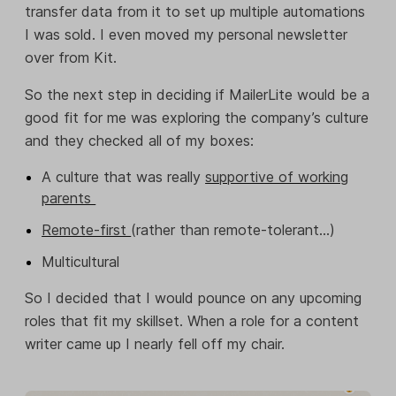
transfer data from it to set up multiple automations
I was sold. I even moved my personal newsletter
over from Kit.
So the next step in deciding if MailerLite would be a
good fit for me was exploring the company’s culture
and they checked all of my boxes:
A culture that was really
supportive of working
parents
Remote-first
(rather than remote-tolerant…)
Multicultural
So I decided that I would pounce on any upcoming
roles that fit my skillset. When a role for a content
writer came up I nearly fell off my chair.