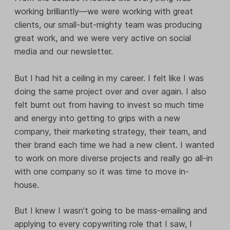
working brilliantly—we were working with great
clients, our small-but-mighty team was producing
great work, and we were very active on social
media and our newsletter.
But I had hit a ceiling in my career. I felt like I was
doing the same project over and over again. I also
felt burnt out from having to invest so much time
and energy into getting to grips with a new
company, their marketing strategy, their team, and
their brand each time we had a new client. I wanted
to work on more diverse projects and really go all-in
with one company so it was time to move in-
house.
But I knew I wasn’t going to be mass-emailing and
applying to every copywriting role that I saw, I