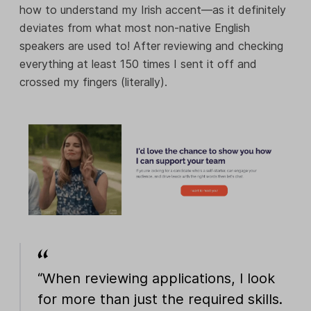
how to understand my Irish accent—as it definitely
deviates from what most non-native English
speakers are used to! After reviewing and checking
everything at least 150 times I sent it off and
crossed my fingers (literally).
“When reviewing applications, I look
for more than just the required skills.