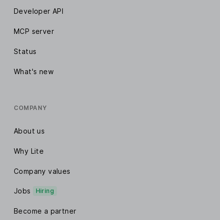
Developer API
MCP server
Status
What's new
COMPANY
About us
Why Lite
Company values
Jobs
Hiring
Become a partner