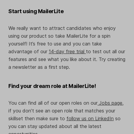
Start using MailerLite
We really want to attract candidates who enjoy
using our product so take MailerLite for a spin
yourself! It’s free to use and you can take
advantage of our
14-day free trial
to test out all our
features and see what you like about it. Try creating
a newsletter as a first step.
Find your dream role at MailerLite!
You can find all of our open roles on our
Jobs page,
if you don’t see an open role that matches your
skillset then make sure to
follow us on LinkedIn
so
you can stay updated about all the latest