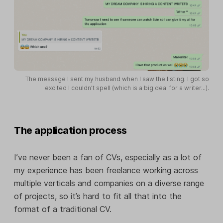
The message I sent my husband when I saw the listing. I got so
excited I couldn’t spell (which is a big deal for a writer...).
The application process
I’ve never been a fan of CVs, especially as a lot of
my experience has been freelance working across
multiple verticals and companies on a diverse range
of projects, so it’s hard to fit all that into the
format of a traditional CV.