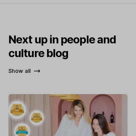
Next up in people and
culture blog
Show all