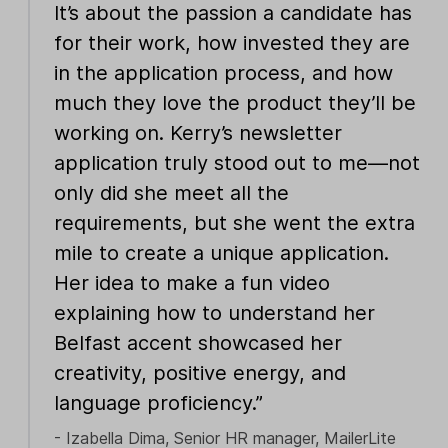
It’s about the passion a candidate has
for their work, how invested they are
in the application process, and how
much they love the product they’ll be
working on. Kerry’s newsletter
application truly stood out to me—not
only did she meet all the
requirements, but she went the extra
mile to create a unique application.
Her idea to make a fun video
explaining how to understand her
Belfast accent showcased her
creativity, positive energy, and
language proficiency.”
- Izabella Dima, Senior HR manager, MailerLite