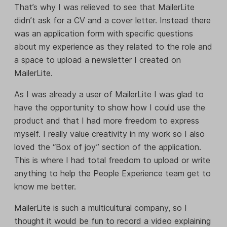
That’s why I was relieved to see that MailerLite
didn’t ask for a CV and a cover letter. Instead there
was an application form with specific questions
about my experience as they related to the role and
a space to upload a newsletter I created on
MailerLite.
As I was already a user of MailerLite I was glad to
have the opportunity to show how I could use the
product and that I had more freedom to express
myself. I really value creativity in my work so I also
loved the “Box of joy” section of the application.
This is where I had total freedom to upload or write
anything to help the People Experience team get to
know me better.
MailerLite is such a multicultural company, so I
thought it would be fun to record a video explaining