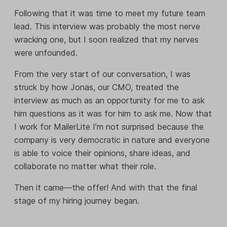
Following that it was time to meet my future team
lead. This interview was probably the most nerve
wracking one, but I soon realized that my nerves
were unfounded.
From the very start of our conversation, I was
struck by how Jonas, our CMO, treated the
interview as much as an opportunity for me to ask
him questions as it was for him to ask me. Now that
I work for MailerLite I’m not surprised because the
company is very democratic in nature and everyone
is able to voice their opinions, share ideas, and
collaborate no matter what their role.
Then it came—the offer! And with that the final
stage of my hiring journey began.