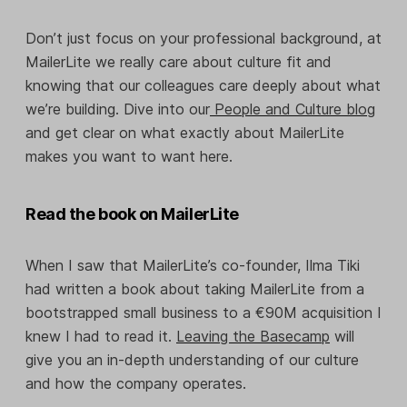
Don’t just focus on your professional background, at
MailerLite we really care about culture fit and
knowing that our colleagues care deeply about what
we’re building. Dive into our
People and Culture blog
and get clear on what exactly about MailerLite
makes you want to want here.
Read the book on MailerLite
When I saw that MailerLite’s co-founder, Ilma Tiki
had written a book about taking MailerLite from a
bootstrapped small business to a €90M acquisition I
knew I had to read it.
Leaving the Basecamp
will
give you an in-depth understanding of our culture
and how the company operates.