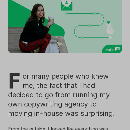
F
or many people who knew
me, the fact that I had
decided to go from running my
own copywriting agency to
moving in-house was surprising.
From the outside it looked like everything was