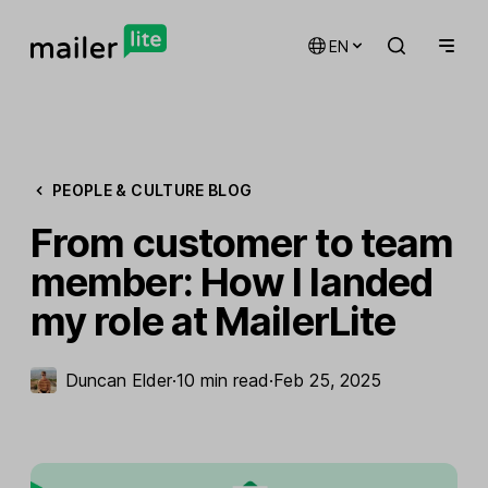
EN
PEOPLE & CULTURE BLOG
From customer to team
member: How I landed
my role at MailerLite
Duncan Elder
·
10 min read
·
Feb 25, 2025