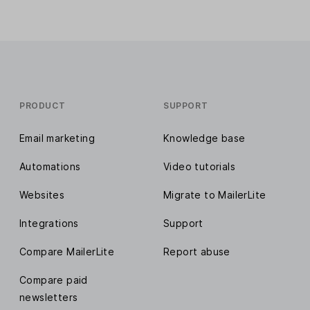
PRODUCT
SUPPORT
Email marketing
Knowledge base
Automations
Video tutorials
Websites
Migrate to MailerLite
Integrations
Support
Compare MailerLite
Report abuse
Compare paid
newsletters