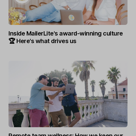
Inside MailerLite's award-winning culture
🏆 Here's what drives us
Remote team wellness: How we keep our