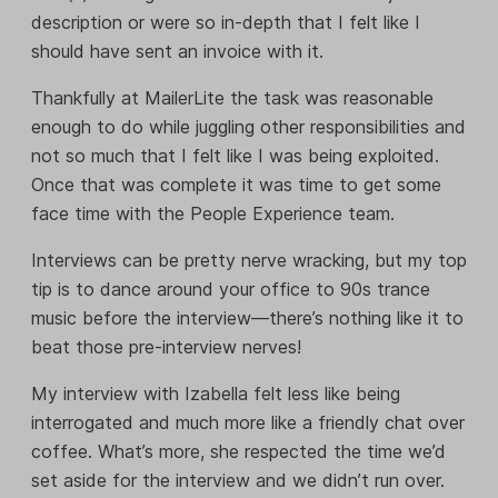
description or were so in-depth that I felt like I
should have sent an invoice with it.
Thankfully at MailerLite the task was reasonable
enough to do while juggling other responsibilities and
not so much that I felt like I was being exploited.
Once that was complete it was time to get some
face time with the People Experience team.
Interviews can be pretty nerve wracking, but my top
tip is to dance around your office to 90s trance
music before the interview—there’s nothing like it to
beat those pre-interview nerves!
My interview with Izabella felt less like being
interrogated and much more like a friendly chat over
coffee. What’s more, she respected the time we’d
set aside for the interview and we didn’t run over.