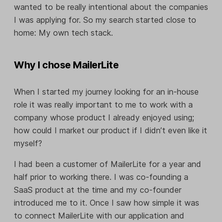
wanted to be really intentional about the companies
I was applying for. So my search started close to
home: My own tech stack.
Why I chose MailerLite
When I started my journey looking for an in-house
role it was really important to me to work with a
company whose product I already enjoyed using;
how could I market our product if I didn’t even like it
myself?
I had been a customer of MailerLite for a year and
half prior to working there. I was co-founding a
SaaS product at the time and my co-founder
introduced me to it. Once I saw how simple it was
to connect MailerLite with our application and