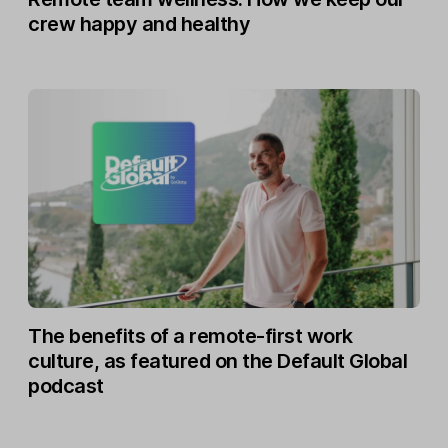
crew happy and healthy
The benefits of a remote-first work
culture, as featured on the Default Global
podcast