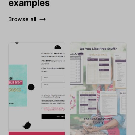
examples
Browse all