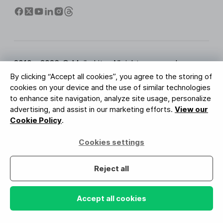
2010 - 2026 © MailerLite. All rights reserved.
By clicking “Accept all cookies”, you agree to the storing of
Terms of Service
Privacy Policy
Trust Page
cookies on your device and the use of similar technologies
Cookies Settings
Brand Assets
to enhance site navigation, analyze site usage, personalize
advertising, and assist in our marketing efforts.
View our
BUREAU VERITAS
Cookie Policy
.
ISO 27001 Certification
GDPR Compliant
Cookies settings
Your data is safe with us
Reject all
Accept all cookies