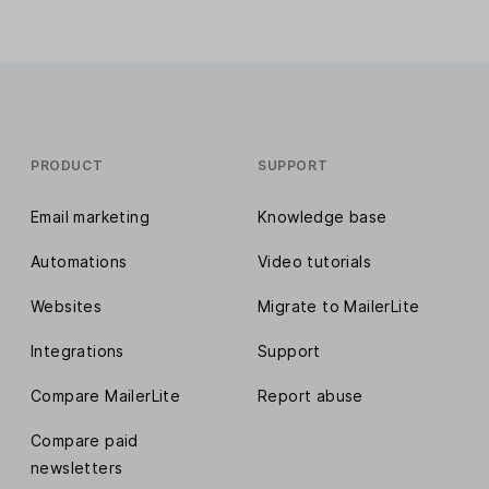
PRODUCT
SUPPORT
Email marketing
Knowledge base
Automations
Video tutorials
Websites
Migrate to MailerLite
Integrations
Support
Compare MailerLite
Report abuse
Compare paid
newsletters