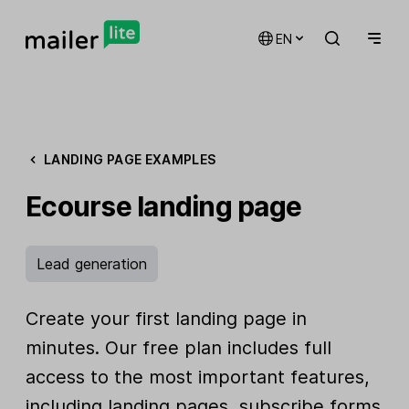
EN
LANDING PAGE EXAMPLES
Ecourse landing page
Lead generation
Create your first landing page in
minutes. Our free plan includes full
access to the most important features,
including landing pages, subscribe forms