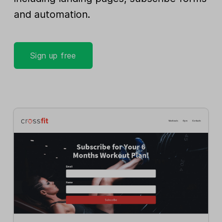
and automation.
Sign up free