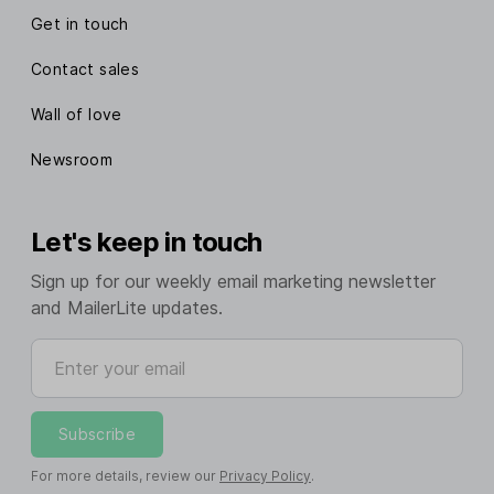
Get in touch
Contact sales
Wall of love
Newsroom
Let's keep in touch
Sign up for our weekly email marketing newsletter
and MailerLite updates.
Enter your email
Subscribe
For more details, review our
Privacy Policy
.