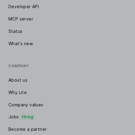
Developer API
MCP server
Status
What's new
COMPANY
About us
Why Lite
Company values
Jobs
Hiring
Become a partner