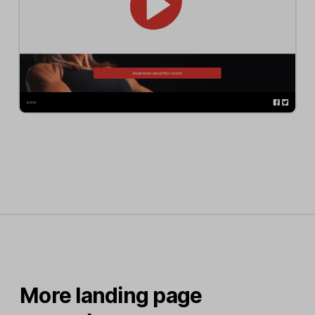
More landing page