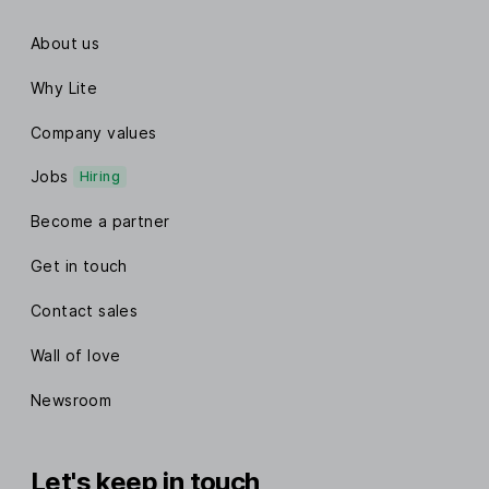
About us
Why Lite
Company values
Jobs
Hiring
Become a partner
Get in touch
Contact sales
Wall of love
Newsroom
Let's keep in touch