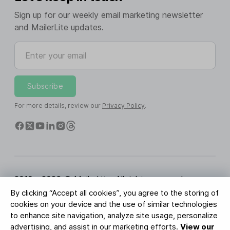
Sign up for our weekly email marketing newsletter
and MailerLite updates.
Enter your email
Subscribe
For more details, review our
Privacy Policy
.
2010 - 2026 © MailerLite. All rights reserved.
By clicking “Accept all cookies”, you agree to the storing of
Terms of Service
Privacy Policy
Trust Page
cookies on your device and the use of similar technologies
Cookies Settings
Brand Assets
to enhance site navigation, analyze site usage, personalize
advertising, and assist in our marketing efforts.
View our
BUREAU VERITAS