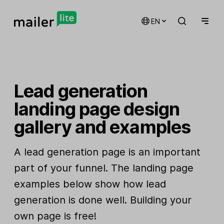
EN
Lead generation
landing page design
gallery and examples
A lead generation page is an important
part of your funnel. The landing page
examples below show how lead
generation is done well. Building your
own page is free!