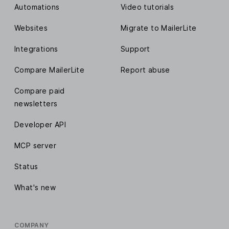
Automations
Video tutorials
Websites
Migrate to MailerLite
Integrations
Support
Compare MailerLite
Report abuse
Compare paid
newsletters
Developer API
MCP server
Status
What's new
COMPANY