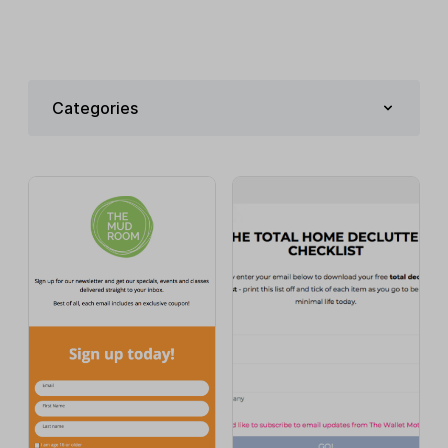
Categories