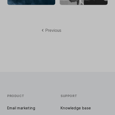
Previous
PRODUCT
SUPPORT
Email marketing
Knowledge base