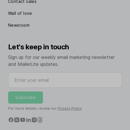
Contact sales
Wall of love
Newsroom
Let's keep in touch
Sign up for our weekly email marketing newsletter
and MailerLite updates.
Enter your email
Subscribe
For more details, review our
Privacy Policy
.