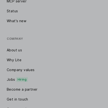
MCP server
Status
What's new
COMPANY
About us
Why Lite
Company values
Jobs
Hiring
Become a partner
Get in touch