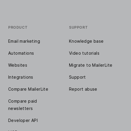
PRODUCT
SUPPORT
Email marketing
Knowledge base
Automations
Video tutorials
Websites
Migrate to MailerLite
Integrations
Support
Compare MailerLite
Report abuse
Compare paid
newsletters
Developer API