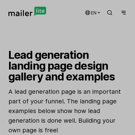
EN
Lead generation
landing page design
gallery and examples
A lead generation page is an important
part of your funnel. The landing page
examples below show how lead
generation is done well. Building your
own page is free!