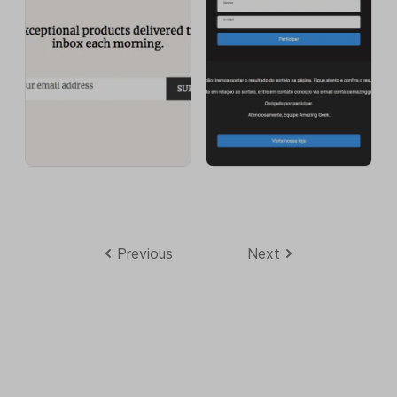
Previous
Next