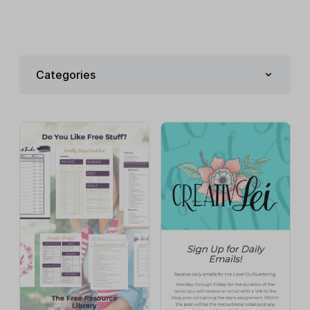
Categories