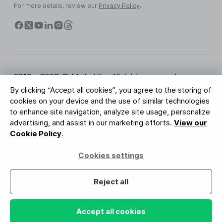
For more details, review our
Privacy Policy
.
2010 - 2026 © MailerLite. All rights reserved.
By clicking “Accept all cookies”, you agree to the storing of
Terms of Service
Privacy Policy
Trust Page
cookies on your device and the use of similar technologies
Cookies Settings
Brand Assets
to enhance site navigation, analyze site usage, personalize
advertising, and assist in our marketing efforts.
View our
BUREAU VERITAS
Cookie Policy
.
ISO 27001 Certification
GDPR Compliant
Cookies settings
Your data is safe with us
Reject all
Accept all cookies