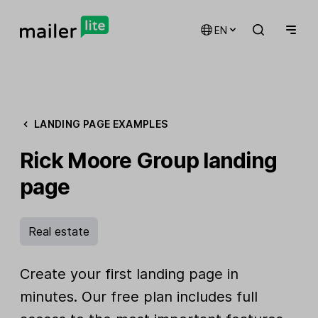
EN
LANDING PAGE EXAMPLES
Rick Moore Group landing
page
Real estate
Create your first landing page in
minutes. Our free plan includes full