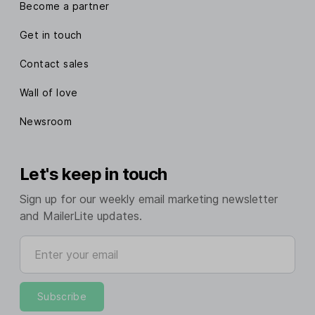
Become a partner
Get in touch
Contact sales
Wall of love
Newsroom
Let's keep in touch
Sign up for our weekly email marketing newsletter
and MailerLite updates.
Enter your email
Subscribe