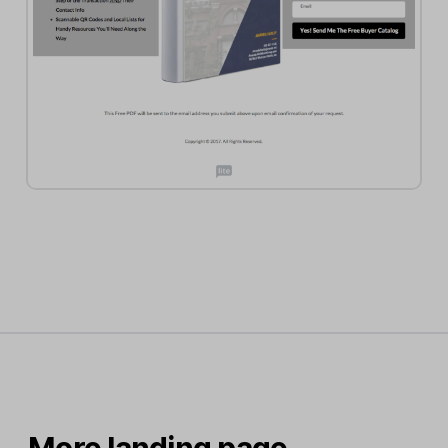
More landing page