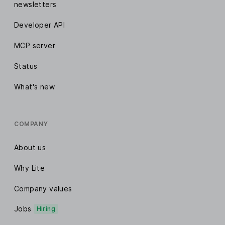
newsletters
Developer API
MCP server
Status
What's new
COMPANY
About us
Why Lite
Company values
Jobs
Hiring