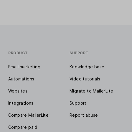
PRODUCT
SUPPORT
Email marketing
Knowledge base
Automations
Video tutorials
Websites
Migrate to MailerLite
Integrations
Support
Compare MailerLite
Report abuse
Compare paid