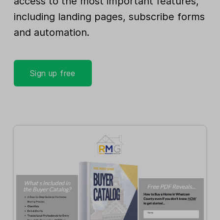
access to the most important features,
including landing pages, subscribe forms
and automation.
Sign up free