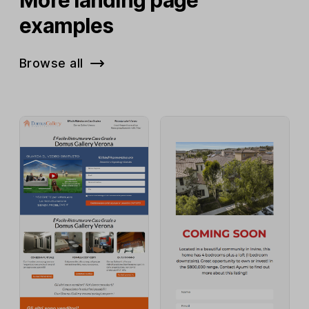
examples
Browse all