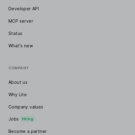
Developer API
MCP server
Status
What's new
COMPANY
About us
Why Lite
Company values
Jobs
Hiring
Become a partner