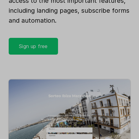
access to the most important features,
including landing pages, subscribe forms
and automation.
Sign up free