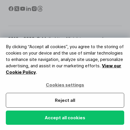
2010 - 2026 © MailerLite. All rights reserved.
By clicking “Accept all cookies”, you agree to the storing of
Terms of Service
Privacy Policy
Trust Page
cookies on your device and the use of similar technologies
Cookies Settings
Brand Assets
to enhance site navigation, analyze site usage, personalize
advertising, and assist in our marketing efforts.
View our
BUREAU VERITAS
Cookie Policy
.
ISO 27001 Certification
GDPR Compliant
Cookies settings
Your data is safe with us
Reject all
Accept all cookies