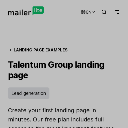
EN
LANDING PAGE EXAMPLES
Talentum Group landing
page
Lead generation
Create your first landing page in
minutes. Our free plan includes full