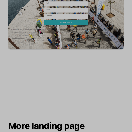
More landing page