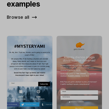
examples
Browse all