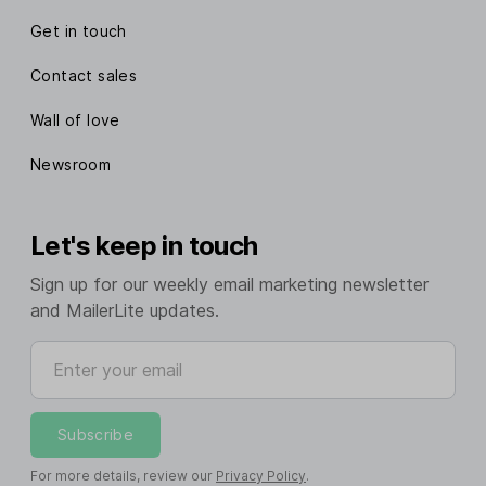
Get in touch
Contact sales
Wall of love
Newsroom
Let's keep in touch
Sign up for our weekly email marketing newsletter
and MailerLite updates.
Enter your email
Subscribe
For more details, review our
Privacy Policy
.