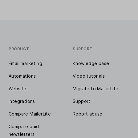
PRODUCT
SUPPORT
Email marketing
Knowledge base
Automations
Video tutorials
Websites
Migrate to MailerLite
Integrations
Support
Compare MailerLite
Report abuse
Compare paid
newsletters