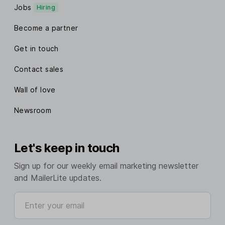
Jobs
Hiring
Become a partner
Get in touch
Contact sales
Wall of love
Newsroom
Let's keep in touch
Sign up for our weekly email marketing newsletter
and MailerLite updates.
Enter your email