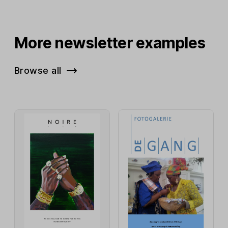
More newsletter examples
Browse all