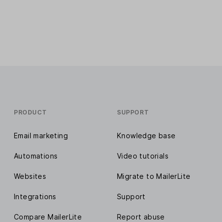
PRODUCT
SUPPORT
Email marketing
Knowledge base
Automations
Video tutorials
Websites
Migrate to MailerLite
Integrations
Support
Compare MailerLite
Report abuse