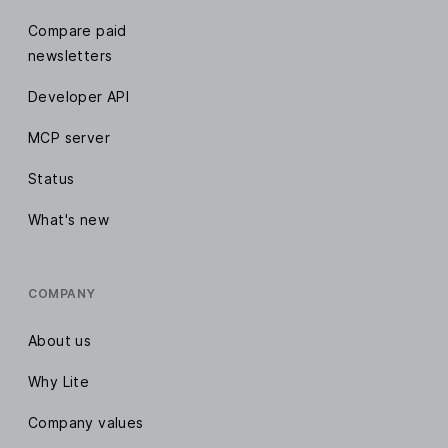
Compare paid
newsletters
Developer API
MCP server
Status
What's new
COMPANY
About us
Why Lite
Company values