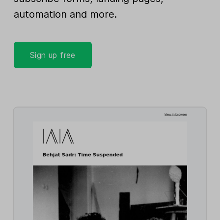
automation and more.
Sign up free