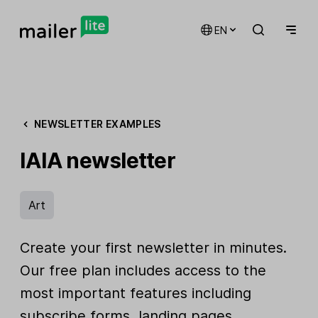
EN
NEWSLETTER EXAMPLES
IAIA newsletter
Art
Create your first newsletter in minutes.
Our free plan includes access to the
most important features including
subscribe forms, landing pages,