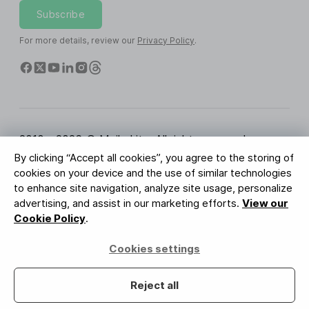
Subscribe
For more details, review our
Privacy Policy
.
2010 - 2026 © MailerLite. All rights reserved.
By clicking “Accept all cookies”, you agree to the storing of
Terms of Service
Privacy Policy
Trust Page
cookies on your device and the use of similar technologies
Cookies Settings
Brand Assets
to enhance site navigation, analyze site usage, personalize
advertising, and assist in our marketing efforts.
View our
BUREAU VERITAS
Cookie Policy
.
ISO 27001 Certification
GDPR Compliant
Cookies settings
Your data is safe with us
Reject all