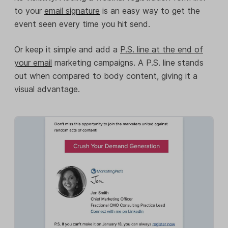
to your
email signature
is an easy way to get the
event seen every time you hit send.
Or keep it simple and add a
P.S. line at the end of
your email
marketing campaigns. A P.S. line stands
out when compared to body content, giving it a
visual advantage.