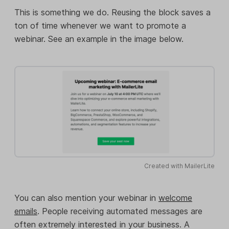
This is something we do. Reusing the block saves a
ton of time whenever we want to promote a
webinar. See an example in the image below.
Created with MailerLite
You can also mention your webinar in
welcome
emails
. People receiving automated messages are
often extremely interested in your business. A