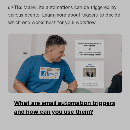
👉
Tip:
MailerLite automations can be triggered by
various events. Learn more about triggers to decide
which one works best for your workflow.
What are email automation triggers
and how can you use them?