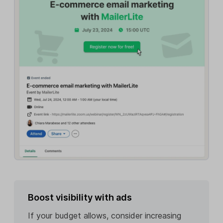
Boost visibility with ads
If your budget allows, consider increasing