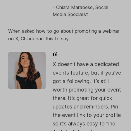
- Chiara Marabese, Social
Media Specialist
When asked how to go about promoting a webinar
on X, Chiara had this to say:
X doesn’t have a dedicated
events feature, but if you’ve
got a following, it’s still
worth promoting your event
there. It’s great for quick
updates and reminders. Pin
the event link to your profile
so it’s always easy to find.