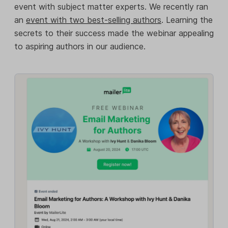
event with subject matter experts. We recently ran
an
event with two best-selling authors
. Learning the
secrets to their success made the webinar appealing
to aspiring authors in our audience.