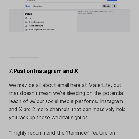
7. Post on Instagram and X
We may be all about email here at MailerLite, but
that doesn’t mean we’re sleeping on the potential
reach of
all
our social media platforms. Instagram
and X are 2 more channels that can massively help
you rack up those webinar signups.
“I highly recommend the ‘Reminder’ feature on