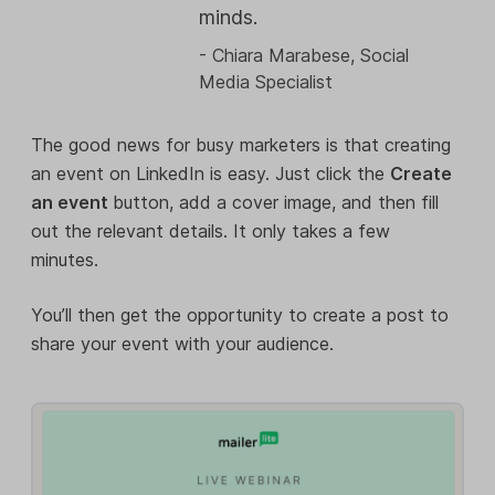
minds.
- Chiara Marabese, Social
Media Specialist
The good news for busy marketers is that creating
an event on LinkedIn is easy. Just click the
Create
an event
button, add a cover image, and then fill
out the relevant details. It only takes a few
minutes.
You’ll then get the opportunity to create a post to
share your event with your audience.