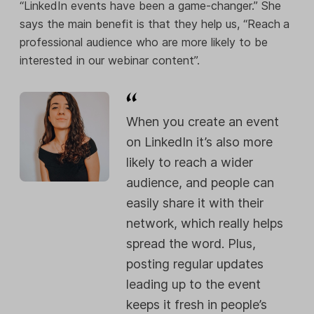
“LinkedIn events have been a game-changer.” She
says the main benefit is that they help us, “Reach
a
professional audience who are more likely to be
interested in our webinar content”.
When you create an event
on LinkedIn it’s also more
likely to reach a wider
audience, and people can
easily share it with their
network, which really helps
spread the word. Plus,
posting regular updates
leading up to the event
keeps it fresh in people’s