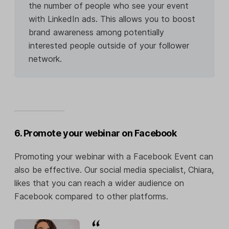
the number of people who see your event
with LinkedIn ads. This allows you to boost
brand awareness among potentially
interested people outside of your follower
network.
6. Promote your webinar on Facebook
Promoting your webinar with a Facebook Event can
also be effective. Our social media specialist, Chiara,
likes that you can reach a wider audience on
Facebook compared to other platforms.