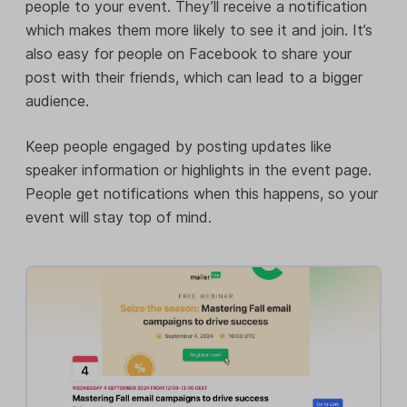
people to your event. They’ll receive a notification
which makes them more likely to see it and join. It’s
also easy for people on Facebook to share your
post with their friends, which can lead to a bigger
audience.
Keep people engaged by posting updates like
speaker information or highlights in the event page.
People get notifications when this happens, so your
event will stay top of mind.