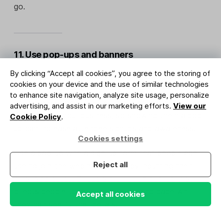
go.
11. Use pop-ups and banners
By clicking “Accept all cookies”, you agree to the storing of
Adding
pop-up forms
and banners to your website
cookies on your device and the use of similar technologies
is an effective way to promote your webinars to
to enhance site navigation, analyze site usage, personalize
people browsing your site. These people are already
advertising, and assist in our marketing efforts.
View our
interested in your business, so showing them a pop-
Cookie Policy
.
up can increase attendee signups and awareness.
Cookies settings
Use a pop-up with a sign-up form that people can
Reject all
use to join the webinar directly by inputting their
email addresses. Or use a
promotion pop-up
that
directs people to your webinar landing page where
Accept all cookies
they can see further details.