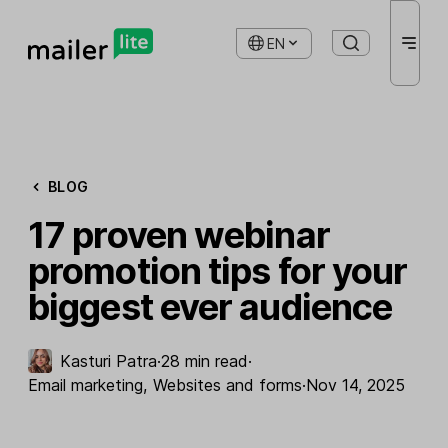
EN
BLOG
17 proven webinar
promotion tips for your
biggest ever audience
Kasturi Patra
·
28 min read
·
Email marketing
,
Websites and forms
·
Nov 14, 2025