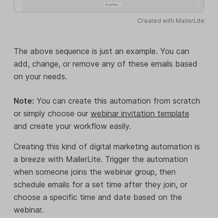
Created with MailerLite
The above sequence is just an example. You can
add, change, or remove any of these emails based
on your needs.
Note:
You can create this automation from scratch
or simply choose our
webinar invitation template
and create your workflow easily.
Creating this kind of digital marketing automation is
a breeze with MailerLite. Trigger the automation
when someone joins the webinar group, then
schedule emails for a set time after they join, or
choose a specific time and date based on the
webinar.