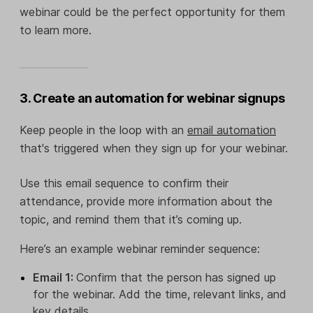
webinar could be the perfect opportunity for them
to learn more.
3. Create an automation for webinar signups
Keep people in the loop with an
email automation
that's triggered when they sign up for your webinar.
Use this email sequence to confirm their
attendance, provide more information about the
topic, and remind them that it’s coming up.
Here’s an example webinar reminder sequence:
Email 1:
Confirm that the person has signed up
for the webinar. Add the time, relevant links, and
key details