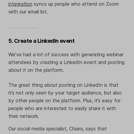
integration
syncs up people who attend on Zoom
with our email list.
5. Create a LinkedIn event
We’ve had a lot of success with generating webinar
attendees by creating a LinkedIn event and posting
about it on the platform.
The great thing about posting on LinkedIn is that
it’s not only seen by your target audience, but also
by other people on the platform. Plus, it’s easy for
people who are interested to easily share it with
their network.
Our social media specialist, Chiara, says that