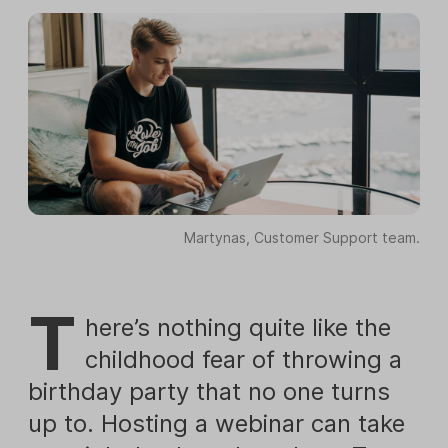
Martynas, Customer Support team.
T
here’s nothing quite like the
childhood fear of throwing a
birthday party that no one turns
up to. Hosting a webinar can take