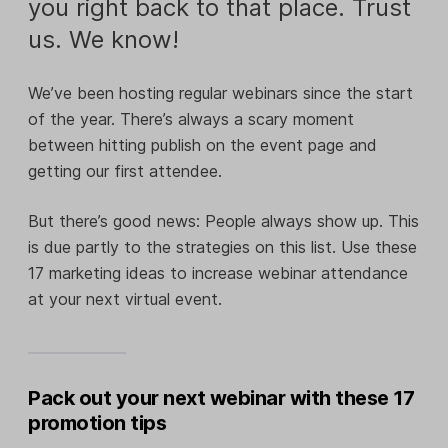
you right back to that place. Trust
us. We know!
We’ve been hosting regular webinars since the start
of the year. There’s always a scary moment
between hitting publish on the event page and
getting our first attendee.
But there’s good news: People always show up. This
is due partly to the strategies on this list. Use these
17 marketing ideas to increase webinar attendance
at your next virtual event.
Pack out your next webinar with these 17
promotion tips