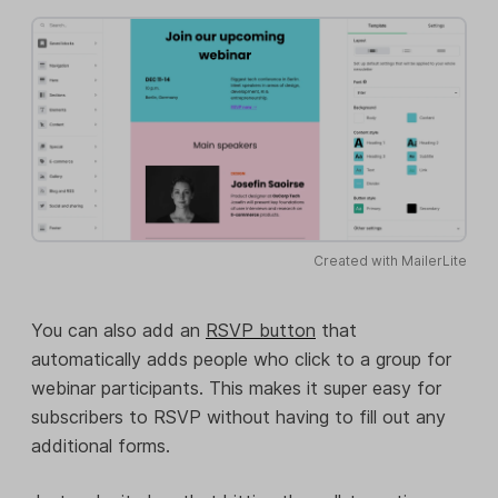
Created with MailerLite
You can also add an
RSVP button
that
automatically adds people who click to a group for
webinar participants. This makes it super easy for
subscribers to RSVP without having to fill out any
additional forms.