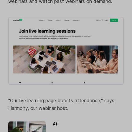
webinars and watch past webinars on demand.
"Our live learning page boosts attendance," says
Harmony, our webinar host.