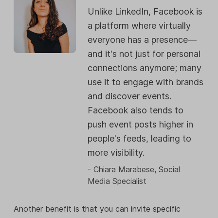
Unlike LinkedIn, Facebook is
a platform where virtually
everyone has a presence—
and it's not just for personal
connections anymore; many
use it to engage with brands
and discover events.
Facebook also tends to
push event posts higher in
people's feeds, leading to
more visibility.
- Chiara Marabese, Social
Media Specialist
Another benefit is that you can invite specific