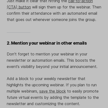
Just make it clear that hitting the
call-to-action
(CTA) button
will sign them up for the webinar. Then
confirm their attendance with an automated email
that goes out whenever someone joins the group.
2. Mention your webinar in other emails
Don't forget to mention your webinar in your
newsletter or automation emails. This boosts the
event’s visibility beyond your initial announcement.
Add a block to your weekly newsletter that
highlights the upcoming webinar. If you plan to run
multiple webinars,
save the block
to easily promote
future virtual events by adding the template to the
newsletter and customizing the content.