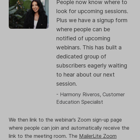
People now know where to
look for upcoming sessions.
Plus we have a signup form
where people can be
notified of upcoming
webinars. This has built a
dedicated group of
subscribers eagerly waiting
to hear about our next
session.
- Harmony Riveros, Customer
Education Specialist
We then link to the webinar’s Zoom sign-up page
where people can join and automatically receive the
link to the meeting room. The
MailerLite Zoom