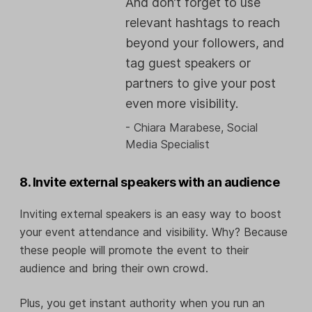
And don’t forget to use
relevant hashtags to reach
beyond your followers, and
tag guest speakers or
partners to give your post
even more visibility.
- Chiara Marabese, Social
Media Specialist
8. Invite external speakers with an audience
Inviting external speakers is an easy way to boost
your event attendance and visibility. Why? Because
these people will promote the event to their
audience and bring their own crowd.
Plus, you get instant authority when you run an