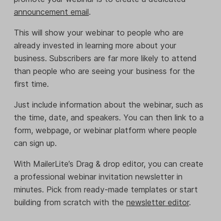
announcement email
.
This will show your webinar to people who are
already invested in learning more about your
business. Subscribers are far more likely to attend
than people who are seeing your business for the
first time.
Just include information about the webinar, such as
the time, date, and speakers. You can then link to a
form, webpage, or webinar platform where people
can sign up.
With MailerLite’s Drag & drop editor, you can create
a professional webinar invitation newsletter in
minutes. Pick from ready-made templates or start
building from scratch with the
newsletter editor
.