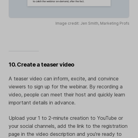
Image credit: Jen Smith, Marketing Profs
10. Create a teaser video
A teaser video can inform, excite, and convince
viewers to sign up for the webinar. By recording a
video, people can meet their host and quickly learn
important details in advance.
Upload your 1 to 2-minute creation to YouTube or
your social channels, add the link to the registration
page in the video description and you’re ready to