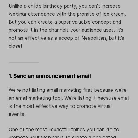
Unlike a child’s birthday party, you can’t increase
webinar attendance with the promise of ice cream.
But you can create a super valuable concept and
promote it in the channels your audience uses. It’s
not as effective as a scoop of Neapolitan, but it’s
close!
1. Send an announcement email
We’re not listing email marketing first because we’re
an
email marketing tool
. We’re listing it because email
is the most effective way to
promote virtual
events
.
One of the most impactful things you can do to
promote your webinar is to create a dedicated