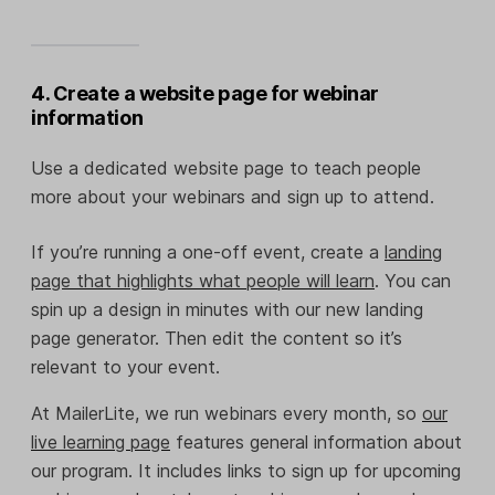
4. Create a website page for webinar
information
Use a dedicated website page to teach people
more about your webinars and sign up to attend.
If you’re running a one-off event, create a
landing
page that highlights what people will learn
. You can
spin up a design in minutes with our new landing
page generator. Then edit the content so it’s
relevant to your event.
At MailerLite, we run webinars every month, so
our
live learning page
features general information about
our program. It includes links to sign up for upcoming