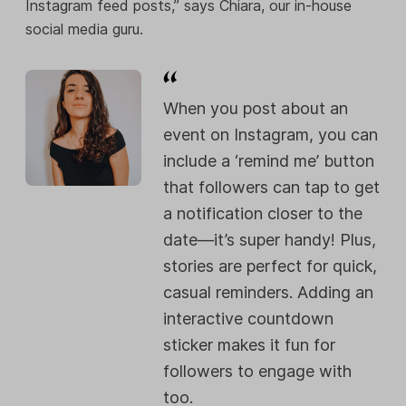
Instagram feed posts,” says Chiara, our in-house
social media guru.
When you post about an
event on Instagram, you can
include a ‘remind me’ button
that followers can tap to get
a notification closer to the
date—it’s super handy! Plus,
stories are perfect for quick,
casual reminders. Adding an
interactive countdown
sticker makes it fun for
followers to engage with
too.