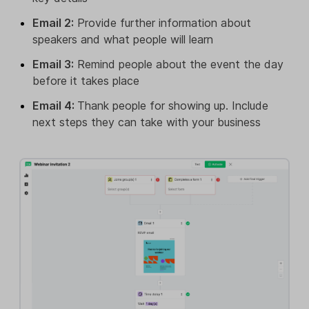
Email 2:
Provide further information about
speakers and what people will learn
Email 3:
Remind people about the event the day
before it takes place
Email 4:
Thank people for showing up. Include
next steps they can take with your business