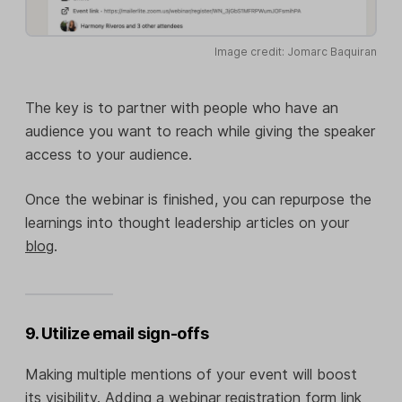
Image credit: Jomarc Baquiran
The key is to partner with people who have an
audience you want to reach while giving the speaker
access to your audience.
Once the webinar is finished, you can repurpose the
learnings into thought leadership articles on your
blog
.
9. Utilize email sign-offs
Making multiple mentions of your event will boost
its visibility. Adding a webinar registration form link