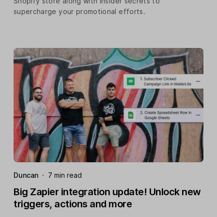
Shopify store along with insider secrets to
supercharge your promotional efforts.
Duncan
·
7 min read
Big Zapier integration update! Unlock new
triggers, actions and more