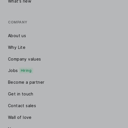
What's new
COMPANY
About us
Why Lite
Company values
Jobs
Hiring
Become a partner
Get in touch
Contact sales
Wall of love