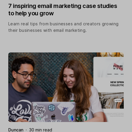
7 inspiring email marketing case studies
to help you grow
Learn real tips from businesses and creators growing
their businesses with email marketing.
Duncan
·
30 min read