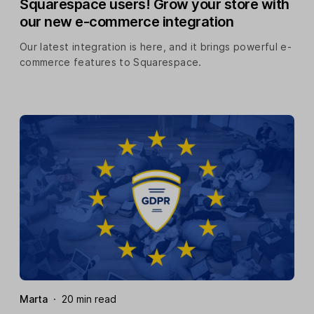
Squarespace users! Grow your store with
our new e-commerce integration
Our latest integration is here, and it brings powerful e-
commerce features to Squarespace.
Marta
·
20 min read