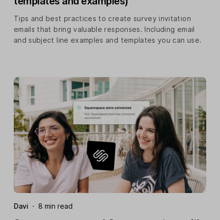
templates and examples)
Tips and best practices to create survey invitation
emails that bring valuable responses. Including email
and subject line examples and templates you can use.
Davi
·
8 min read