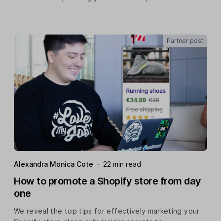
Partner post
Alexandra Monica Cote
·
22 min read
How to promote a Shopify store from day
one
We reveal the top tips for effectively marketing your