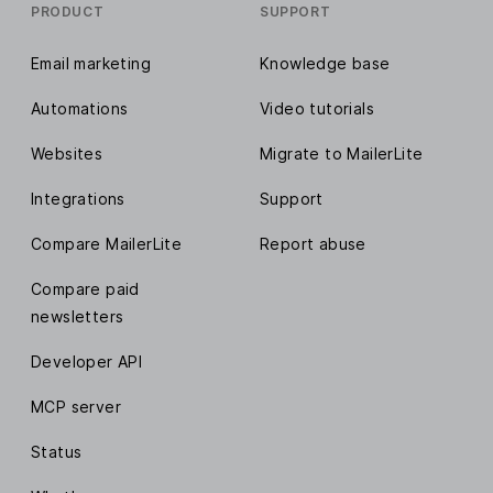
PRODUCT
SUPPORT
Email marketing
Knowledge base
Automations
Video tutorials
Websites
Migrate to MailerLite
Integrations
Support
Compare MailerLite
Report abuse
Compare paid
newsletters
Developer API
MCP server
Status