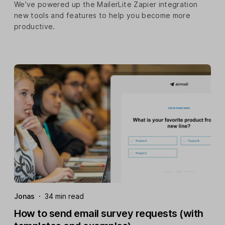
We’ve powered up the MailerLite Zapier integration
new tools and features to help you become more
productive.
Jonas
·
34 min read
How to send email survey requests (with