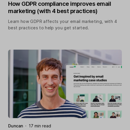
How GDPR compliance improves email
marketing (with 4 best practices)
Learn how GDPR affects your email marketing, with 4
best practices to help you get started.
Duncan
·
17 min read