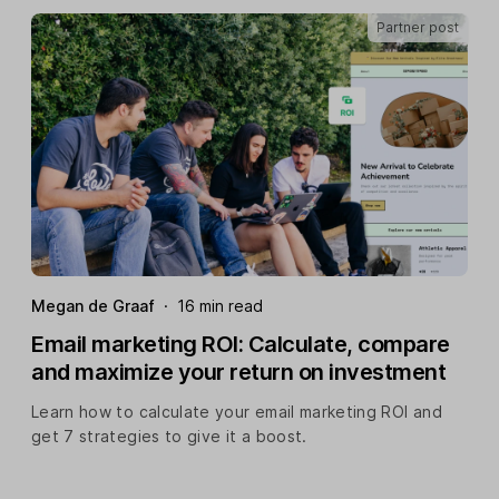
Partner post
Megan de Graaf
·
16 min read
Email marketing ROI: Calculate, compare
and maximize your return on investment
Learn how to calculate your email marketing ROI and
get 7 strategies to give it a boost.