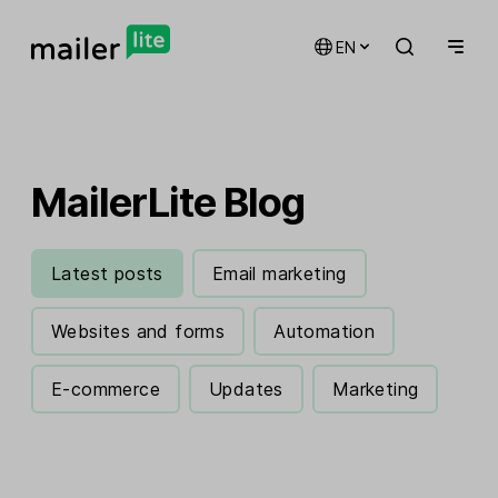
EN
MailerLite Blog
Latest posts
Email marketing
Websites and forms
Automation
E-commerce
Updates
Marketing