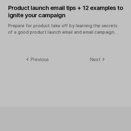
Product launch email tips + 12 examples to
ignite your campaign
Prepare for product take off by learning the secrets
of a good product launch email and email campaign.
Previous
Next