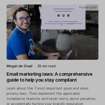
Partner post
Megan de Graaf
·
28 min read
Email marketing laws: A comprehensive
guide to help you stay compliant
Learn about the 7 most important spam and email
privacy laws. Then implement the applicable
compliance features and never worry about penalties
or accidentally hurting your brand’s reputation