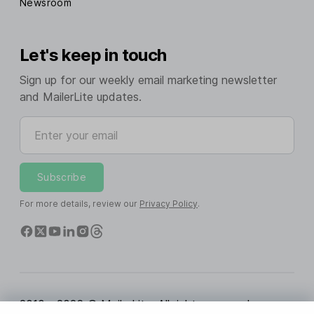
Newsroom
Let's keep in touch
Sign up for our weekly email marketing newsletter
and MailerLite updates.
Enter your email
Subscribe
For more details, review our
Privacy Policy
.
2010 - 2026 © MailerLite. All rights reserved.