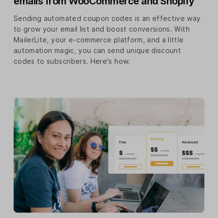
emails from WooCommerce and Shopify
Sending automated coupon codes is an effective way
to grow your email list and boost conversions. With
MailerLite, your e-commerce platform, and a little
automation magic, you can send unique discount
codes to subscribers. Here's how.