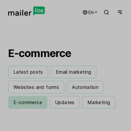
EN
E-commerce
Latest posts
Email marketing
Websites and forms
Automation
E-commerce
Updates
Marketing