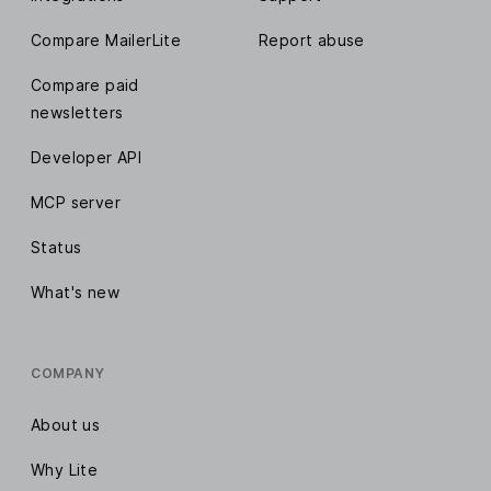
Compare MailerLite
Report abuse
Compare paid
newsletters
Developer API
MCP server
Status
What's new
COMPANY
About us
Why Lite