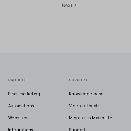
Next
PRODUCT
SUPPORT
Email marketing
Knowledge base
Automations
Video tutorials
Websites
Migrate to MailerLite
Integrations
Support