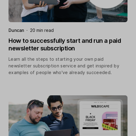
Duncan
·
20 min read
How to successfully start and run a paid
newsletter subscription
Learn all the steps to starting your own paid
newsletter subscription service and get inspired by
examples of people who've already succeeded.