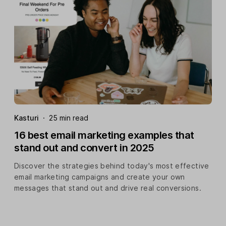
Kasturi
·
25 min read
16 best email marketing examples that
stand out and convert in 2025
Discover the strategies behind today's most effective
email marketing campaigns and create your own
messages that stand out and drive real conversions.