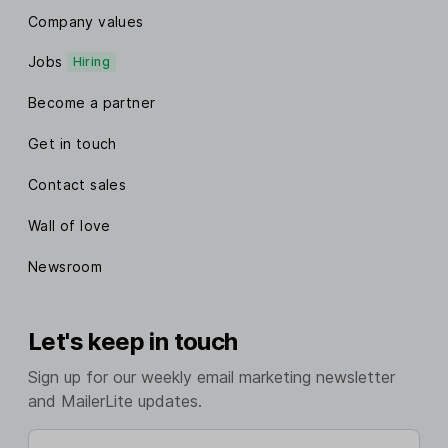
Company values
Jobs
Hiring
Become a partner
Get in touch
Contact sales
Wall of love
Newsroom
Let's keep in touch
Sign up for our weekly email marketing newsletter
and MailerLite updates.
Enter your email