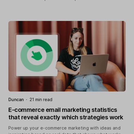
Duncan
·
21 min read
E-commerce email marketing statistics
that reveal exactly which strategies work
Power up your e-commerce marketing with ideas and