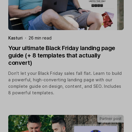
Kasturi
·
26 min read
Your ultimate Black Friday landing page
guide (+ 8 templates that actually
convert)
Don't let your Black Friday sales fall flat. Learn to build
a powerful, high-converting landing page with our
complete guide on design, content, and SEO. Includes
8 powerful templates.
Partner post