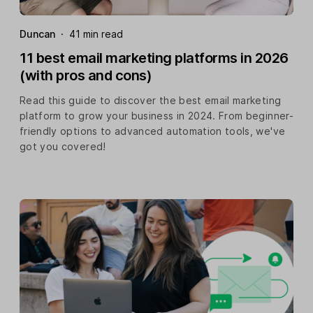
Duncan
·
41 min read
11 best email marketing platforms in 2026
(with pros and cons)
Read this guide to discover the best email marketing
platform to grow your business in 2024. From beginner-
friendly options to advanced automation tools, we've
got you covered!