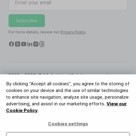
Subscribe
For more details, review our
Privacy Policy
.
2010 - 2026 © MailerLite. All rights reserved.
By clicking “Accept all cookies”, you agree to the storing of
Terms of Service
Privacy Policy
Trust Page
cookies on your device and the use of similar technologies
Cookies Settings
Brand Assets
to enhance site navigation, analyze site usage, personalize
advertising, and assist in our marketing efforts.
View our
BUREAU VERITAS
Cookie Policy
.
ISO 27001 Certification
GDPR Compliant
Cookies settings
Your data is safe with us