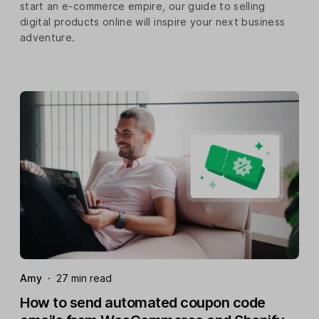
start an e-commerce empire, our guide to selling
digital products online will inspire your next business
adventure.
Amy
·
27 min read
How to send automated coupon code