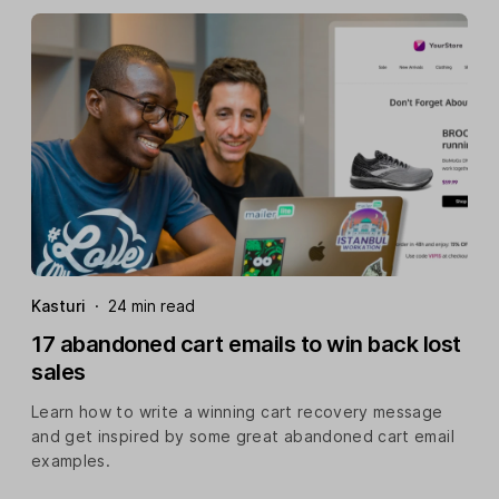
Kasturi
·
24 min read
17 abandoned cart emails to win back lost
sales
Learn how to write a winning cart recovery message
and get inspired by some great abandoned cart email
examples.