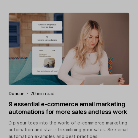
Duncan
·
20 min read
9 essential e-commerce email marketing
automations for more sales and less work
Dip your toes into the world of e-commerce marketing
automation and start streamlining your sales. See email
automation examples and best practices.