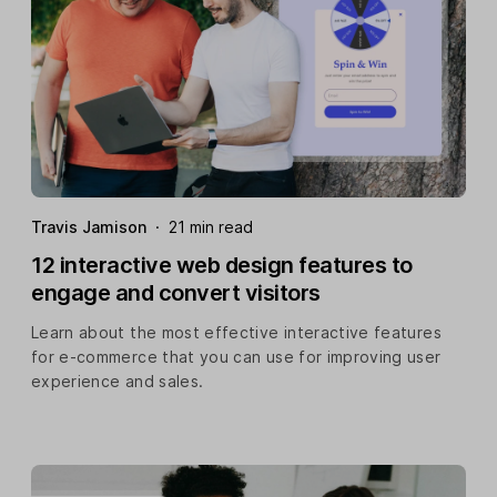
Travis Jamison
·
21 min read
12 interactive web design features to
engage and convert visitors
Learn about the most effective interactive features
for e-commerce that you can use for improving user
experience and sales.