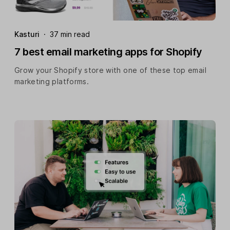
Kasturi
·
37 min read
7 best email marketing apps for Shopify
Grow your Shopify store with one of these top email
marketing platforms.