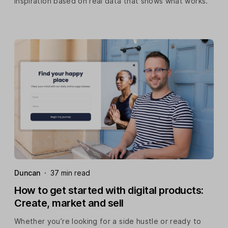
inspiration based on real data that shows what works.
Duncan
·
37 min read
How to get started with digital products:
Create, market and sell
Whether you’re looking for a side hustle or ready to