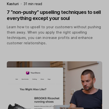
Kasturi
·
31 min read
7 “non-pushy” upselling techniques to sell
everything except your soul
Learn how to upsell to your customers without pushing
them away. When you apply the right upselling
techniques, you can increase profits and enhance
customer relationships.