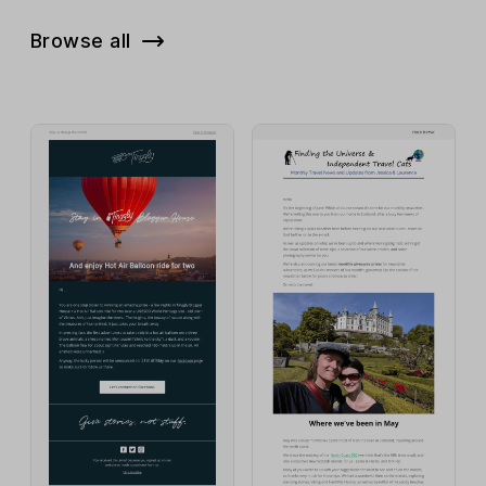
Browse all