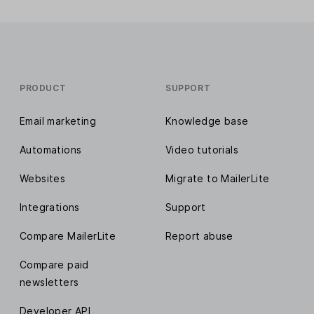
PRODUCT
SUPPORT
Email marketing
Knowledge base
Automations
Video tutorials
Websites
Migrate to MailerLite
Integrations
Support
Compare MailerLite
Report abuse
Compare paid
newsletters
Developer API