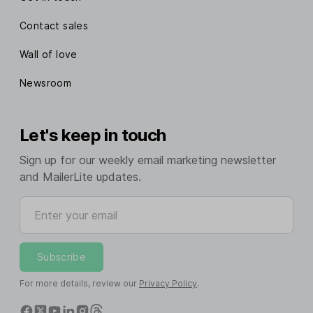
Contact sales
Wall of love
Newsroom
Let's keep in touch
Sign up for our weekly email marketing newsletter
and MailerLite updates.
Enter your email
Subscribe
For more details, review our
Privacy Policy
.