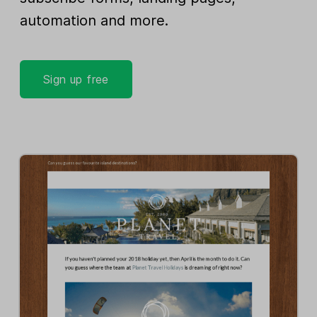
automation and more.
Sign up free