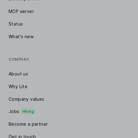
MCP server
Status
What's new
COMPANY
About us
Why Lite
Company values
Jobs
Hiring
Become a partner
Get in touch