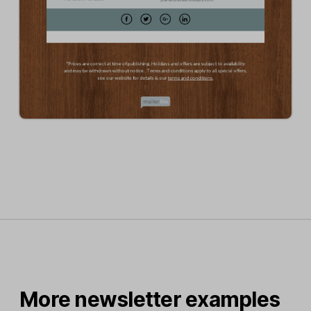
More newsletter examples