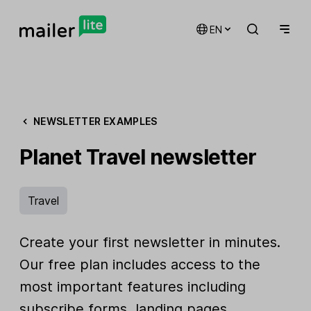
EN
NEWSLETTER EXAMPLES
Planet Travel newsletter
Travel
Create your first newsletter in minutes.
Our free plan includes access to the
most important features including
subscribe forms, landing pages,