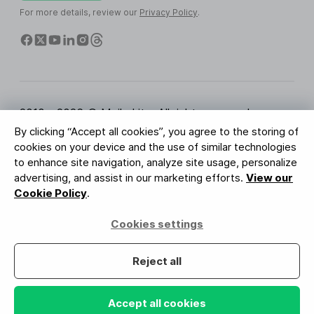
For more details, review our
Privacy Policy
.
2010 - 2026 © MailerLite. All rights reserved.
By clicking “Accept all cookies”, you agree to the storing of
Terms of Service
Privacy Policy
Trust Page
cookies on your device and the use of similar technologies
Cookies Settings
Brand Assets
to enhance site navigation, analyze site usage, personalize
advertising, and assist in our marketing efforts.
View our
BUREAU VERITAS
Cookie Policy
.
ISO 27001 Certification
GDPR Compliant
Cookies settings
Your data is safe with us
Reject all
Accept all cookies