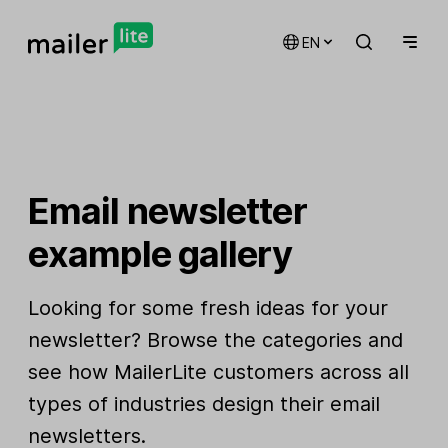
EN
Email newsletter
example gallery
Looking for some fresh ideas for your
newsletter? Browse the categories and
see how MailerLite customers across all
types of industries design their email
newsletters.