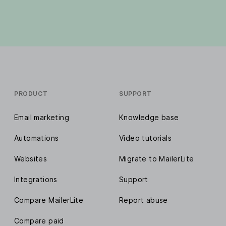
PRODUCT
SUPPORT
Email marketing
Knowledge base
Automations
Video tutorials
Websites
Migrate to MailerLite
Integrations
Support
Compare MailerLite
Report abuse
Compare paid