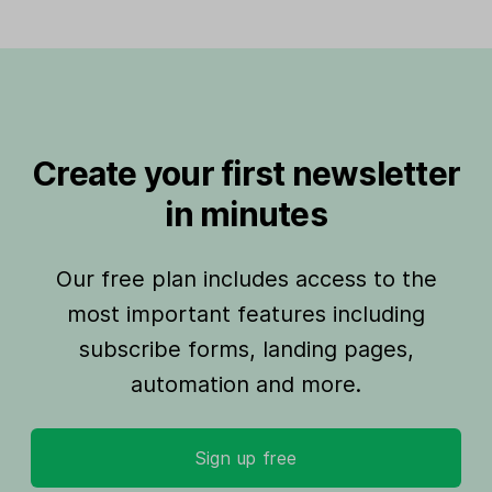
Create your first newsletter
in minutes
Our free plan includes access to the
most important features including
subscribe forms, landing pages,
automation and more.
Sign up free