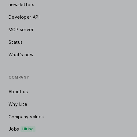
newsletters
Developer API
MCP server
Status
What's new
COMPANY
About us
Why Lite
Company values
Jobs
Hiring