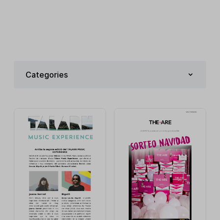
Categories