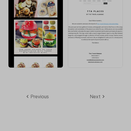
Previous
Next