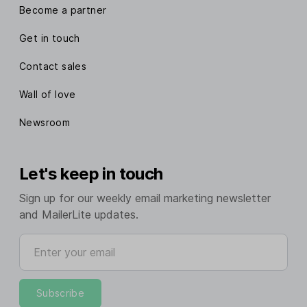
Become a partner
Get in touch
Contact sales
Wall of love
Newsroom
Let's keep in touch
Sign up for our weekly email marketing newsletter
and MailerLite updates.
Enter your email
Subscribe