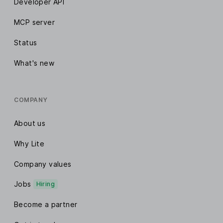
Developer API
MCP server
Status
What's new
COMPANY
About us
Why Lite
Company values
Jobs
Hiring
Become a partner