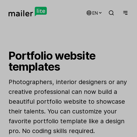
EN
Portfolio website
templates
Photographers, interior designers or any
creative professional can now build a
beautiful portfolio website to showcase
their talents. You can customize your
favorite portfolio template like a design
pro. No coding skills required.