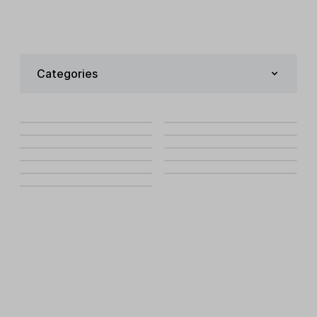
Categories