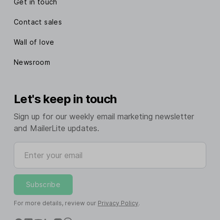
Get in touch
Contact sales
Wall of love
Newsroom
Let's keep in touch
Sign up for our weekly email marketing newsletter
and MailerLite updates.
Enter your email
Subscribe
For more details, review our
Privacy Policy
.