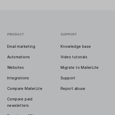
PRODUCT
SUPPORT
Email marketing
Knowledge base
Automations
Video tutorials
Websites
Migrate to MailerLite
Integrations
Support
Compare MailerLite
Report abuse
Compare paid
newsletters