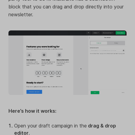
block that you can drag and drop directly into your
newsletter.
Here’s how it works:
Open your draft campaign in the
drag & drop
editor
.