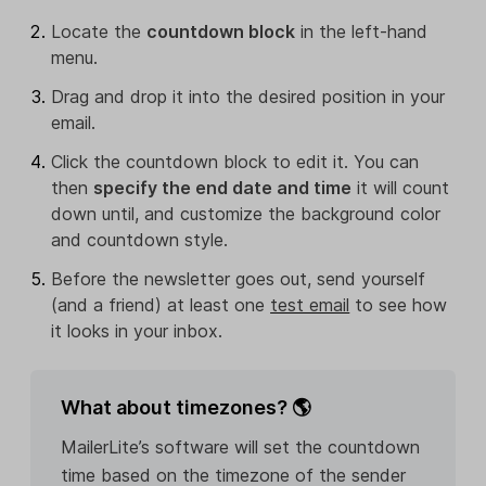
Locate the
countdown block
in the left-hand
menu.
Drag and drop it into the desired position in your
email.
Click the countdown block to edit it. You can
then
specify the end date and time
it will count
down until, and customize the background color
and countdown style.
Before the newsletter goes out, send yourself
(and a friend) at least one
test email
to see how
it looks in your inbox.
What about timezones? 🌎
MailerLite’s software will set the countdown
time based on the timezone of the sender