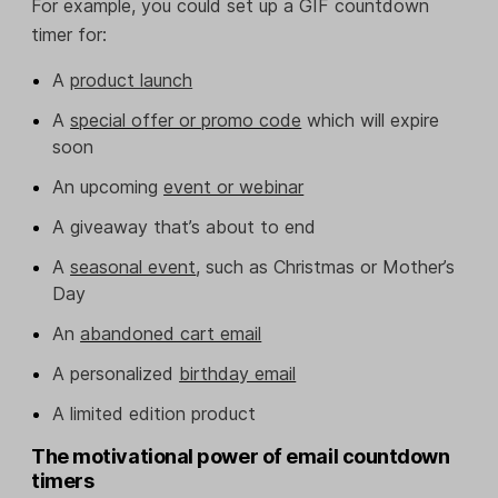
For example, you could set up a GIF countdown
timer for:
A
product launch
A
special offer or promo code
which will expire
soon
An upcoming
event or webinar
A giveaway that’s about to end
A
seasonal event
, such as Christmas or Mother’s
Day
An
abandoned cart email
A personalized
birthday email
A limited edition product
The motivational power of email countdown
timers