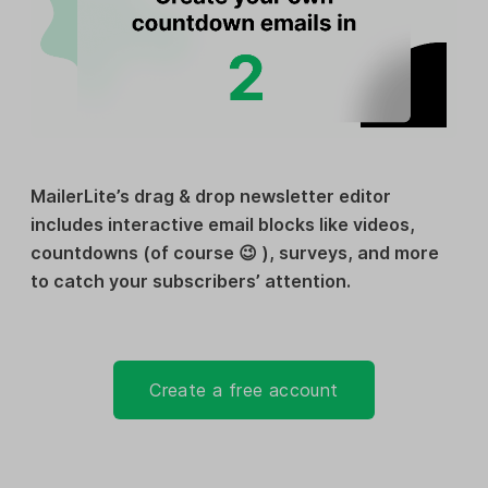
MailerLite’s drag & drop newsletter editor
includes interactive email blocks like videos,
countdowns (of course 😉 ), surveys, and more
to catch your subscribers’ attention.
Create a free account