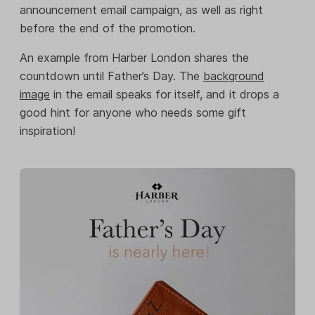
announcement email campaign, as well as right
before the end of the promotion.
An example from Harber London shares the
countdown until Father’s Day. The
background
image
in the email speaks for itself, and it drops a
good hint for anyone who needs some gift
inspiration!