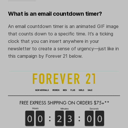
What is an email countdown timer?
An email countdown timer is an animated GIF image
that counts down to a specific time. It’s a ticking
clock that you can insert anywhere in your
newsletter to create a sense of urgency—just like in
this campaign by Forever 21 below.