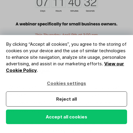
By clicking “Accept all cookies”, you agree to the storing of
Image credit: Indiana Black Expo (designed with MailerLite)
cookies on your device and the use of similar technologies
to enhance site navigation, analyze site usage, personalize
advertising, and assist in our marketing efforts.
View our
6. Price changes
Cookie Policy
.
Cookies settings
When you know the price of an item that you want
increases tomorrow, do you wait or make the
Reject all
purchase today? Our guess is that you’re already on
your way to get your credit card.
Accept all cookies
We’re wired to feel terrible about losing money. Use
this to your advantage by making readers feel like