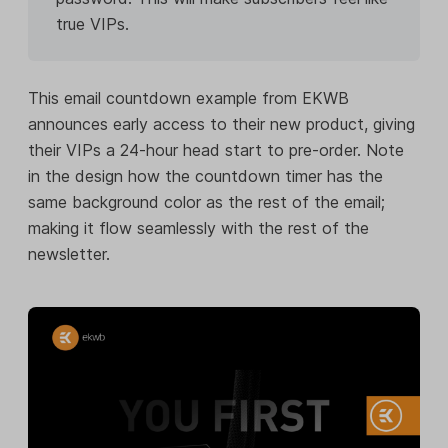
true VIPs.
This email countdown example from EKWB
announces early access to their new product, giving
their VIPs a 24-hour head start to pre-order. Note
in the design how the countdown timer has the
same background color as the rest of the email;
making it flow seamlessly with the rest of the
newsletter.