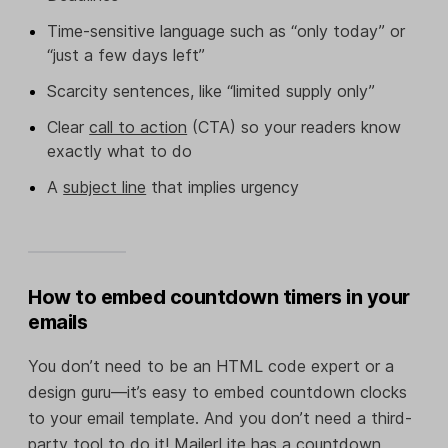
Time-sensitive language such as “only today” or
“just a few days left”
Scarcity sentences, like “limited supply only”
Clear
call to action
(CTA) so your readers know
exactly what to do
A
subject line
that implies urgency
How to embed countdown timers in your
emails
You don’t need to be an HTML code expert or a
design guru—it’s easy to embed countdown clocks
to your email template. And you don’t need a third-
party tool to do it! MailerLite has a countdown