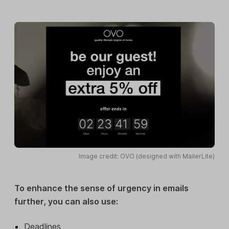
Image credit: OVO (designed with MailerLite)
To enhance the sense of urgency in emails
further, you can also use:
Deadlines