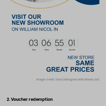
Image credit: Sesli (designed with MailerLite)
2. Voucher redemption