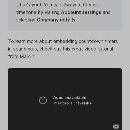
(that’s you). You can always edit your
timezone by visiting
Account settings
and
selecting
Company details
.
To learn more about embedding countdown timers
in your emails, check out this great video tutorial
from Marcin: