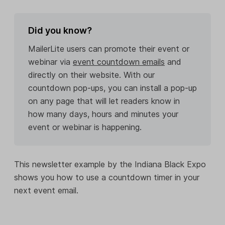
Did you know?
MailerLite users can promote their event or
webinar via
event countdown emails
and
directly on their website. With our
countdown pop-ups, you can install a pop-up
on any page that will let readers know in
how many days, hours and minutes your
event or webinar is happening.
This newsletter example by the Indiana Black Expo
shows you how to use a countdown timer in your
next event email.