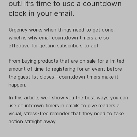
out! It’s time to use a countdown
clock in your email.
Urgency works when things need to get done,
which is why email countdown timers are so
effective for getting subscribers to act.
From buying products that are on sale for a limited
amount of time to registering for an event before
the guest list closes—countdown timers make it
happen.
In this article, we’ll show you the best ways you can
use countdown timers in emails to give readers a
visual, stress-free reminder that they need to take
action straight away.