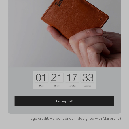
Image credit: Harber London (designed with MailerLite)