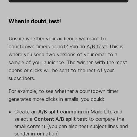
When in doubt, test!
Unsure whether your audience will react to
countdown timers or not? Run an
A/B test
! This is
where you send two versions of your email to a
sample of your audience. The ‘winner’ with the most
opens or clicks will be sent to the rest of your
subscribers.
For example, to see whether a countdown timer
generates more clicks in emails, you could:
Create an
A/B split campaign
in MailerLite and
select a
Content A/B split test
to compare the
email content (you can also test subject lines and
sender information)