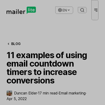
EN
BLOG
11 examples of using
email countdown
timers to increase
conversions
Duncan Elder
·
17 min read
·
Email marketing
·
Apr 5, 2022