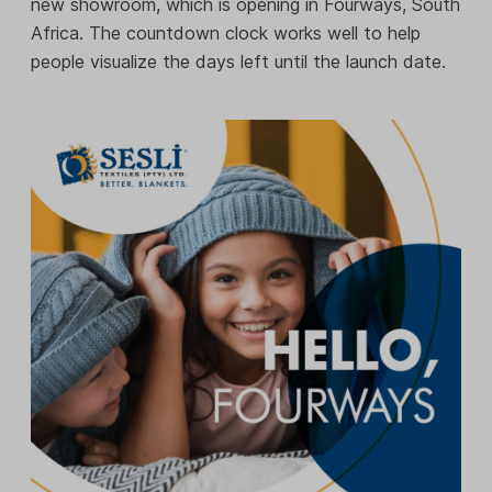
new showroom, which is opening in Fourways, South
Africa. The countdown clock works well to help
people visualize the days left until the launch date.