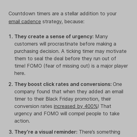
Countdown timers are a stellar addition to your
email cadence
strategy, because:
They create a sense of urgency:
Many
customers will procrastinate before making a
purchasing decision. A ticking timer may motivate
them to seal the deal before they run out of
time! FOMO (fear of missing out) is a major player
here.
They boost click rates and conversions:
One
company found that when they added an email
timer to their Black Friday promotion, their
conversion rates
increased by 400%
! That
urgency and FOMO will compel people to take
action.
They’re a visual reminder:
There’s something