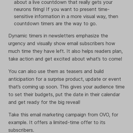
about a live countdown that really gets your
neurons firing! If you want to present time-
sensitive information in a more visual way, then
countdown timers are the way to go.
Dynamic timers in newsletters emphasize the
urgency and visually show email subscribers how
much time they have left. It also helps readers plan,
take action and get excited about what’s to come!
You can also use them as teasers and build
anticipation for a surprise product, update or event
that’s coming up soon. This gives your audience time
to set their budgets, put the date in their calendar
and get ready for the big reveal!
Take this email marketing campaign from OVO, for
example. It offers a limited-time offer to its
subscribers.