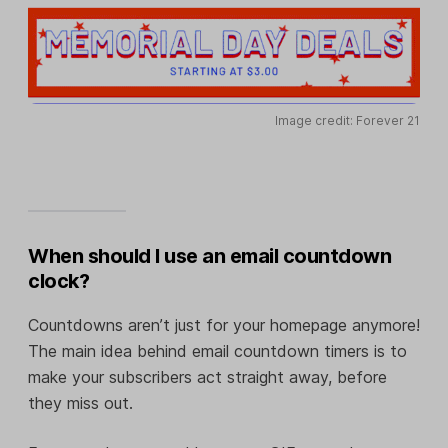
Image credit: Forever 21
When should I use an email countdown
clock?
Countdowns aren’t just for your homepage anymore!
The main idea behind email countdown timers is to
make your subscribers act straight away, before
they miss out.