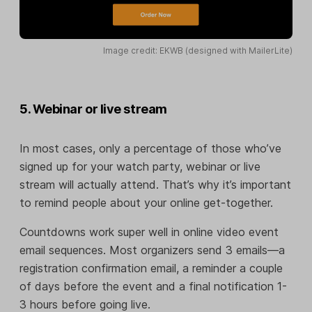
Image credit: EKWB (designed with MailerLite)
5. Webinar or live stream
In most cases, only a percentage of those who’ve
signed up for your watch party, webinar or live
stream will actually attend. That’s why it’s important
to remind people about your online get-together.
Countdowns work super well in online video event
email sequences. Most organizers send 3 emails—a
registration confirmation email, a reminder a couple
of days before the event and a final notification 1-
3 hours before going live.