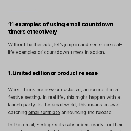
11 examples of using email countdown
timers effectively
Without further ado, let’s jump in and see some real-
life examples of countdown timers in action.
1. Limited edition or product release
When things are new or exclusive, announce it in a
festive setting. In real life, this might happen with a
launch party. In the email world, this means an eye-
catching
email template
announcing the release.
In this email, Sesli gets its subscribers ready for their