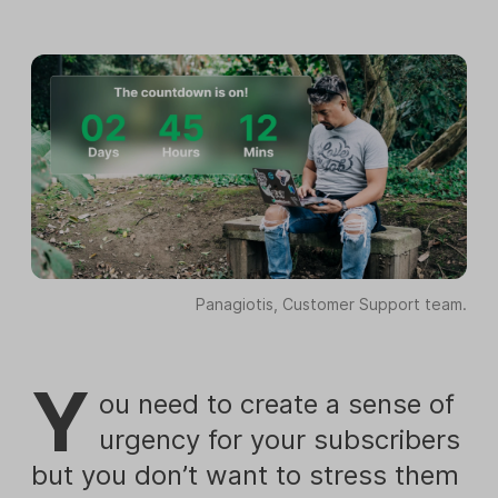
Panagiotis, Customer Support team.
Y
ou need to create a sense of
urgency for your subscribers
but you don’t want to stress them