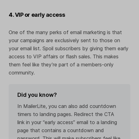
4. VIP or early access
One of the many perks of email marketing is that
your campaigns are exclusively sent to those on
your email list. Spoil subscribers by giving them early
access to VIP affairs or flash sales. This makes
them feel like they’re part of a members-only
community.
Did you know?
In MailerLite, you can also add countdown
timers to landing pages. Redirect the CTA
link in your “early access” email to a landing
page that contains a countdown and
password. This will make subscribers feel like