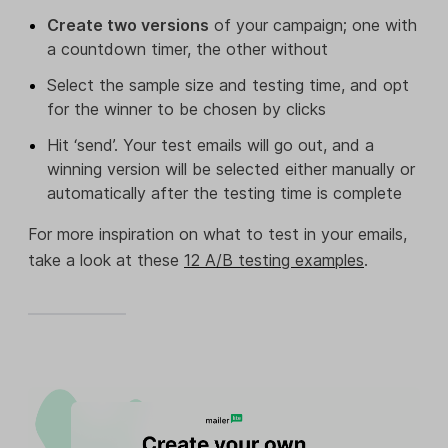
Create two versions
of your campaign; one with
a countdown timer, the other without
Select the sample size and testing time, and opt
for the winner to be chosen by clicks
Hit ‘send’. Your test emails will go out, and a
winning version will be selected either manually or
automatically after the testing time is complete
For more inspiration on what to test in your emails,
take a look at these
12 A/B testing examples
.