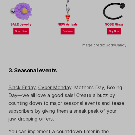
Image credit: BodyCandy
3. Seasonal events
Black Friday
,
Cyber Monday
, Mother’s Day, Boxing
Day—we all love a good sale! Create a buzz by
counting down to major seasonal events and tease
subscribers by giving them a sneak peek of your
jaw-dropping offers.
You can implement a countdown timer in the