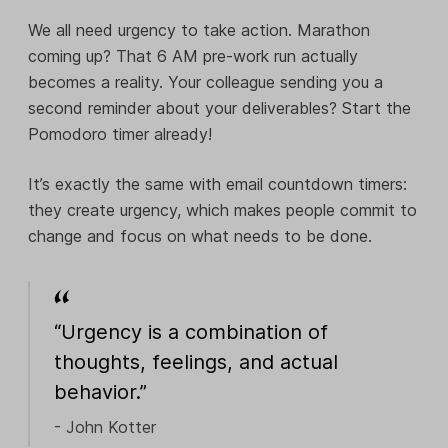
We all need urgency to take action. Marathon
coming up? That 6 AM pre-work run actually
becomes a reality. Your colleague sending you a
second reminder about your deliverables? Start the
Pomodoro timer already!
It’s exactly the same with email countdown timers:
they create urgency, which makes people commit to
change and focus on what needs to be done.
“Urgency is a combination of
thoughts, feelings, and actual
behavior.”
- John Kotter