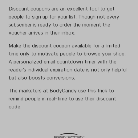
Discount coupons are an excellent tool to get
people to sign up for your list. Though not every
subscriber is ready to order the moment the
voucher arrives in their inbox.
Make the
discount coupon
available for a limited
time only to motivate people to browse your shop.
A personalized email countdown timer with the
reader’s individual expiration date is not only helpful
but also boosts conversions.
The marketers at BodyCandy use this trick to
remind people in real-time to use their discount
code.