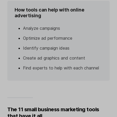
How tools can help with online
advertising
Analyze campaigns
Optimize ad performance
Identify campaign ideas
Create ad graphics and content
Find experts to help with each channel
The 11 small business marketing tools
that have it all