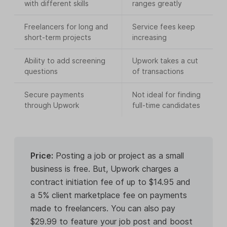
with different skills
ranges greatly
Freelancers for long and
Service fees keep
short-term projects
increasing
Ability to add screening
Upwork takes a cut
questions
of transactions
Secure payments
Not ideal for finding
through Upwork
full-time candidates
Price:
Posting a job or project as a small
business is free. But, Upwork charges a
contract initiation fee of up to $14.95 and
a 5% client marketplace fee on payments
made to freelancers. You can also pay
$29.99 to feature your job post and boost