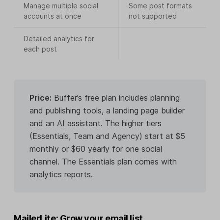
Manage multiple social
Some post formats
accounts at once
not supported
Detailed analytics for
each post
Price:
Buffer’s free plan includes planning
and publishing tools, a landing page builder
and an AI assistant. The higher tiers
(Essentials, Team and Agency) start at $5
monthly or $60 yearly for one social
channel. The Essentials plan comes with
analytics reports.
MailerLite: Grow your email list