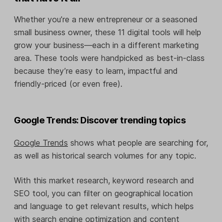
Whether you’re a new entrepreneur or a seasoned
small business owner, these 11 digital tools will help
grow your business—each in a different marketing
area. These tools were handpicked as best-in-class
because they’re easy to learn, impactful and
friendly-priced (or even free).
Google Trends: Discover trending topics
Google Trends
shows what people are searching for,
as well as historical search volumes for any topic.
With this market research, keyword research and
SEO tool, you can filter on geographical location
and language to get relevant results, which helps
with search engine optimization and content