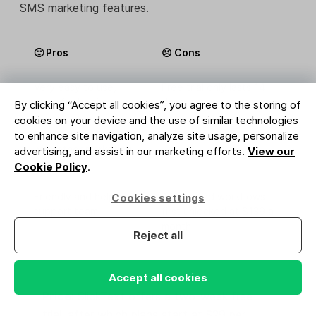
SMS marketing features.
🙂 Pros
😣 Cons
Very easy to use,
Free trial only lasts 14
even for beginners
days
By clicking “Accept all cookies”, you agree to the storing of
cookies on your device and the use of similar technologies
Many integrations
Paid plans quickly add up
to enhance site navigation, analyze site usage, personalize
with other marketing
advertising, and assist in our marketing efforts.
View our
tools
Cookie Policy
.
Friendly and helpful
Automated workflows
Cookies settings
support team
first unlocked at $139 a
month
Reject all
Accept all cookies
Price:
SlickText offers a two-week free
trial, after which plans start at $29 per