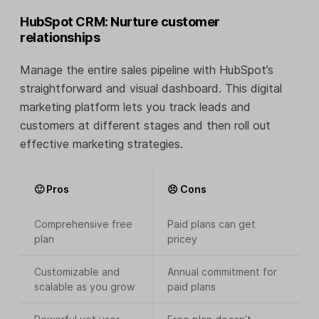
HubSpot CRM: Nurture customer
relationships
Manage the entire sales pipeline with HubSpot’s
straightforward and visual dashboard. This digital
marketing platform lets you track leads and
customers at different stages and then roll out
effective marketing strategies.
🙂 Pros
😣 Cons
Comprehensive free
Paid plans can get
plan
pricey
Customizable and
Annual commitment for
scalable as you grow
paid plans