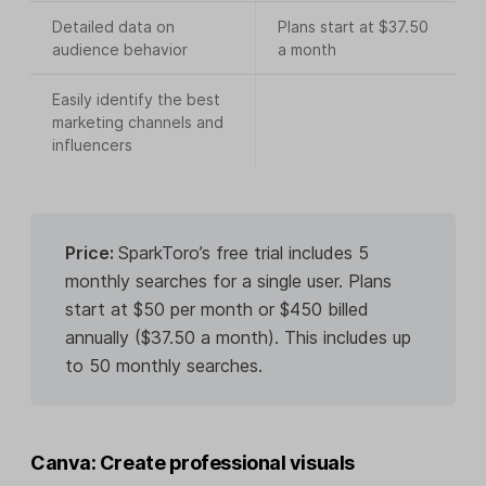
Detailed data on
Plans start at $37.50
audience behavior
a month
Easily identify the best
marketing channels and
influencers
Price:
SparkToro’s free trial includes 5
monthly searches for a single user. Plans
start at $50 per month or $450 billed
annually ($37.50 a month). This includes up
to 50 monthly searches.
Canva: Create professional visuals