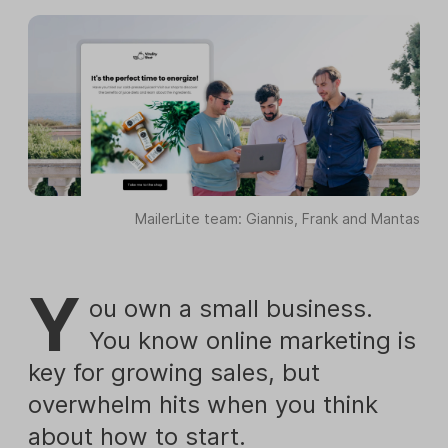
MailerLite team: Giannis, Frank and Mantas
Y
ou own a small business.
You know online marketing is
key for growing sales, but
overwhelm hits when you think
about how to start.