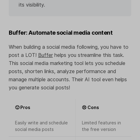
its visibility.
Buffer: Automate social media content
When building a social media following, you have to
post a LOT!
Buffer
helps you streamline this task.
This social media marketing tool lets you schedule
posts, shorten links, analyze performance and
manage multiple accounts. Their AI tool even helps
you generate social posts!
🙂 Pros
😣 Cons
Easily write and schedule
Limited features in
social media posts
the free version