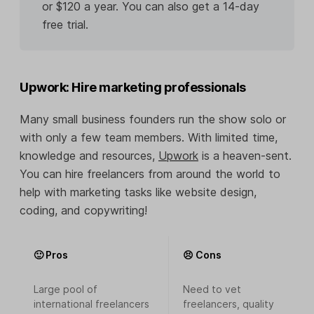
or $120 a year. You can also get a 14-day
free trial.
Upwork: Hire marketing professionals
Many small business founders run the show solo or
with only a few team members. With limited time,
knowledge and resources,
Upwork
is a heaven-sent.
You can hire freelancers from around the world to
help with marketing tasks like website design,
coding, and copywriting!
🙂 Pros
😣 Cons
Large pool of
Need to vet
international freelancers
freelancers, quality