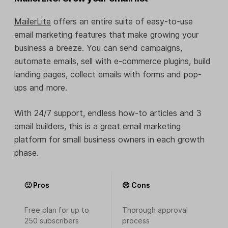
MailerLite
offers an entire suite of easy-to-use
email marketing features that make growing your
business a breeze. You can send campaigns,
automate emails, sell with e-commerce plugins, build
landing pages, collect emails with forms and pop-
ups and more.
With 24/7 support, endless how-to articles and 3
email builders, this is a great email marketing
platform for small business owners in each growth
phase.
🙂 Pros
😣 Cons
Free plan for up to
Thorough approval
250 subscribers
process