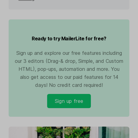
Ready to try MailerLite for free?
Sign up and explore our free features including
our 3 editors (Drag-& drop, Simple, and Custom
HTML), pop-ups, automation and more. You
also get access to our paid features for 14
days! No credit card required!
Sign up free