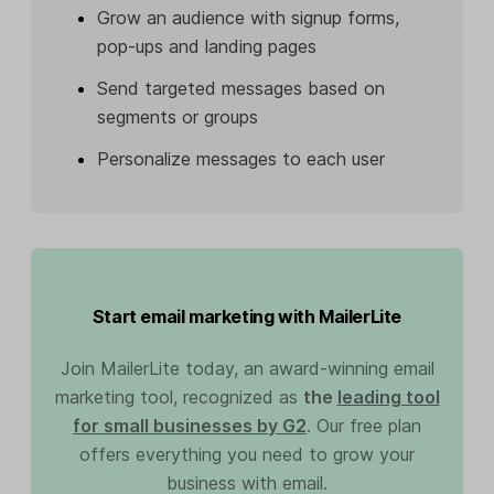
Grow an audience with signup forms,
pop-ups and landing pages
Send targeted messages based on
segments or groups
Personalize messages to each user
Start email marketing with MailerLite
Join MailerLite today, an award-winning email
marketing tool, recognized as
the
leading tool
for small businesses by G2
. Our free plan
offers everything you need to grow your
business with email.