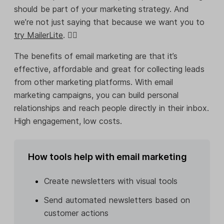
should be part of your marketing strategy. And
we’re not just saying that because we want you to
try MailerLite
. 💁‍♀️
The benefits of email marketing are that it’s
effective, affordable and great for collecting leads
from other marketing platforms. With email
marketing campaigns, you can build personal
relationships and reach people directly in their inbox.
High engagement, low costs.
How tools help with email marketing
Create newsletters with visual tools
Send automated newsletters based on
customer actions