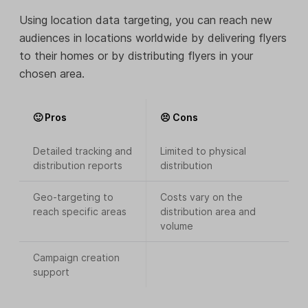
Using location data targeting, you can reach new
audiences in locations worldwide by delivering flyers
to their homes or by distributing flyers in your
chosen area.
🙂 Pros
😣 Cons
Detailed tracking and
Limited to physical
distribution reports
distribution
Geo-targeting to
Costs vary on the
reach specific areas
distribution area and
volume
Campaign creation
support