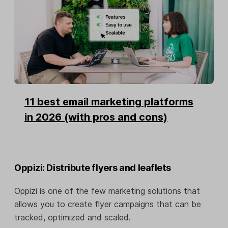
11 best email marketing platforms
in 2026 (with pros and cons)
Oppizi: Distribute flyers and leaflets
Oppizi is one of the few marketing solutions that
allows you to create flyer campaigns that can be
tracked, optimized and scaled.