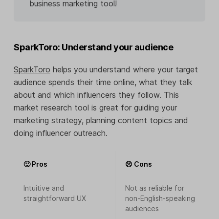
business marketing tool!
SparkToro: Understand your audience
SparkToro
helps you understand where your target
audience spends their time online, what they talk
about and which influencers they follow. This
market research tool is great for guiding your
marketing strategy, planning content topics and
doing influencer outreach.
🙂 Pros
😣 Cons
Intuitive and
Not as reliable for
straightforward UX
non-English-speaking
audiences