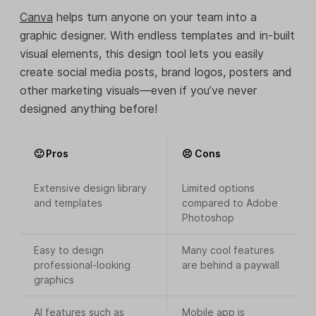
Canva
helps turn anyone on your team into a
graphic designer. With endless templates and in-built
visual elements, this design tool lets you easily
create social media posts, brand logos, posters and
other marketing visuals—even if you’ve never
designed anything before!
🙂 Pros
😣 Cons
Extensive design library
Limited options
and templates
compared to Adobe
Photoshop
Easy to design
Many cool features
professional-looking
are behind a paywall
graphics
AI features such as
Mobile app is