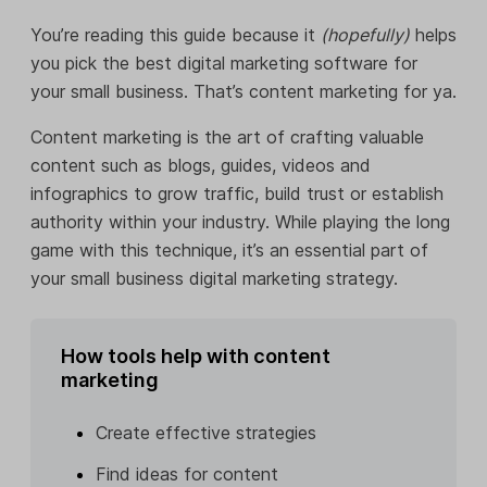
You’re reading this guide because it
(hopefully)
helps
you pick the best digital marketing software for
your small business. That’s content marketing for ya.
Content marketing is the art of crafting valuable
content such as blogs, guides, videos and
infographics to grow traffic, build trust or establish
authority within your industry. While playing the long
game with this technique, it’s an essential part of
your small business digital marketing strategy.
How tools help with content
marketing
Create effective strategies
Find ideas for content