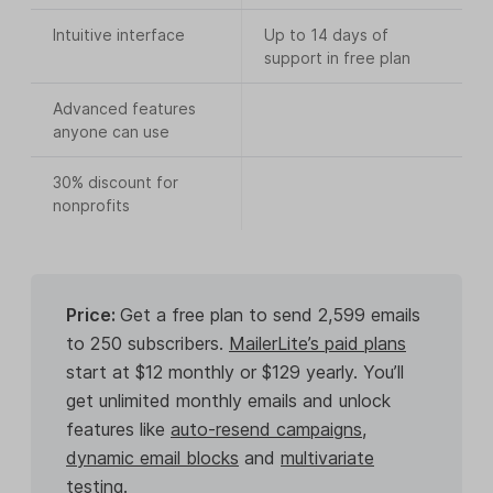
Intuitive interface
Up to 14 days of
support in free plan
Advanced features
anyone can use
30% discount for
nonprofits
Price:
Get a free plan to send 2,599 emails
to 250 subscribers.
MailerLite’s paid plans
start at $12 monthly or $129 yearly. You’ll
get unlimited monthly emails and unlock
features like
auto-resend campaigns
,
dynamic email blocks
and
multivariate
testing
.