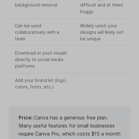
background removal
difficult and at times
buggy
Can be used
Widely used: your
collaboratively with a
designs will likely not
team
be unique
Download or post visuals
directly to social media
platforms
Add your brand kit (logo,
colors, fonts, etc.)
Price:
Canva has a generous free plan.
Many useful features for small businesses
require Canva Pro, which costs $15 a month