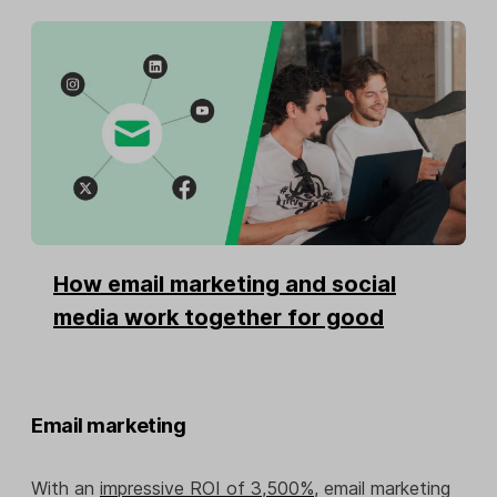
How email marketing and social
media work together for good
Email marketing
With an
impressive ROI of 3,500%
, email marketing