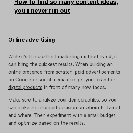
How to find so many content ideas,
you'll never run out
Online advertising
While it’s the costliest marketing method listed, it
can bring the quickest results. When building an
online presence from scratch, paid advertisements
on Google or social media can get your brand or
digital products
in front of many new faces.
Make sure to analyze your demographics, so you
can make an informed decision on whom to target
and where. Then experiment with a small budget
and optimize based on the results.