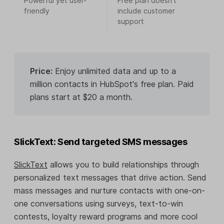
Powerful yet user-
Free plan doesn’t
friendly
include customer
support
Price:
Enjoy unlimited data and up to a
million contacts in HubSpot's free plan. Paid
plans start at $20 a month.
SlickText: Send targeted SMS messages
SlickText
allows you to build relationships through
personalized text messages that drive action. Send
mass messages and nurture contacts with one-on-
one conversations using surveys, text-to-win
contests, loyalty reward programs and more cool