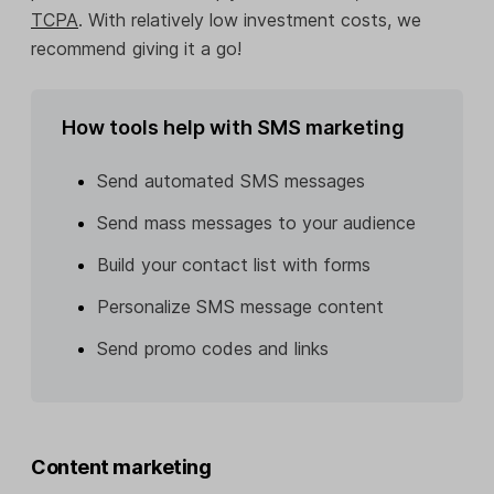
TCPA
. With relatively low investment costs, we
recommend giving it a go!
How tools help with SMS marketing
Send automated SMS messages
Send mass messages to your audience
Build your contact list with forms
Personalize SMS message content
Send promo codes and links
Content marketing