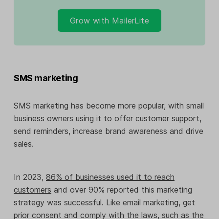
Grow with MailerLite
SMS marketing
SMS marketing has become more popular, with small
business owners using it to offer customer support,
send reminders, increase brand awareness and drive
sales.
In 2023,
86% of businesses used it to reach
customers
and over 90% reported this marketing
strategy was successful. Like email marketing, get
prior consent and comply with the laws, such as the