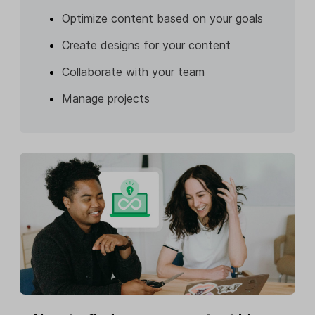
Optimize content based on your goals
Create designs for your content
Collaborate with your team
Manage projects