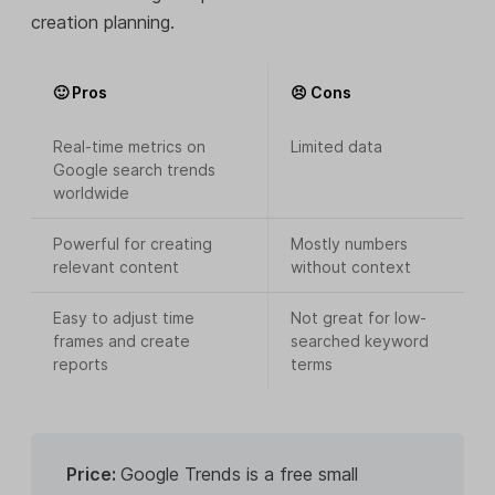
creation planning.
🙂 Pros
😣 Cons
Real-time metrics on
Limited data
Google search trends
worldwide
Powerful for creating
Mostly numbers
relevant content
without context
Easy to adjust time
Not great for low-
frames and create
searched keyword
reports
terms
Price:
Google Trends is a free small