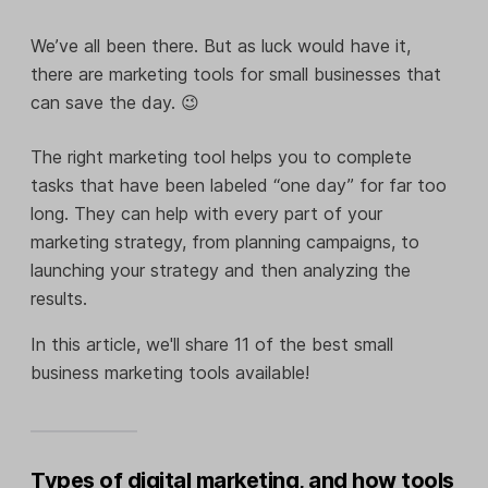
We’ve all been there. But as luck would have it,
there are marketing tools for small businesses that
can save the day. 😉
The right marketing tool helps you to complete
tasks that have been labeled “one day” for far too
long. They can help with every part of your
marketing strategy, from planning campaigns, to
launching your strategy and then analyzing the
results.
In this article, we'll share 11 of the best small
business marketing tools available!
Types of digital marketing, and how tools