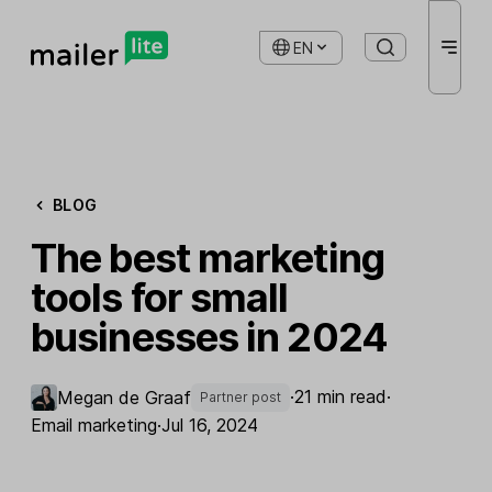
EN
BLOG
The best marketing
tools for small
businesses in 2024
·
21 min read
·
Megan de Graaf
Partner post
Email marketing
·
Jul 16, 2024