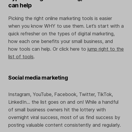
can help
Picking the right online marketing tools is easier
when you know WHY to use them. Let’s start with a
quick refresher on the types of digital marketing,
how each one benefits your small business, and
how tools can help. Or click here to
jump right to the
list of tools
.
Social media marketing
Instagram, YouTube, Facebook, Twitter, TikTok,
LinkedIn… the list goes on and on! While a handful
of small business owners hit the lottery with
overnight viral success, most of us find success by
posting valuable content consistently and regularly.