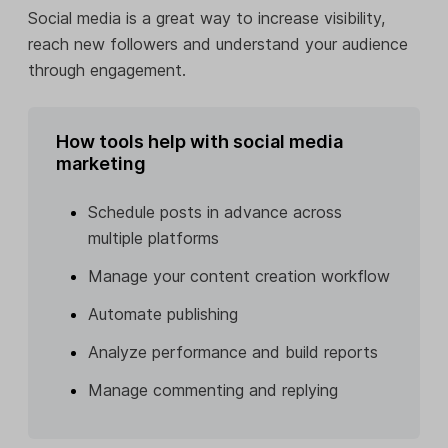
Social media is a great way to increase visibility,
reach new followers and understand your audience
through engagement.
How tools help with social media
marketing
Schedule posts in advance across
multiple platforms
Manage your content creation workflow
Automate publishing
Analyze performance and build reports
Manage commenting and replying