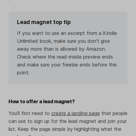
Lead magnet top tip
If you want to use an excerpt from a Kindle
Unlimited book, make sure you don’t give
away more than is allowed by Amazon.
Check where the read-inside preview ends
and make sure your freebie ends before this
point.
How to offer a lead magnet?
You’ll first need to
create a landing page
that people
can use to sign up for the lead magnet and join your
list. Keep the page simple by highlighting what the