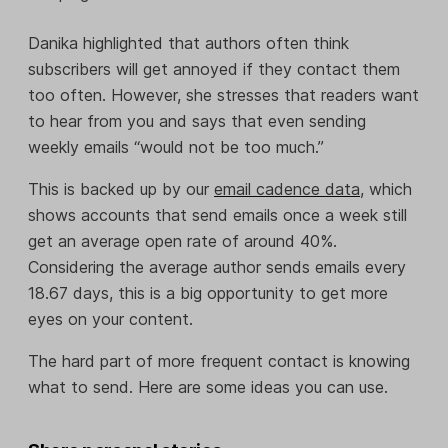
Danika highlighted that authors often think
subscribers will get annoyed if they contact them
too often. However, she stresses that readers want
to hear from you and says that even sending
weekly emails “would not be too much.”
This is backed up by our
email cadence data
, which
shows accounts that send emails once a week still
get an average open rate of around 40%.
Considering the average author sends emails every
18.67 days, this is a big opportunity to get more
eyes on your content.
The hard part of more frequent contact is knowing
what to send. Here are some ideas you can use.