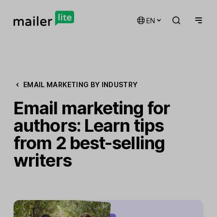
EN
EMAIL MARKETING BY INDUSTRY
Email marketing for
authors: Learn tips
from 2 best-selling
writers