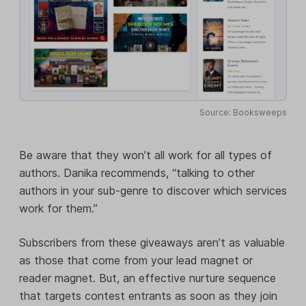
Source: Booksweeps
Be aware that they won’t all work for all types of
authors. Danika recommends, “talking to other
authors in your sub-genre to discover which services
work for them.”
Subscribers from these giveaways aren’t as valuable
as those that come from your lead magnet or
reader magnet. But, an effective nurture sequence
that targets contest entrants as soon as they join