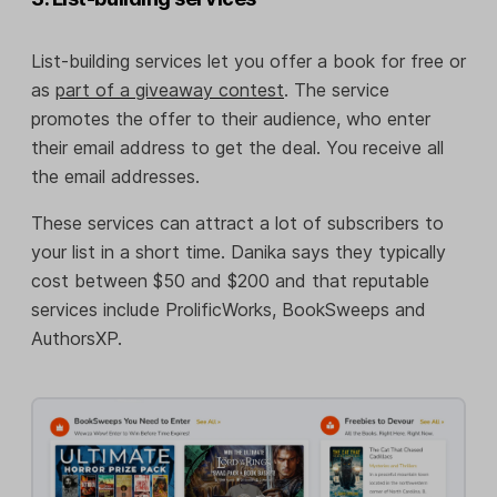
List-building services let you offer a book for free or
as
part of a giveaway contest
. The service
promotes the offer to their audience, who enter
their email address to get the deal. You receive all
the email addresses.
These services can attract a lot of subscribers to
your list in a short time. Danika says they typically
cost between $50 and $200 and that reputable
services include ProlificWorks, BookSweeps and
AuthorsXP.