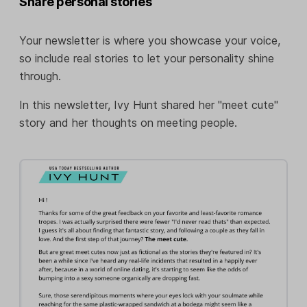
Share personal stories
Your newsletter is where you showcase your voice,
so include real stories to let your personality shine
through.
In this newsletter, Ivy Hunt shared her "meet cute"
story and her thoughts on meeting people.