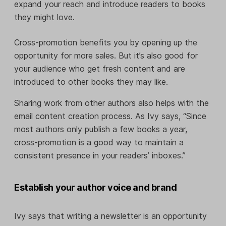
expand your reach and introduce readers to books
they might love.
Cross-promotion benefits you by opening up the
opportunity for more sales. But it’s also good for
your audience who get fresh content and are
introduced to other books they may like.
Sharing work from other authors also helps with the
email content creation process. As Ivy says, “Since
most authors only publish a few books a year,
cross-promotion is a good way to maintain a
consistent presence in your readers’ inboxes.”
Establish your author voice and brand
Ivy says that writing a newsletter is an opportunity