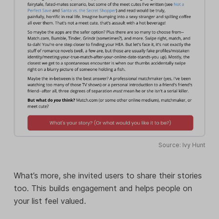
Source: Ivy Hunt
What’s more, she invited users to share their stories
too. This builds engagement and helps people on
your list feel valued.