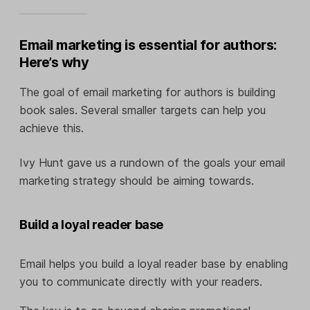
Email marketing is essential for authors:
Here’s why
The goal of email marketing for authors is building
book sales. Several smaller targets can help you
achieve this.
Ivy Hunt gave us a rundown of the goals your email
marketing strategy should be aiming towards.
Build a loyal reader base
Email helps you build a loyal reader base by enabling
you to communicate directly with your readers.