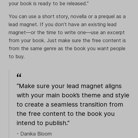
your book is ready to be released.”
You can use a short story, novella or a prequel as a
lead magnet. If you don’t have an existing lead
magnet—or the time to write one—use an excerpt
from your book. Just make sure the free content is
from the same genre as the book you want people
to buy.
“Make sure your lead magnet aligns
with your main book’s theme and style
to create a seamless transition from
the free content to the book you
intend to publish.”
- Danika Bloom