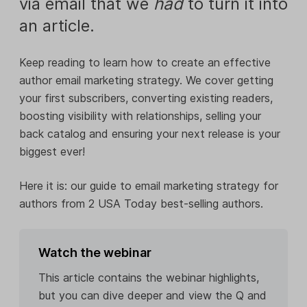
via email that we
had
to turn it into
an article.
Keep reading to learn how to create an effective
author email marketing strategy. We cover getting
your first subscribers, converting existing readers,
boosting visibility with relationships, selling your
back catalog and ensuring your next release is your
biggest ever!
Here it is: our guide to email marketing strategy for
authors from 2 USA Today best-selling authors.
Watch the webinar
This article contains the webinar highlights,
but you can dive deeper and view the Q and