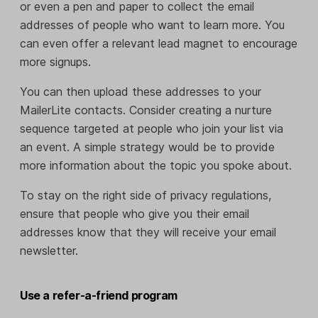
or even a pen and paper to collect the email
addresses of people who want to learn more. You
can even offer a relevant lead magnet to encourage
more signups.
You can then upload these addresses to your
MailerLite contacts. Consider creating a nurture
sequence targeted at people who join your list via
an event. A simple strategy would be to provide
more information about the topic you spoke about.
To stay on the right side of privacy regulations,
ensure that people who give you their email
addresses know that they will receive your email
newsletter.
Use a refer-a-friend program