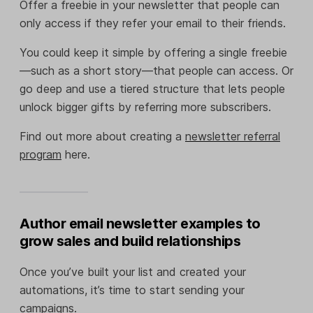
Offer a freebie in your newsletter that people can
only access if they refer your email to their friends.
You could keep it simple by offering a single freebie
—such as a short story—that people can access. Or
go deep and use a tiered structure that lets people
unlock bigger gifts by referring more subscribers.
Find out more about creating a
newsletter referral
program
here.
Author email newsletter examples to
grow sales and build relationships
Once you’ve built your list and created your
automations, it’s time to start sending your
campaigns.