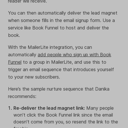
reader will receive.
You can then automatically deliver the lead magnet
when someone fills in the email signup form. Use a
service like Book Funnel to host and deliver the
book.
With the MailerLite integration, you can
automatically
add people who sign up with Book
Funnel
to a group in MailerLite, and use this to
trigger an email sequence that introduces yourself
to your new subscribers.
Here’s the sample nurture sequence that Danika
recommends:
Re-deliver the lead magnet link:
Many people
won’t click the Book Funnel link since the email
doesn’t come from you, so resend the link to the