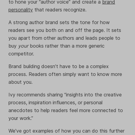
to hone your “author voice” and create a
brand
personality
that readers recognize.
A strong author brand sets the tone for how
readers see you both on and off the page. It sets
you apart from other authors and leads people to
buy
your
books rather than a more generic
competitor.
Brand building doesn’t have to be a complex
process. Readers often simply want to know more
about you.
Ivy recommends sharing “insights into the creative
process, inspiration influences, or personal
anecdotes to help readers feel more connected to
your work.”
We've got examples of how you can do this further