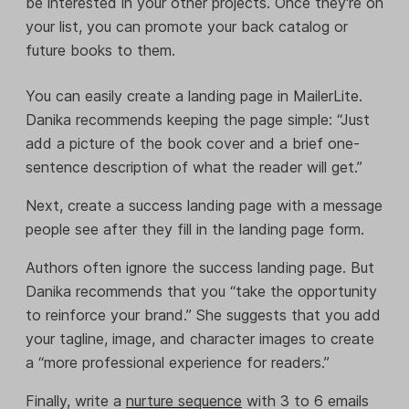
be interested in your other projects. Once they're on
your list, you can promote your back catalog or
future books to them.
You can easily create a landing page in MailerLite.
Danika recommends keeping the page simple: “Just
add a picture of the book cover and a brief one-
sentence description of what the reader will get.”
Next, create a success landing page with a message
people see after they fill in the landing page form.
Authors often ignore the success landing page. But
Danika recommends that you “take the opportunity
to reinforce your brand.” She suggests that you add
your tagline, image, and character images to create
a “more professional experience for readers.”
Finally, write a
nurture sequence
with 3 to 6 emails