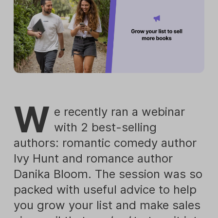
W
e recently ran a webinar
with 2 best-selling
authors: romantic comedy author
Ivy Hunt and romance author
Danika Bloom. The session was so
packed with useful advice to help
you grow your list and make sales