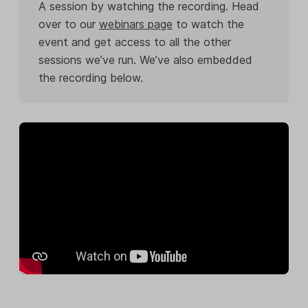
A session by watching the recording. Head
over to our
webinars page
to watch the
event and get access to all the other
sessions we’ve run. We’ve also embedded
the recording below.