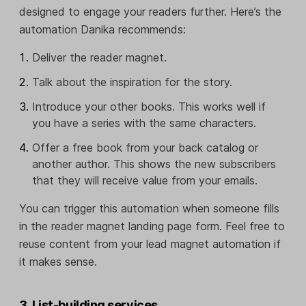
designed to engage your readers further. Here’s the
automation Danika recommends:
Deliver the reader magnet.
Talk about the inspiration for the story.
Introduce your other books. This works well if
you have a series with the same characters.
Offer a free book from your back catalog or
another author. This shows the new subscribers
that they will receive value from your emails.
You can trigger this automation when someone fills
in the reader magnet landing page form. Feel free to
reuse content from your lead magnet automation if
it makes sense.
3. List-building services