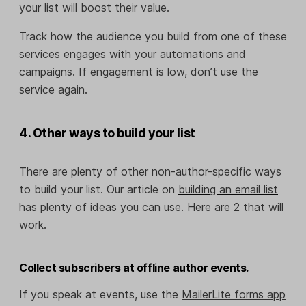
your list will boost their value.
Track how the audience you build from one of these
services engages with your automations and
campaigns. If engagement is low, don’t use the
service again.
4. Other ways to build your list
There are plenty of other non-author-specific ways
to build your list. Our article on
building an email list
has plenty of ideas you can use. Here are 2 that will
work.
Collect subscribers at offline author events.
If you speak at events, use the
MailerLite forms app