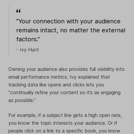
“Your connection with your audience
remains intact, no matter the external
factors.”
- Ivy Hunt
Owning your audience also provides full visibility into
email performance metrics. Ivy explained that
tracking data like opens and clicks lets you
“continually refine your content so it’s as engaging
as possible.”
For example, if a subject line gets a high open rate,
you know the topic interests your audience. Or if
people click on a link to a specific book, you know