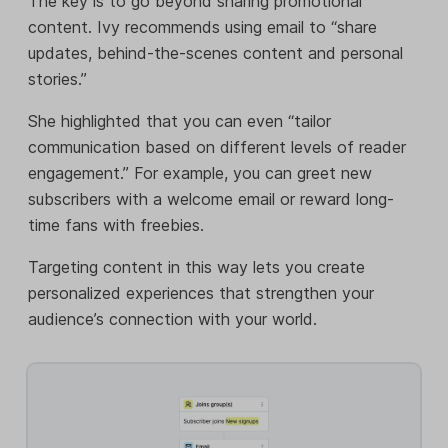
The key is to go beyond sharing promotional
content. Ivy recommends using email to “share
updates, behind-the-scenes content and personal
stories.”
She highlighted that you can even “tailor
communication based on different levels of reader
engagement.” For example, you can greet new
subscribers with a welcome email or reward long-
time fans with freebies.
Targeting content in this way lets you create
personalized experiences that strengthen your
audience’s connection with your world.