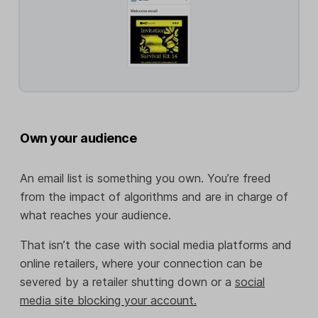
Own your audience
An email list is something you own. You’re freed
from the impact of algorithms and are in charge of
what reaches your audience.
That isn’t the case with social media platforms and
online retailers, where your connection can be
severed by a retailer shutting down or a
social
media site blocking your account.