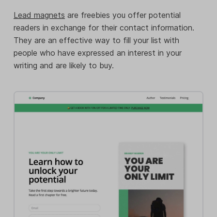
Lead magnets
are freebies you offer potential
readers in exchange for their contact information.
They are an effective way to fill your list with
people who have expressed an interest in your
writing and are likely to buy.