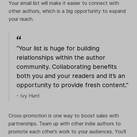
Your email list will make it easier to connect with
other authors, which is a big opportunity to expand
your reach.
“Your list is huge for building
relationships within the author
community. Collaborating benefits
both you and your readers and it’s an
opportunity to provide fresh content.”
- Ivy Hunt
Cross-promotion is one way to boost sales with
partnerships. Team up with other indie authors to
promote each other’s work to your audiences. You’ll