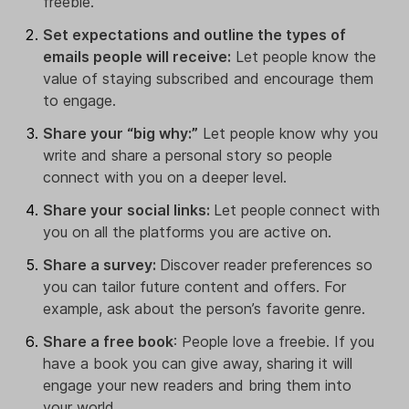
freebie.
Set expectations and outline the types of
emails people will receive:
Let people know the
value of staying subscribed and encourage them
to engage.
Share your “big why:”
Let people know why you
write and share a personal story so people
connect with you on a deeper level.
Share your social links:
Let people
connect with
you on all the platforms you are active on.
Share a survey:
Discover reader preferences so
you can tailor future content and offers. For
example, ask about the person’s favorite genre.
Share a free book
: People love a freebie. If you
have a book you can give away, sharing it will
engage your new readers and bring them into
your world.