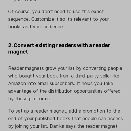
Of course, you don’t need to use this exact
sequence. Customize it so it’s relevant to your
books and your audience.
2. Convert existing readers with a reader
magnet
Reader magnets grow your list by converting people
who bought your book from a third-party seller like
Amazon into email subscribers. It helps you take
advantage of the distribution opportunities offered
by these platforms.
To set up a reader magnet, add a promotion to the
end of your published books that people can access
by joining your list. Danika says the reader magnet