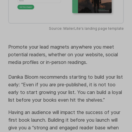
Source: MailerLite's landing page template
Promote your lead magnets anywhere you meet
potential readers, whether on your website, social
media profiles or in-person readings.
Danika Bloom recommends starting to build your list
early: “Even if you are pre-published, it is not too
early to start growing your list. You can build a loyal
list before your books even hit the shelves.”
Having an audience will impact the success of your
first book launch. Building it before you launch will
give you a “strong and engaged reader base when