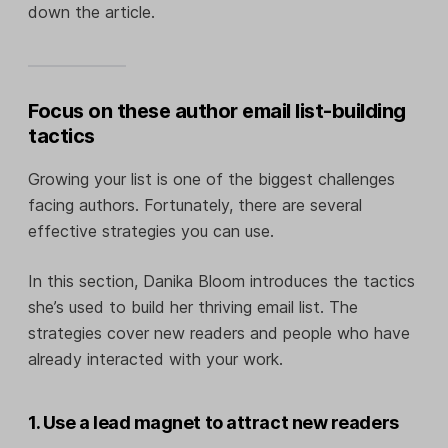
down the article.
Focus on these author email list-building
tactics
Growing your list is one of the biggest challenges
facing authors. Fortunately, there are several
effective strategies you can use.
In this section, Danika Bloom introduces the tactics
she’s used to build her thriving email list. The
strategies cover new readers and people who have
already interacted with your work.
1. Use a lead magnet to attract new readers