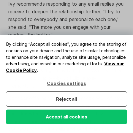
Ivy recommends responding to any email replies you
receive to deepen the relationship further. “I try to
respond to everybody and personalize each one,”
she said. “The more you can engage with your
readers, the better.”
By clicking “Accept all cookies”, you agree to the storing of
cookies on your device and the use of similar technologies
Drive early sales
to enhance site navigation, analyze site usage, personalize
advertising, and assist in our marketing efforts.
View our
Your email list is a great way to get advanced sales
Cookie Policy
.
of your upcoming books to build release
Cookies settings
momentum.
Consider offering your readers a sneak peek of new
Reject all
releases. Share excerpts or new chapters to get
them invested in the upcoming project. Use
Accept all cookies
segmentation to discover the group that interacts
the most with your emails and send them the