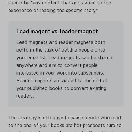
should be “any content that adds value to the
experience of reading the specific story.”
Lead magent vs. leader magnet
Lead magnets and reader magnets both
perform the task of getting people onto
your email list. Lead magnets can be shared
anywhere and aim to convert people
interested in your work into subscribers.
Reader magnets are added to the end of
your published books to convert existing
readers.
The strategy is effective because people who read
to the end of your books are hot prospects sure to