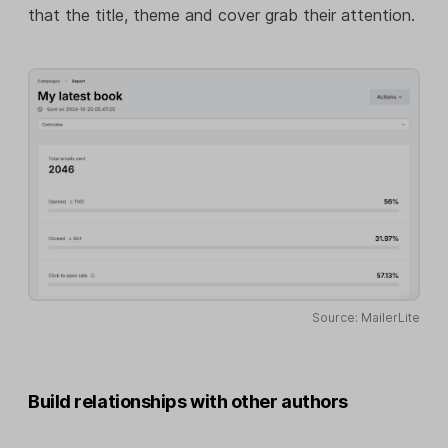
that the title, theme and cover grab their attention.
Source: MailerLite
Build relationships with other authors